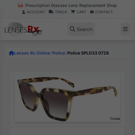
Prescription Glasses Lens Replacement Shop
ACCOUNT
TRACK
CART
CONTACT
Search
Lenses Rx Online
Police
Police SPLD33 0728