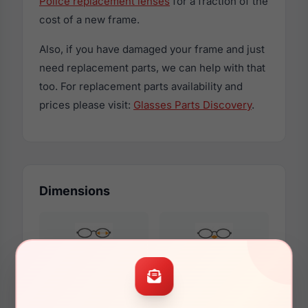
Police replacement lenses
for a fraction of the
cost of a new frame.
Also, if you have damaged your frame and just
need replacement parts, we can help with that
too. For replacement parts availability and
prices please visit:
Glasses Parts Discovery
.
Dimensions
54mm
20mm