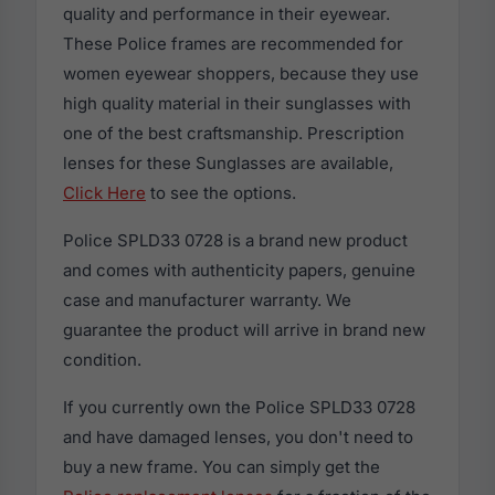
quality and performance in their eyewear.
These Police frames are recommended for
women eyewear shoppers, because they use
high quality material in their sunglasses with
one of the best craftsmanship. Prescription
lenses for these Sunglasses are available,
Click Here
to see the options.
Police SPLD33 0728 is a brand new product
and comes with authenticity papers, genuine
case and manufacturer warranty. We
guarantee the product will arrive in brand new
condition.
If you currently own the Police SPLD33 0728
and have damaged lenses, you don't need to
buy a new frame. You can simply get the