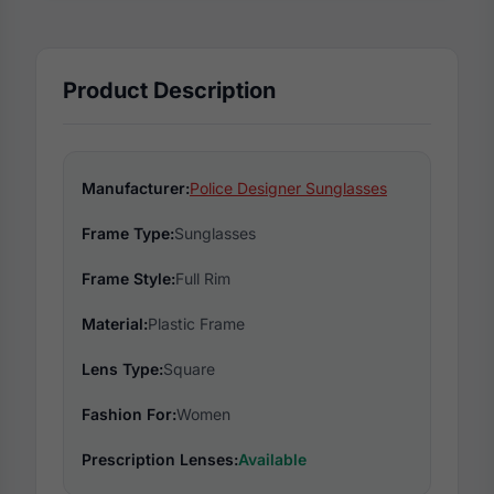
Product Description
Manufacturer:
Police Designer Sunglasses
Frame Type:
Sunglasses
Frame Style:
Full Rim
Material:
Plastic Frame
Lens Type:
Square
Fashion For:
Women
Prescription Lenses:
Available