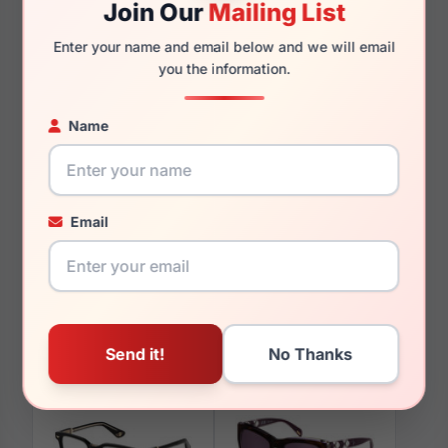
Join Our
Mailing List
140mm
132mm
Enter your name and email below and we will email
you the information.
Name
You May Also Like
Email
Police VPLD25 777Y
Police SPLL76 U28P