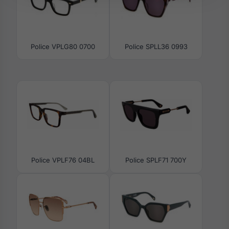
Police VPLG80 0700
Police SPLL36 0993
Police VPLF76 04BL
Police SPLF71 700Y