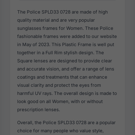
The Police SPLD33 0728 are made of high
quality material and are very popular
sunglasses frames for Women. These Police
fashionable frames were added to our website
in May of 2023. This Plastic Frame is well put
together in a Full Rim stylish design. The
Square lenses are designed to provide clear
and accurate vision, and offer a range of lens
coatings and treatments that can enhance
visual clarity and protect the eyes from
harmful UV rays. The overall design is made to
look good on all Women, with or without
prescription lenses.
Overall, the Police SPLD33 0728 are a popular
choice for many people who value style,