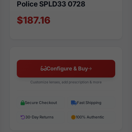
Police SPLD33 0728
$187.16
Configure & Buy
Customize lenses, add prescription & more
Secure Checkout
Fast Shipping
30-Day Returns
100% Authentic