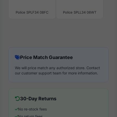
Police SPLF34 08FC
Police SPLL34 06WT
Price Match Guarantee
We will price match any authorized store. Contact
our customer support team for more information.
30-Day Returns
No re-stock fees
No return fees