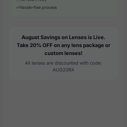
Hassle-free process
August Savings on Lenses is Live.
Take 20% OFF on any lens package or
custom lenses!
All lenses are discounted with code:
AUG20RX