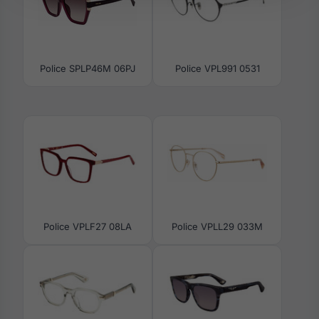
Police SPLP46M 06PJ
Police VPL991 0531
Police VPLF27 08LA
Police VPLL29 033M