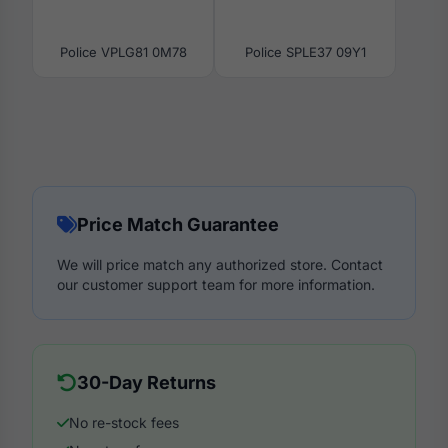
Police VPLG81 0M78
Police SPLE37 09Y1
Price Match Guarantee
We will price match any authorized store. Contact
our customer support team for more information.
30-Day Returns
No re-stock fees