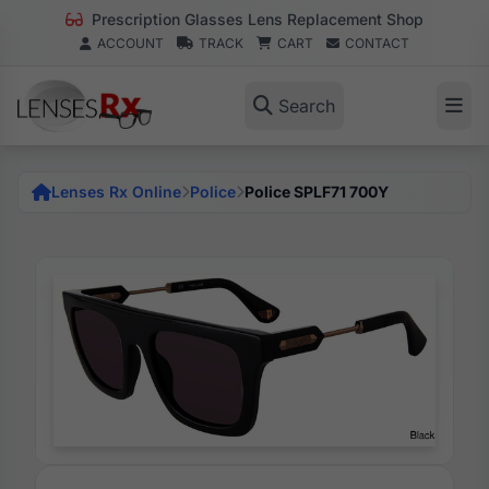
Prescription Glasses Lens Replacement Shop
ACCOUNT
TRACK
CART
CONTACT
Search
Lenses Rx Online
Police
Police SPLF71 700Y