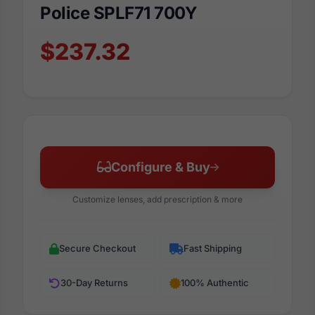
Police SPLF71 700Y
$237.32
Configure & Buy
Customize lenses, add prescription & more
Secure Checkout
Fast Shipping
30-Day Returns
100% Authentic