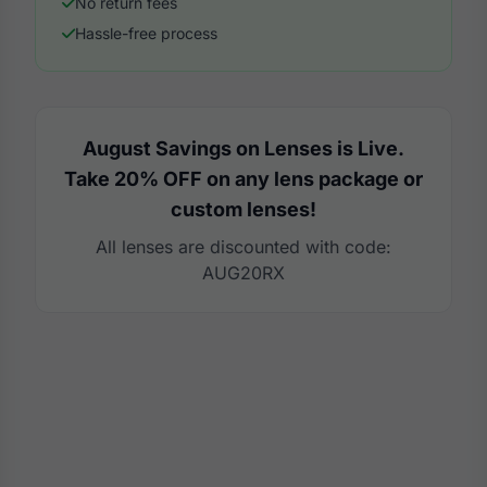
No return fees
Hassle-free process
August Savings on Lenses is Live.
Take 20% OFF on any lens package or
custom lenses!
All lenses are discounted with code:
AUG20RX