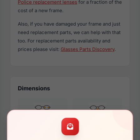
Police replacement lenses
for a fraction of the
cost of a new frame.
Also, if you have damaged your frame and just
need replacement parts, we can help with that
too. For replacement parts availability and
prices please visit:
Glasses Parts Discovery
.
Dimensions
53mm
21mm