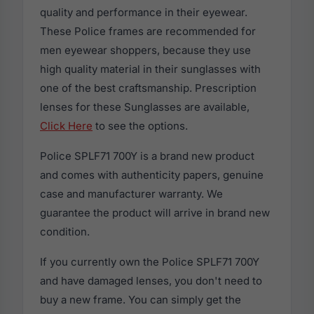
quality and performance in their eyewear.
These Police frames are recommended for
men eyewear shoppers, because they use
high quality material in their sunglasses with
one of the best craftsmanship. Prescription
lenses for these Sunglasses are available,
Click Here
to see the options.
Police SPLF71 700Y is a brand new product
and comes with authenticity papers, genuine
case and manufacturer warranty. We
guarantee the product will arrive in brand new
condition.
If you currently own the Police SPLF71 700Y
and have damaged lenses, you don't need to
buy a new frame. You can simply get the