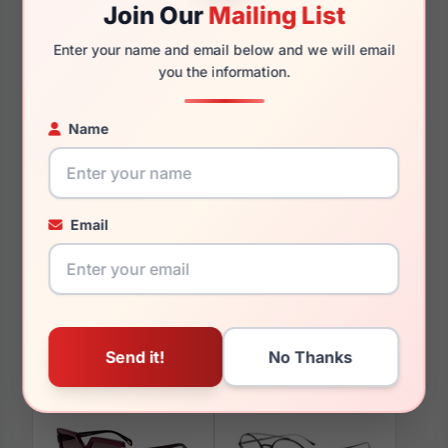
Join Our
Mailing List
145mm
131mm
Enter your name and email below and we will email
you the information.
Name
You May Also Like
Email
Police SPL967 0700
Police SPLL09E U28P