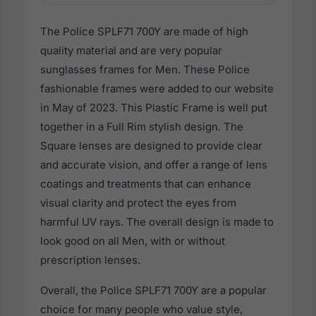
The Police SPLF71 700Y are made of high
quality material and are very popular
sunglasses frames for Men. These Police
fashionable frames were added to our website
in May of 2023. This Plastic Frame is well put
together in a Full Rim stylish design. The
Square lenses are designed to provide clear
and accurate vision, and offer a range of lens
coatings and treatments that can enhance
visual clarity and protect the eyes from
harmful UV rays. The overall design is made to
look good on all Men, with or without
prescription lenses.
Overall, the Police SPLF71 700Y are a popular
choice for many people who value style,