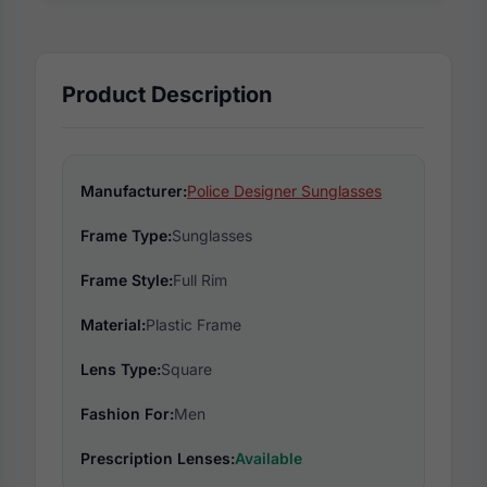
Product Description
Manufacturer:
Police Designer Sunglasses
Frame Type:
Sunglasses
Frame Style:
Full Rim
Material:
Plastic Frame
Lens Type:
Square
Fashion For:
Men
Prescription Lenses:
Available