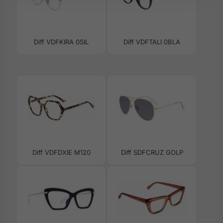
Diff VDFKIRA 0SIL
Diff VDFTALI 0BLA
Diff VDFDXIE M120
Diff SDFCRUZ GOLP