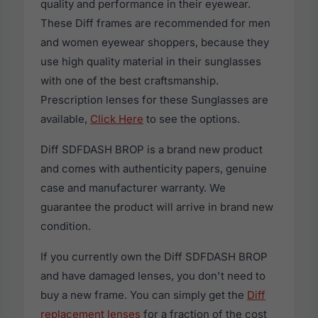
quality and performance in their eyewear.
These Diff frames are recommended for men
and women eyewear shoppers, because they
use high quality material in their sunglasses
with one of the best craftsmanship.
Prescription lenses for these Sunglasses are
available,
Click Here
to see the options.
Diff SDFDASH BROP is a brand new product
and comes with authenticity papers, genuine
case and manufacturer warranty. We
guarantee the product will arrive in brand new
condition.
If you currently own the Diff SDFDASH BROP
and have damaged lenses, you don't need to
buy a new frame. You can simply get the
Diff
replacement lenses
for a fraction of the cost