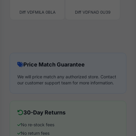
Diff VDFMILA 0BLA
Diff VDFNAD 0U39
Price Match Guarantee
We will price match any authorized store. Contact
our customer support team for more information.
30-Day Returns
No re-stock fees
No return fees