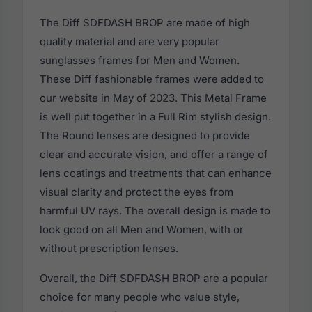
The Diff SDFDASH BROP are made of high
quality material and are very popular
sunglasses frames for Men and Women.
These Diff fashionable frames were added to
our website in May of 2023. This Metal Frame
is well put together in a Full Rim stylish design.
The Round lenses are designed to provide
clear and accurate vision, and offer a range of
lens coatings and treatments that can enhance
visual clarity and protect the eyes from
harmful UV rays. The overall design is made to
look good on all Men and Women, with or
without prescription lenses.
Overall, the Diff SDFDASH BROP are a popular
choice for many people who value style,