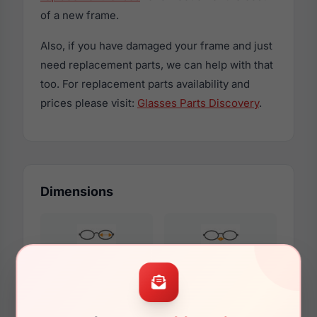
of a new frame.
Also, if you have damaged your frame and just
need replacement parts, we can help with that
too. For replacement parts availability and
prices please visit:
Glasses Parts Discovery
.
Dimensions
61mm
16mm