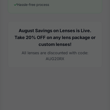
Hassle-free process
August Savings on Lenses is Live.
Take 20% OFF on any lens package or
custom lenses!
All lenses are discounted with code:
AUG20RX