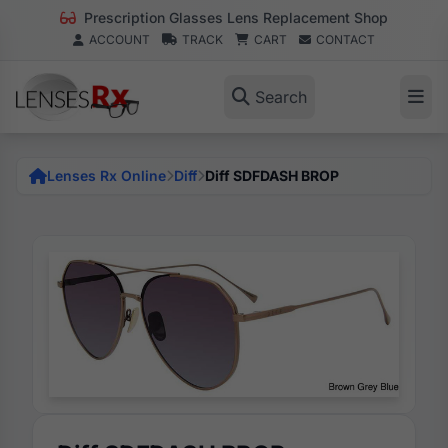
Prescription Glasses Lens Replacement Shop
ACCOUNT
TRACK
CART
CONTACT
Search
Lenses Rx Online
Diff
Diff SDFDASH BROP