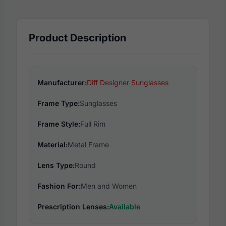
Product Description
Manufacturer:
Diff Designer Sunglasses
Frame Type:
Sunglasses
Frame Style:
Full Rim
Material:
Metal Frame
Lens Type:
Round
Fashion For:
Men and Women
Prescription Lenses:
Available