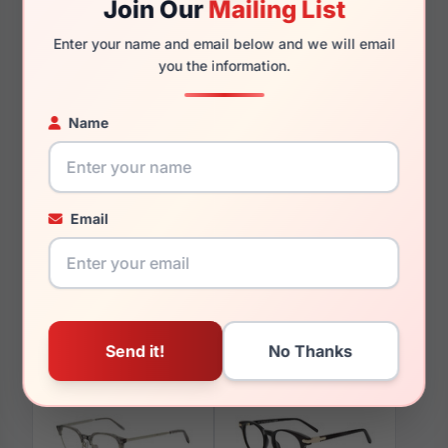
Join Our
Mailing List
145mm
142mm
Enter your name and email below and we will email
you the information.
Name
You May Also Like
Email
Diff SDFLZZY PCRY
Diff VDFDRTH 0BLA