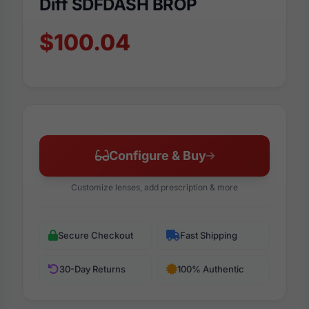
Diff SDFDASH BROP
$100.04
Configure & Buy
Customize lenses, add prescription & more
Secure Checkout
Fast Shipping
30-Day Returns
100% Authentic