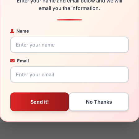
Enter your name and email below and we will
the Fila VFI204 08HT and have damaged lenses, you don't need 
email you the information.
e
Fila replacement lenses
for a fraction of the cost of a new fr
ged your frame and just need replacement parts, we can help wi
Name
ability and prices please visit:
Glasses Parts Discovery
.
Email
17mm
140mm