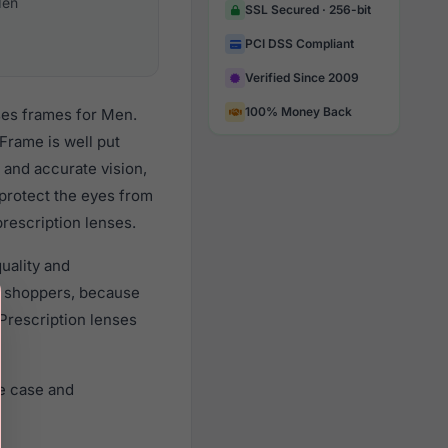
en
SSL Secured · 256-bit
PCI DSS Compliant
Verified Since 2009
100% Money Back
ses frames for Men.
Frame is well put
 and accurate vision,
 protect the eyes from
prescription lenses.
uality and
r shoppers, because
 Prescription lenses
e case and