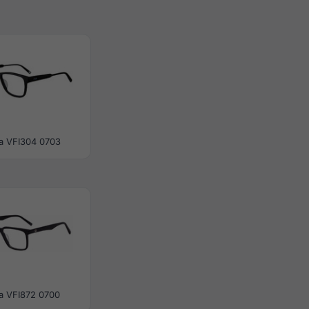
la VFI304 0703
la VFI872 0700