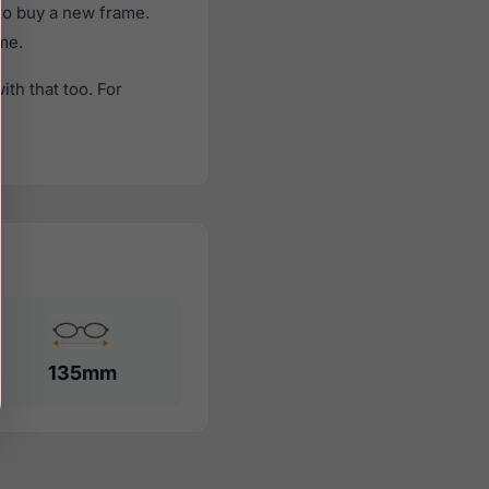
to buy a new frame.
ame.
th that too. For
135mm