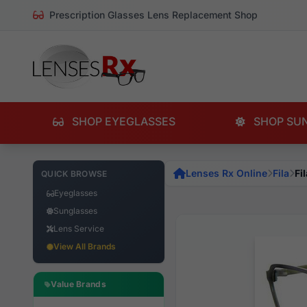
Prescription Glasses Lens Replacement Shop
SHOP EYEGLASSES
SHOP SU
Lenses Rx Online
Fila
Fi
QUICK BROWSE
Eyeglasses
Sunglasses
Lens Service
View All Brands
Value Brands