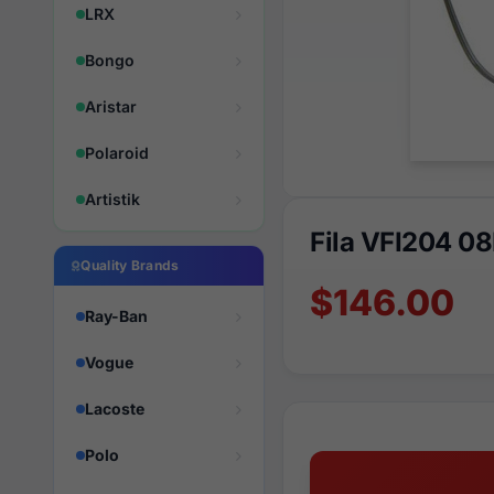
LRX
Bongo
Aristar
Polaroid
Artistik
Fila VFI204 0
Quality Brands
$146.00
Ray-Ban
Vogue
Lacoste
Polo