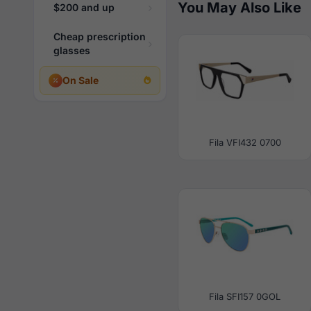
You May Also Like
$200 and up
Cheap prescription
glasses
On Sale
Fila VFI432 0700
Fila SFI157 0GOL