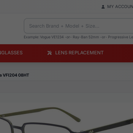
MY ACCOU
Example: Vogue VE1234 -or- Ray-Ban 52mm -or- Progressive L
NGLASSES
LENS REPLACEMENT
la VFI204 08HT