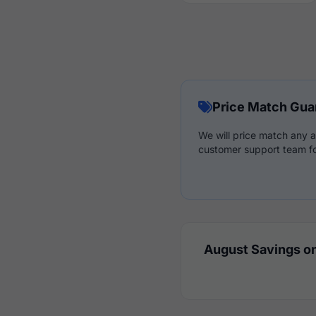
Price Match Gua
We will price match any a
customer support team fo
August Savings on