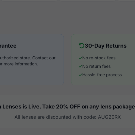
rantee
30-Day Returns
uthorized store. Contact our
No re-stock fees
r more information.
No return fees
Hassle-free process
 Lenses is Live. Take 20% OFF on any lens package
All lenses are discounted with code: AUG20RX