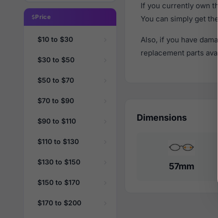
If you currently own 
Price
You can simply get th
$10 to $30
Also, if you have dama
replacement parts avail
$30 to $50
$50 to $70
$70 to $90
Dimensions
$90 to $110
$110 to $130
$130 to $150
57mm
$150 to $170
$170 to $200