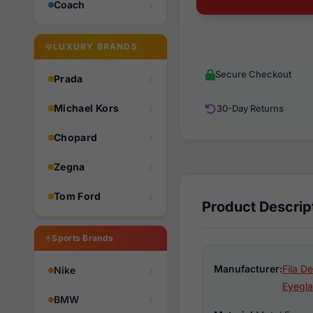
Coach
LUXURY BRANDS
Secure Checkout
Prada
Michael Kors
30-Day Returns
Chopard
Zegna
Tom Ford
Product Descrip
Sports Brands
Manufacturer:
Fila D
Nike
Eyegla
BMW