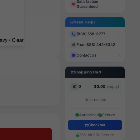
Satisfaction
Guaranteed
Need Help?
(888) 558-6777
Fax: (888) 442-3342
Contact Us
Shopping Cart
0
$0.00
(empty)
No products
Authorized
Secure
Checkout
256-bit SSL Secure