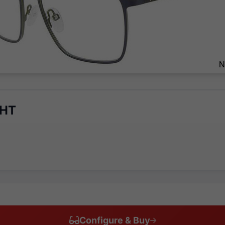
8HT
Configure & Buy