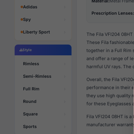
Material:
Metal Frame
Adidas
Prescription Lenses:
Spy
Liberty Sport
The Fila VFI204 08HT 
These Fila fashionabl
Style
together in a Full Rim
and offer a range of l
Rimless
harmful UV rays. The o
Semi-Rimless
Overall, the Fila VFI2
performance in their
Full Rim
they use high quality 
Round
for these Eyeglasses a
Square
Fila VFI204 08HT is a
manufacturer warranty
Sports