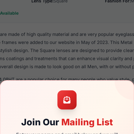
Lens Type:
Square
Fashion For:
M
Available
are made of high quality material and are very popular eyeglas
e frames were added to our website in May of 2023. This Metal 
 stylish design. The Square lenses are designed to provide clear
ens coatings and treatments that can enhance visual clarity and
verall design is made to look good on all Men, with or without 
04 08HT are a popular choice for many people who value style, q
 eyewear. These Fila frames are recommended for men eyewea
material in their eyeglasses with one of the best craftsmanship.
re available,
Click Here
to see the options.
 brand new product and comes with authenticity papers, genuin
Join Our
Mailing List
. We guarantee the product will arrive in brand new condition.