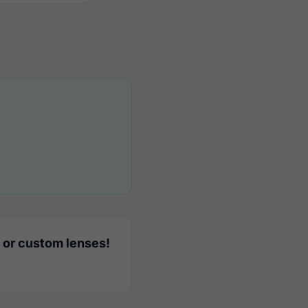
 or custom lenses!