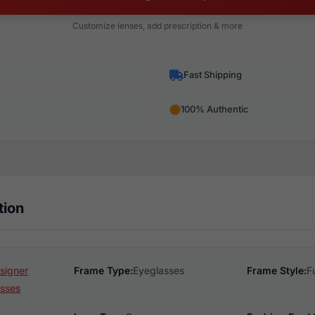
Customize lenses, add prescription & more
Fast Shipping
100% Authentic
tion
esigner
Frame Type:
Eyeglasses
Frame Style:
F
sses