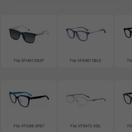
Fila SFI461 D82P
Fila VF9461 0BLE
Fi
Fila VFI398 0P67
Fila VF9473 0SIL
Fi