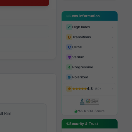
Lens Information
High Index
Transitions
Crizal
Varilux
Progressive
Polarized
4.3
· 150+
256-bit SSL Secure
ull Rim
Security & Trust