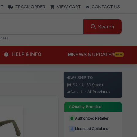
NT
TRACK ORDER
VIEW CART
CONTACT US
Search
enses
HELP & INFO
NEWS & UPDATES
NEW
WE SHIP TO
USA - All 50 States
Canada - All Provinces
Quality Promise
Authorized Retailer
Licensed Opticians