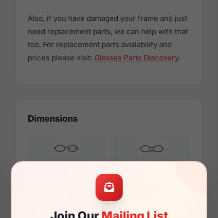
Also, if you have damaged your frame and just
need replacement parts, we can help with that
too. For replacement parts availability and
prices please visit:
Glasses Parts Discovery
.
Dimensions
48mm
17mm
Join Our
Mailing List