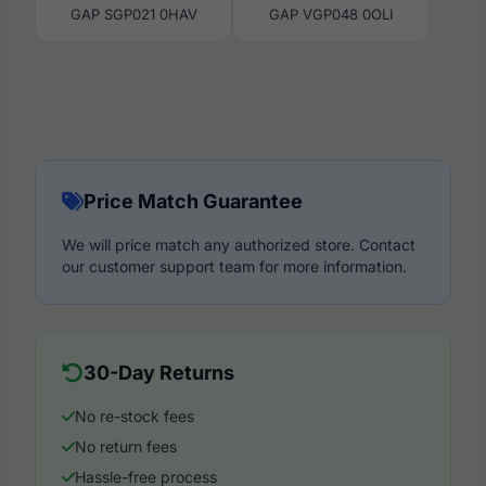
GAP SGP021 0HAV
GAP VGP048 0OLI
Price Match Guarantee
We will price match any authorized store. Contact
our customer support team for more information.
30-Day Returns
No re-stock fees
No return fees
Hassle-free process