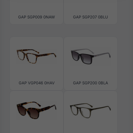
GAP SGP009 0NAW
GAP SGP207 0BLU
GAP VGP046 0HAV
GAP SGP200 0BLA