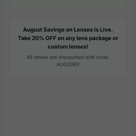
August Savings on Lenses is Live.
Take 20% OFF on any lens package or
custom lenses!
All lenses are discounted with code:
AUG20RX