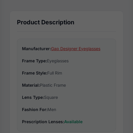
Product Description
Manufacturer:
Gap Designer Eyeglasses
Frame Type:
Eyeglasses
Frame Style:
Full Rim
Material:
Plastic Frame
Lens Type:
Square
Fashion For:
Men
Prescription Lenses:
Available