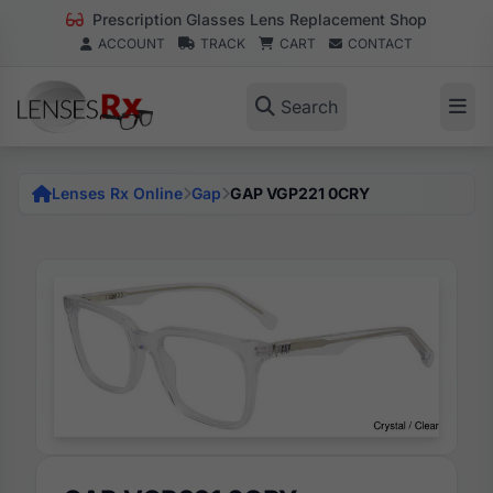
Prescription Glasses Lens Replacement Shop
ACCOUNT
TRACK
CART
CONTACT
Search
Lenses Rx Online
Gap
GAP VGP221 0CRY