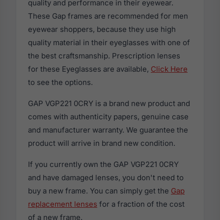
quality and performance in their eyewear.
These Gap frames are recommended for men
eyewear shoppers, because they use high
quality material in their eyeglasses with one of
the best craftsmanship. Prescription lenses
for these Eyeglasses are available,
Click Here
to see the options.
GAP VGP221 0CRY is a brand new product and
comes with authenticity papers, genuine case
and manufacturer warranty. We guarantee the
product will arrive in brand new condition.
If you currently own the GAP VGP221 0CRY
and have damaged lenses, you don't need to
buy a new frame. You can simply get the
Gap
replacement lenses
for a fraction of the cost
of a new frame.