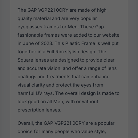
The GAP VGP221 0CRY are made of high
quality material and are very popular
eyeglasses frames for Men. These Gap
fashionable frames were added to our website
in June of 2023. This Plastic Frame is well put
together in a Full Rim stylish design. The
Square lenses are designed to provide clear
and accurate vision, and offer a range of lens
coatings and treatments that can enhance
visual clarity and protect the eyes from
harmful UV rays. The overall design is made to
look good on all Men, with or without
prescription lenses.
Overall, the GAP VGP221 0CRY are a popular
choice for many people who value style,