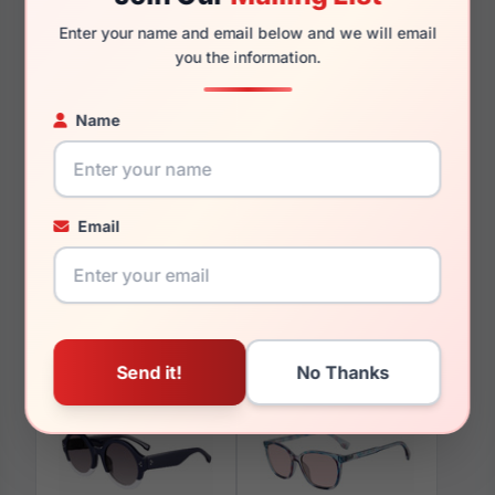
130mm
117mm
Enter your name and email below and we will email
you the information.
Name
You May Also Like
Email
GAP SGP010 0BUR
GAP VGP002 0HAV