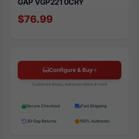
GAP VGP221 0CRY
$76.99
Configure & Buy
Customize lenses, add prescription & more
Secure Checkout
Fast Shipping
30-Day Returns
100% Authentic