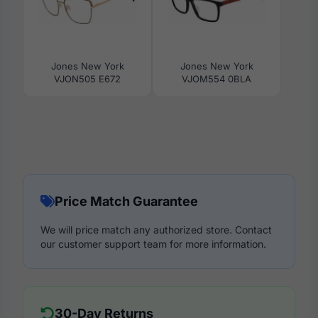
Jones New York
Jones New York
VJON505 E672
VJOM554 0BLA
Price Match Guarantee
We will price match any authorized store. Contact
our customer support team for more information.
30-Day Returns