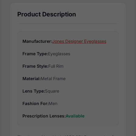
Product Description
Manufacturer:
Jones Designer Eyeglasses
Frame Type:
Eyeglasses
Frame Style:
Full Rim
Material:
Metal Frame
Lens Type:
Square
Fashion For:
Men
Prescription Lenses:
Available