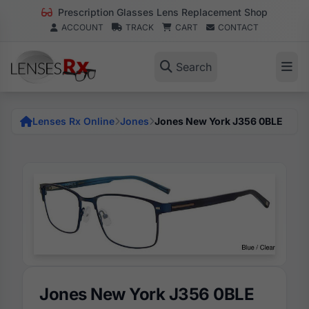
Prescription Glasses Lens Replacement Shop
ACCOUNT
TRACK
CART
CONTACT
Search
Lenses Rx Online
Jones
Jones New York J356 0BLE
Jones New York J356 0BLE