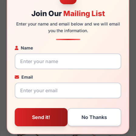
145mm
134mm
Join Our
Mailing List
Enter your name and email below and we will email
you the information.
You May Also Like
Name
Email
Jones New York
Jones New York J138
VJON504 0GRN
0BLA