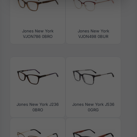
Jones New York
Jones New York
VJON786 0BRO
VJON498 0BUR
Jones New York J236
Jones New York J536
0BRO
0GRG