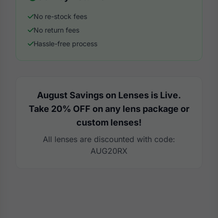
No re-stock fees
No return fees
Hassle-free process
August Savings on Lenses is Live.
Take 20% OFF on any lens package or
custom lenses!
All lenses are discounted with code:
AUG20RX