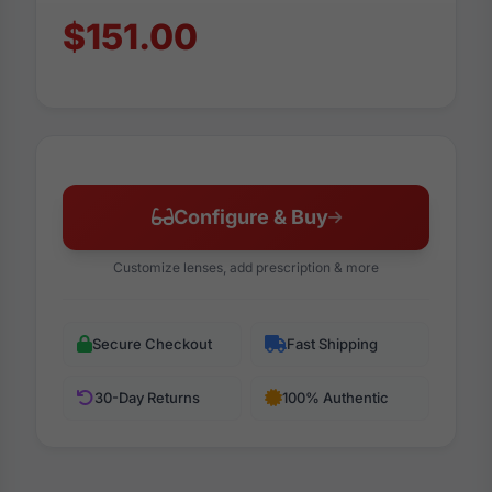
$151.00
Configure & Buy
Customize lenses, add prescription & more
Secure Checkout
Fast Shipping
30-Day Returns
100% Authentic