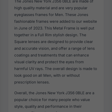
The Jones New York J356 0BLE are made of
high quality material and are very popular
eyeglasses frames for Men. These Jones
fashionable frames were added to our website
in June of 2023. This Metal Frame is well put
together in a Full Rim stylish design. The
Square lenses are designed to provide clear
and accurate vision, and offer a range of lens
coatings and treatments that can enhance
visual clarity and protect the eyes from
harmful UV rays. The overall design is made to
look good on all Men, with or without
prescription lenses.
Overall, the Jones New York J356 0BLE are a
popular choice for many people who value
style, quality and performance in their