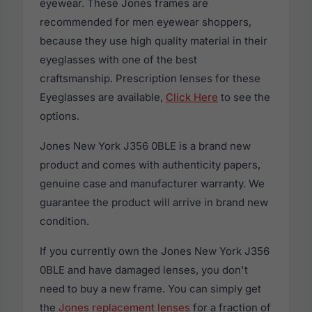
eyewear. These Jones frames are
recommended for men eyewear shoppers,
because they use high quality material in their
eyeglasses with one of the best
craftsmanship. Prescription lenses for these
Eyeglasses are available,
Click Here
to see the
options.
Jones New York J356 0BLE is a brand new
product and comes with authenticity papers,
genuine case and manufacturer warranty. We
guarantee the product will arrive in brand new
condition.
If you currently own the Jones New York J356
0BLE and have damaged lenses, you don't
need to buy a new frame. You can simply get
the
Jones replacement lenses
for a fraction of