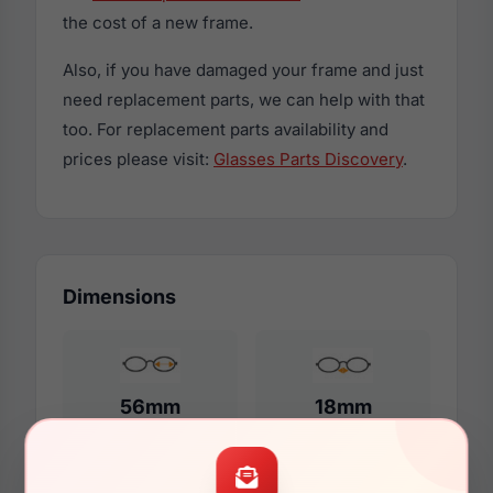
the cost of a new frame.
Also, if you have damaged your frame and just
need replacement parts, we can help with that
too. For replacement parts availability and
prices please visit:
Glasses Parts Discovery
.
Dimensions
56mm
18mm