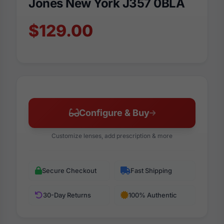
Jones New York J357 0BLA
$129.00
Configure & Buy
Customize lenses, add prescription & more
Secure Checkout
Fast Shipping
30-Day Returns
100% Authentic