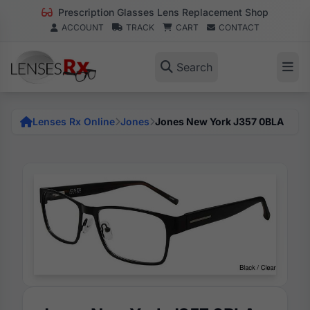
Prescription Glasses Lens Replacement Shop
ACCOUNT
TRACK
CART
CONTACT
Search
Lenses Rx Online
Jones
Jones New York J357 0BLA