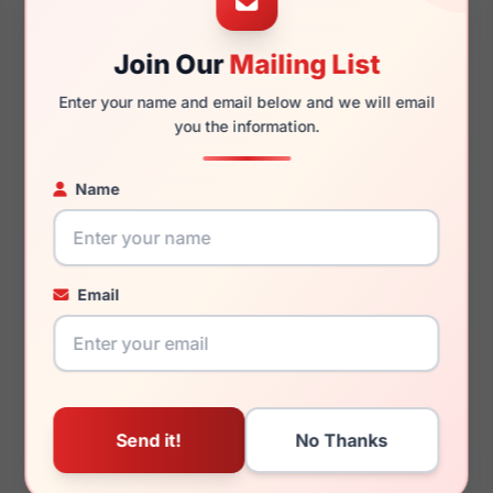
Join Our
Mailing List
145mm
132mm
Enter your name and email below and we will email
you the information.
Name
You May Also Like
Email
Jones New York J765
Jones New York
0OLI
VJOM548 0NAV