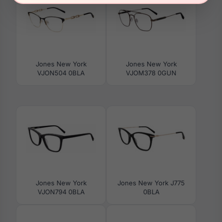
Jones New York
Jones New York
VJON504 0BLA
VJOM378 0GUN
Jones New York
Jones New York J775
VJON794 0BLA
0BLA