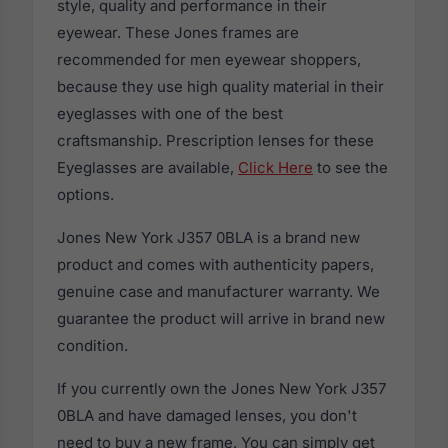
style, quality and performance in their
eyewear. These Jones frames are
recommended for men eyewear shoppers,
because they use high quality material in their
eyeglasses with one of the best
craftsmanship. Prescription lenses for these
Eyeglasses are available,
Click Here
to see the
options.
Jones New York J357 0BLA is a brand new
product and comes with authenticity papers,
genuine case and manufacturer warranty. We
guarantee the product will arrive in brand new
condition.
If you currently own the Jones New York J357
0BLA and have damaged lenses, you don't
need to buy a new frame. You can simply get