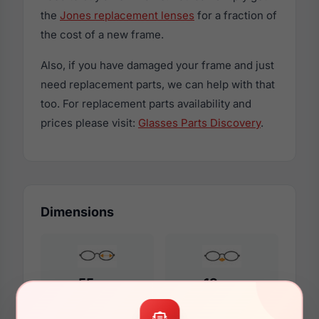
the
Jones replacement lenses
for a fraction of
the cost of a new frame.
Also, if you have damaged your frame and just
need replacement parts, we can help with that
too. For replacement parts availability and
prices please visit:
Glasses Parts Discovery
.
Dimensions
55mm
18mm