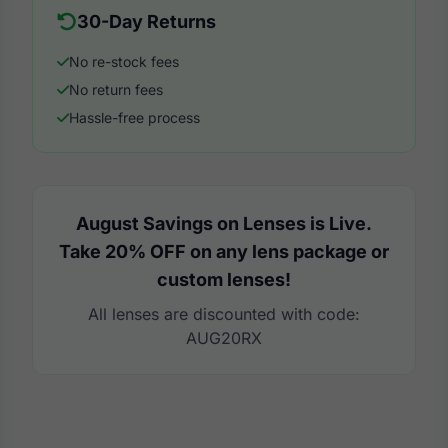
30-Day Returns
No re-stock fees
No return fees
Hassle-free process
August Savings on Lenses is Live.
Take 20% OFF on any lens package or
custom lenses!
All lenses are discounted with code:
AUG20RX