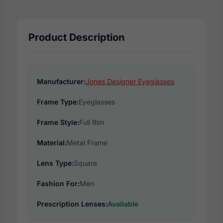
Product Description
Manufacturer:
Jones Designer Eyeglasses
Frame Type:
Eyeglasses
Frame Style:
Full Rim
Material:
Metal Frame
Lens Type:
Square
Fashion For:
Men
Prescription Lenses:
Available