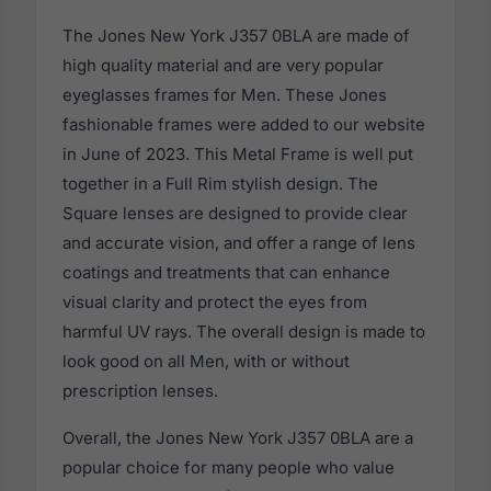
The Jones New York J357 0BLA are made of
high quality material and are very popular
eyeglasses frames for Men. These Jones
fashionable frames were added to our website
in June of 2023. This Metal Frame is well put
together in a Full Rim stylish design. The
Square lenses are designed to provide clear
and accurate vision, and offer a range of lens
coatings and treatments that can enhance
visual clarity and protect the eyes from
harmful UV rays. The overall design is made to
look good on all Men, with or without
prescription lenses.
Overall, the Jones New York J357 0BLA are a
popular choice for many people who value