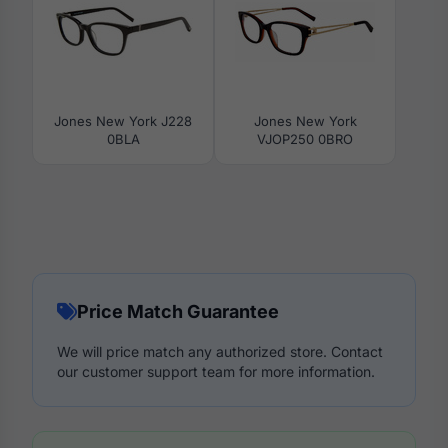
Jones New York J228
Jones New York
0BLA
VJOP250 0BRO
Price Match Guarantee
We will price match any authorized store. Contact
our customer support team for more information.