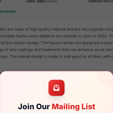
e
Lens Type:
Square
Fashion For:
M
Available
J are made of high quality material and are very popular sun
ionable frames were added to our website in June of 2023. Thi
 Full Rim stylish design. The Square lenses are designed to pro
nge of lens coatings and treatments that can enhance visual clar
ays. The overall design is made to look good on all Men, with o
4160M 09AJ are a popular choice for many people who value styl
 eyewear. These Lozza frames are recommended for men eyew
material in their sunglasses with one of the best craftsmanship.
re available,
Click Here
to see the options.
Join Our
Mailing List
 a brand new product and comes with authenticity papers, ge
. We guarantee the product will arrive in brand new condition.