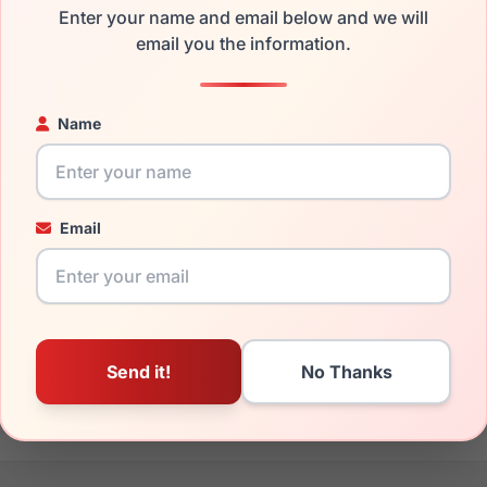
Enter your name and email below and we will
the Lozza SL4160M 09AJ and have damaged lenses, you don't n
email you the information.
 get the
Lozza replacement lenses
for a fraction of the cost of
ged your frame and just need replacement parts, we can help wi
Name
ability and prices please visit:
Glasses Parts Discovery
.
Email
19mm
140mm