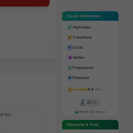
Lens Information
High Index
Transitions
Crizal
Varilux
Progressive
Polarized
4.3
· 150+
256-bit SSL Secure
ull Rim
Security & Trust