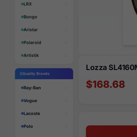
LRX
Bongo
Aristar
Polaroid
Artistik
Lozza SL4160
Quality Brands
$168.68
Ray-Ban
Vogue
Lacoste
Polo