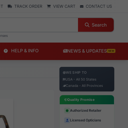
NT
TRACK ORDER
VIEW CART
CONTACT US
Search
enses
HELP & INFO
NEWS & UPDATES
NEW
WE SHIP TO
USA - All 50 States
Canada - All Provinces
Quality Promise
Authorized Retailer
Licensed Opticians