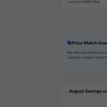
Lozza SL4159M 0BLK
Price Match Gua
We will price match any a
customer support team fo
August Savings on