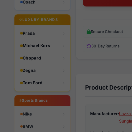
Coach
LUXURY BRANDS
Secure Checkout
Prada
Michael Kors
30-Day Returns
Chopard
Zegna
Tom Ford
Product Descrip
Sports Brands
Manufacturer:
Lozza 
Nike
Sungl
BMW