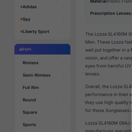
Material:
Plastic Fram
Adidas
Prescription Lenses:
Spy
Liberty Sport
The Lozza SL4160M 09A
Men. These Lozza fash
Style
well put together in a
vision, and offer a ra
Rimless
eyes from harmful UV r
lenses.
Semi-Rimless
Overall, the Lozza SL
Full Rim
performance in their
Round
they use high quality 
for these Sunglasses a
Square
Lozza SL4160M 09AJ is
Sports
manufacturer warranty