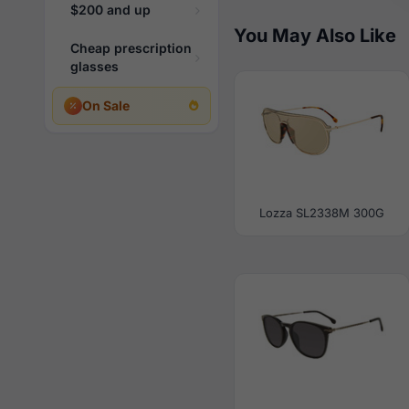
$200 and up
You May Also Like
Cheap prescription
glasses
On Sale
Lozza SL2338M 300G