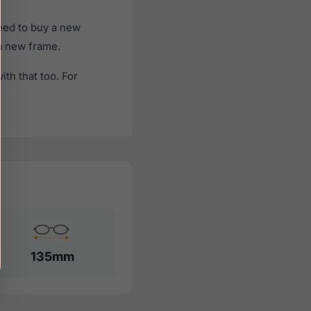
eed to buy a new
 a new frame.
th that too. For
135mm