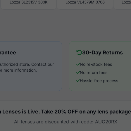
Lozza SL2315V 300K
Lozza VL4379M 0706
Lozz
rantee
30-Day Returns
uthorized store. Contact our
No re-stock fees
r more information.
No return fees
Hassle-free process
 Lenses is Live. Take 20% OFF on any lens package
All lenses are discounted with code: AUG20RX