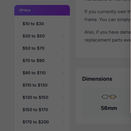
Price
If you currently own 
frame. You can simply
$10 to $30
Also, if you have dama
$30 to $50
replacement parts avail
$50 to $70
$70 to $90
$90 to $110
Dimensions
$110 to $130
$130 to $150
56mm
$150 to $170
$170 to $200