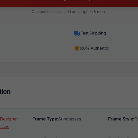
Customize lenses, add prescription & more
Fast Shipping
100% Authentic
tion
Designer
Frame Type:
Sunglasses
Frame Style:
F
asses