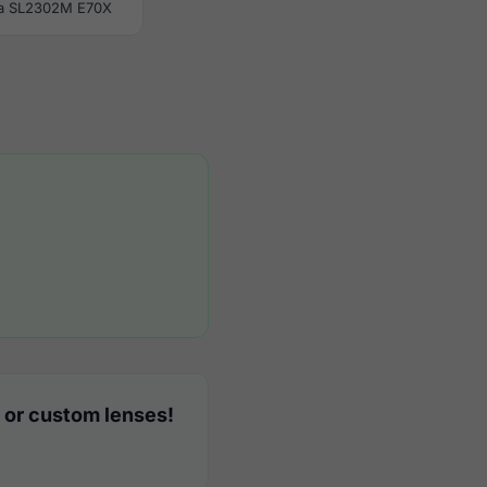
a SL2302M E70X
 or custom lenses!