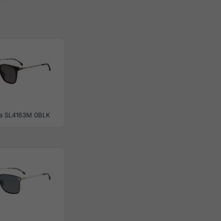
a SL4163M 0BLK