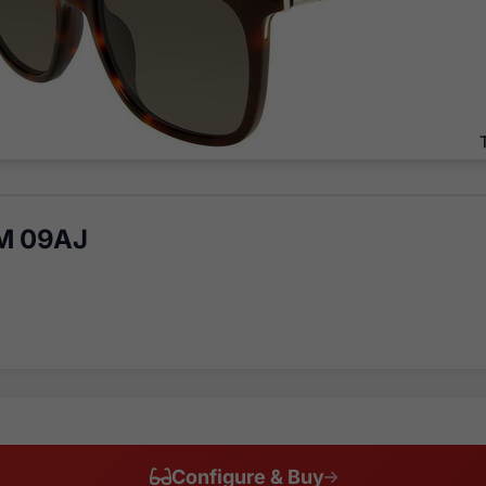
M 09AJ
Configure & Buy