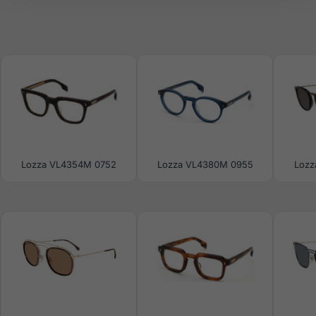
Lozza VL4354M 0752
Lozza VL4380M 0955
Lozz