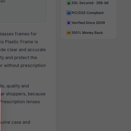
en
SSL Secured · 256-bit
PCI DSS Compliant
Verified Since 2009
100% Money Back
glasses frames for
s Plastic Frame is
vide clear and accurate
ity and protect the
r without prescription
e, quality and
ear shoppers, because
 Prescription lenses
nuine case and