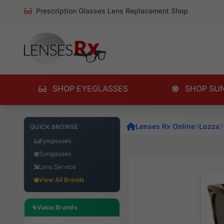
Prescription Glasses Lens Replacement Shop
SHOP EYEGLASSES
SHOP SU
Lenses Rx Online
Lozza
QUICK BROWSE
Eyeglasses
Sunglasses
Lens Service
View All Brands
Value Brands