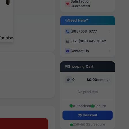
Satisfaction
Guaranteed
Need Help?
(888) 558-6777
Fax: (888) 442-3342
Contact Us
Shopping Cart
0
$0.00
(empty)
No products
Authorized
Secure
Checkout
256-bit SSL Secure