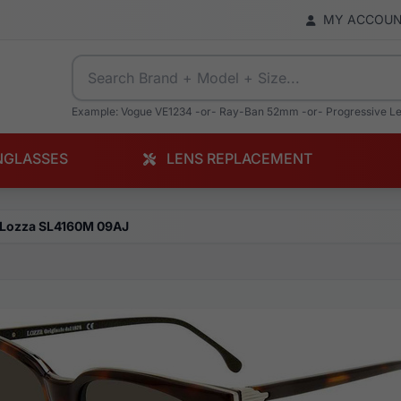
MY ACCOU
Example: Vogue VE1234 -or- Ray-Ban 52mm -or- Progressive L
NGLASSES
LENS REPLACEMENT
Lozza SL4160M 09AJ