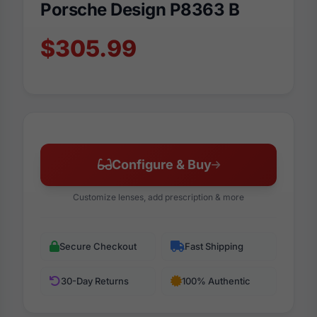
Porsche Design P8363 B
$305.99
Configure & Buy
Customize lenses, add prescription & more
Secure Checkout
Fast Shipping
30-Day Returns
100% Authentic