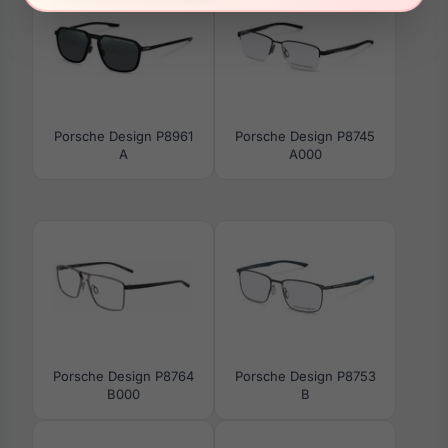
Porsche Design P8961
Porsche Design P8745
A
A000
Porsche Design P8764
Porsche Design P8753
B000
B