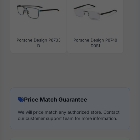
Porsche Design P8733
Porsche Design P8748
D
D0S1
Price Match Guarantee
We will price match any authorized store. Contact
our customer support team for more information.