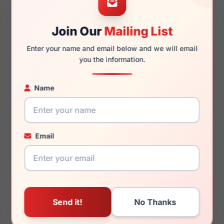
Join Our
Mailing List
145mm
130mm
Enter your name and email below and we will email
you the information.
Name
You May Also Like
Email
Porsche Design P8735
Porsche Design P8342
D
B