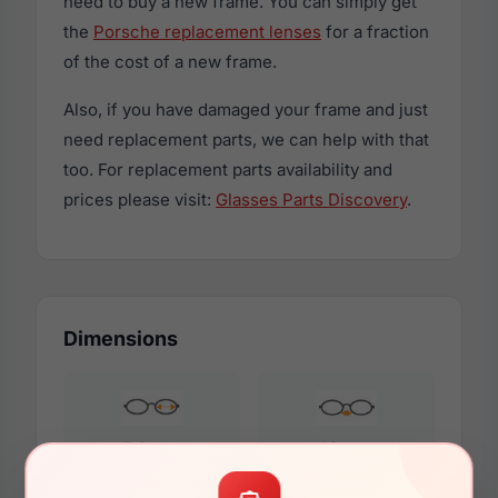
need to buy a new frame. You can simply get
the
Porsche replacement lenses
for a fraction
of the cost of a new frame.
Also, if you have damaged your frame and just
need replacement parts, we can help with that
too. For replacement parts availability and
prices please visit:
Glasses Parts Discovery
.
Dimensions
54mm
18mm