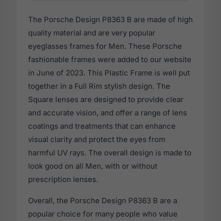
The Porsche Design P8363 B are made of high
quality material and are very popular
eyeglasses frames for Men. These Porsche
fashionable frames were added to our website
in June of 2023. This Plastic Frame is well put
together in a Full Rim stylish design. The
Square lenses are designed to provide clear
and accurate vision, and offer a range of lens
coatings and treatments that can enhance
visual clarity and protect the eyes from
harmful UV rays. The overall design is made to
look good on all Men, with or without
prescription lenses.
Overall, the Porsche Design P8363 B are a
popular choice for many people who value