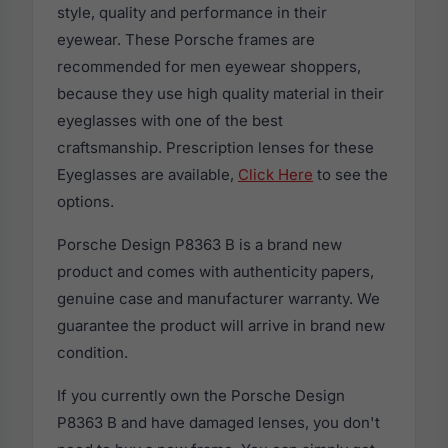
style, quality and performance in their
eyewear. These Porsche frames are
recommended for men eyewear shoppers,
because they use high quality material in their
eyeglasses with one of the best
craftsmanship. Prescription lenses for these
Eyeglasses are available,
Click Here
to see the
options.
Porsche Design P8363 B is a brand new
product and comes with authenticity papers,
genuine case and manufacturer warranty. We
guarantee the product will arrive in brand new
condition.
If you currently own the Porsche Design
P8363 B and have damaged lenses, you don't