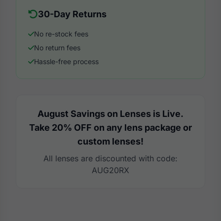
30-Day Returns
No re-stock fees
No return fees
Hassle-free process
August Savings on Lenses is Live.
Take 20% OFF on any lens package or
custom lenses!
All lenses are discounted with code:
AUG20RX