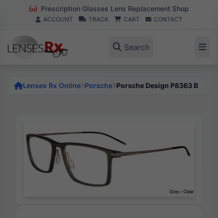
Prescription Glasses Lens Replacement Shop
ACCOUNT
TRACK
CART
CONTACT
Search
Lenses Rx Online
Porsche
Porsche Design P8363 B