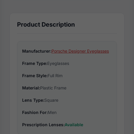
Product Description
Manufacturer:
Porsche Designer Eyeglasses
Frame Type:
Eyeglasses
Frame Style:
Full Rim
Material:
Plastic Frame
Lens Type:
Square
Fashion For:
Men
Prescription Lenses:
Available