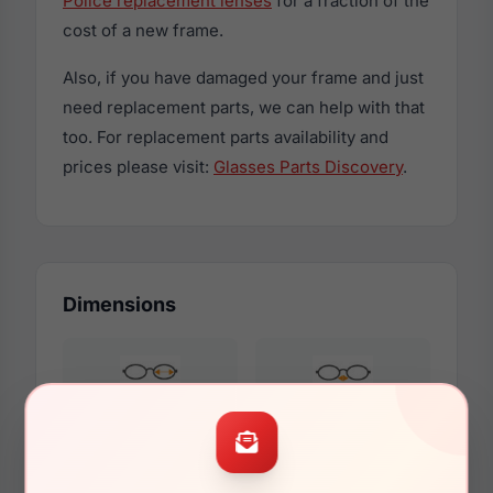
Police replacement lenses
for a fraction of the
cost of a new frame.
Also, if you have damaged your frame and just
need replacement parts, we can help with that
too. For replacement parts availability and
prices please visit:
Glasses Parts Discovery
.
Dimensions
51mm
20mm