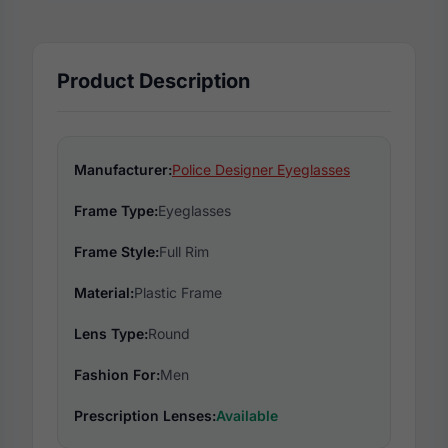
Product Description
Manufacturer:
Police Designer Eyeglasses
Frame Type:
Eyeglasses
Frame Style:
Full Rim
Material:
Plastic Frame
Lens Type:
Round
Fashion For:
Men
Prescription Lenses:
Available