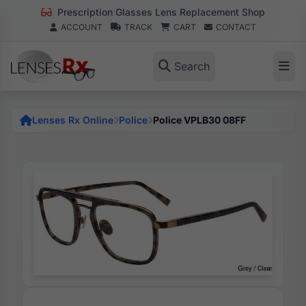
Prescription Glasses Lens Replacement Shop
ACCOUNT
TRACK
CART
CONTACT
Search
Lenses Rx Online
Police
Police VPLB30 08FF