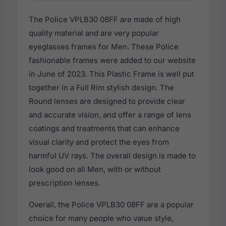
The Police VPLB30 08FF are made of high
quality material and are very popular
eyeglasses frames for Men. These Police
fashionable frames were added to our website
in June of 2023. This Plastic Frame is well put
together in a Full Rim stylish design. The
Round lenses are designed to provide clear
and accurate vision, and offer a range of lens
coatings and treatments that can enhance
visual clarity and protect the eyes from
harmful UV rays. The overall design is made to
look good on all Men, with or without
prescription lenses.
Overall, the Police VPLB30 08FF are a popular
choice for many people who value style,