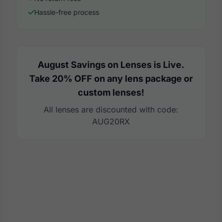
Hassle-free process
August Savings on Lenses is Live.
Take 20% OFF on any lens package or
custom lenses!
All lenses are discounted with code:
AUG20RX