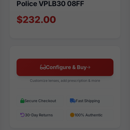
Police VPLB30 08FF
$232.00
Configure & Buy
Customize lenses, add prescription & more
Secure Checkout
Fast Shipping
30-Day Returns
100% Authentic