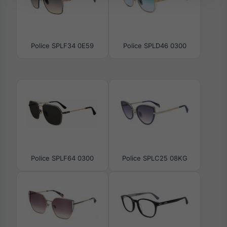
Police SPLF34 0E59
Police SPLD46 0300
Police SPLF64 0300
Police SPLC25 08KG