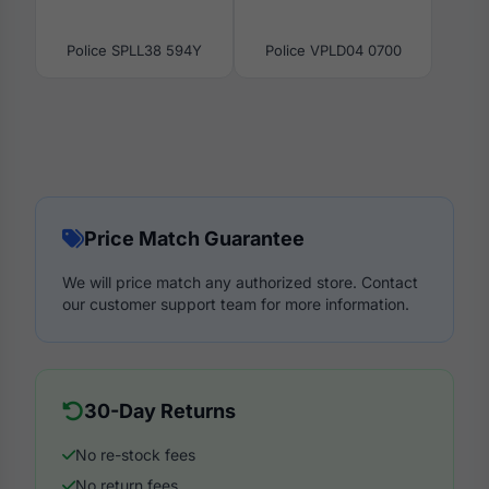
Police SPLL38 594Y
Police VPLD04 0700
Price Match Guarantee
We will price match any authorized store. Contact
our customer support team for more information.
30-Day Returns
No re-stock fees
No return fees