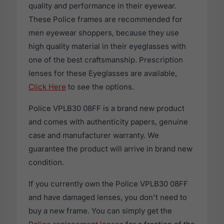
quality and performance in their eyewear.
These Police frames are recommended for
men eyewear shoppers, because they use
high quality material in their eyeglasses with
one of the best craftsmanship. Prescription
lenses for these Eyeglasses are available,
Click Here
to see the options.
Police VPLB30 08FF is a brand new product
and comes with authenticity papers, genuine
case and manufacturer warranty. We
guarantee the product will arrive in brand new
condition.
If you currently own the Police VPLB30 08FF
and have damaged lenses, you don't need to
buy a new frame. You can simply get the