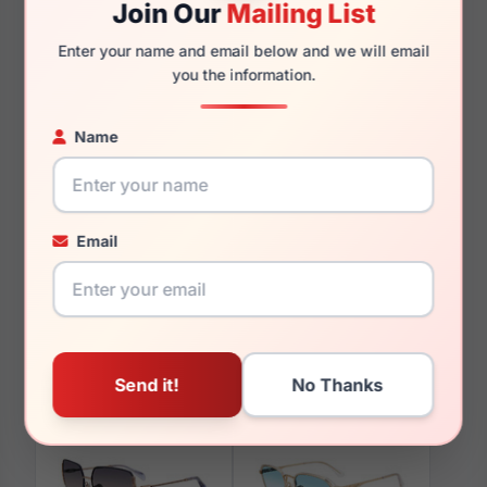
Join Our
Mailing List
145mm
126mm
Enter your name and email below and we will email
you the information.
Name
You May Also Like
Email
Police SPLN60M 0779
Police VPLF01 06MZ