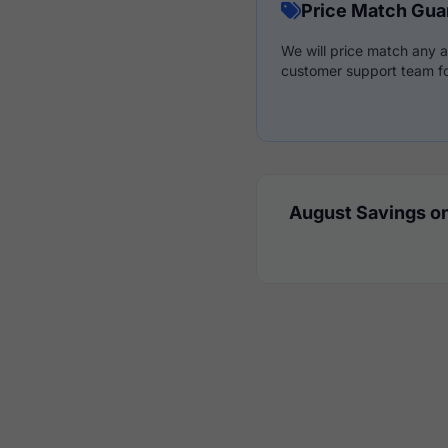
Price Match Gua
We will price match any a
customer support team fo
August Savings on