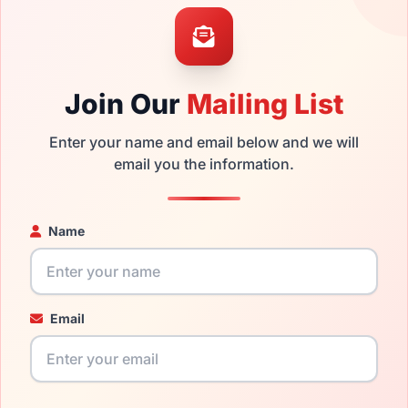
mply get the
Chesterfield replacement lenses
for a fraction of
ged your frame and just need replacement parts, we can help wi
Join Our
Mailing List
ability and prices please visit:
Glasses Parts Discovery
.
Enter your name and email below and we will
email you the information.
Name
Email
17mm
145mm