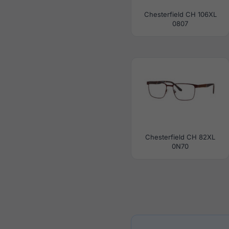
Chesterfield CH 106XL
0807
Chesterfield CH 82XL
0N70