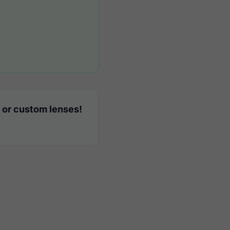
 or custom lenses!