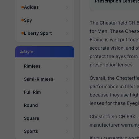
Prescription Lenses:
Adidas
Spy
The Chesterfield CH 6
for Men. These Cheste
Liberty Sport
Frame is well put toge
accurate vision, and o
Style
protect the eyes from 
prescription lenses.
Rimless
Overall, the Chesterfi
Semi-Rimless
performance in their
Full Rim
because they use high 
lenses for these Eyegl
Round
Chesterfield CH 66XL 
Square
manufacturer warranty
Sports
If you currently own 