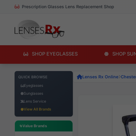
Prescription Glasses Lens Replacement Shop
SHOP EYEGLASSES
SHOP SU
Lenses Rx Online
Chester
QUICK BROWSE
Eyeglasses
Sunglasses
Lens Service
View All Brands
Value Brands