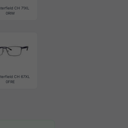
terfield CH 71XL
0RIW
terfield CH 67XL
0FRE