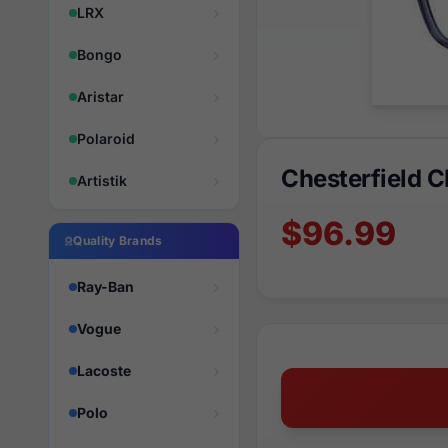
LRX
Bongo
Aristar
Polaroid
Chesterfield 
Artistik
$96.99
Quality Brands
Ray-Ban
Vogue
Lacoste
Polo