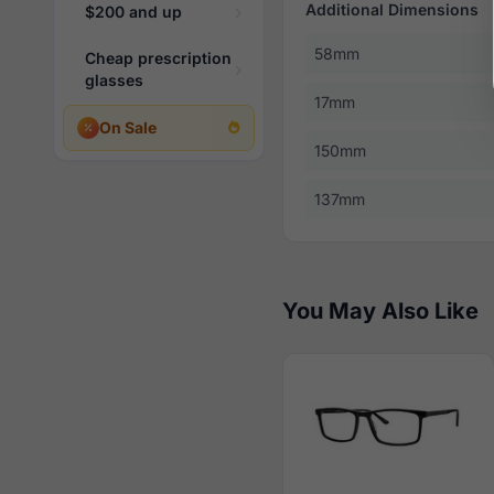
Additional Dimensions
$200 and up
58mm
Cheap prescription
glasses
17mm
On Sale
150mm
137mm
You May Also Like