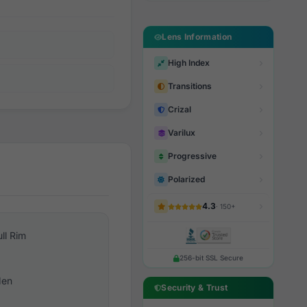
Lens Information
High Index
Transitions
Crizal
Varilux
Progressive
Polarized
4.3
· 150+
ull Rim
256-bit SSL Secure
en
Security & Trust