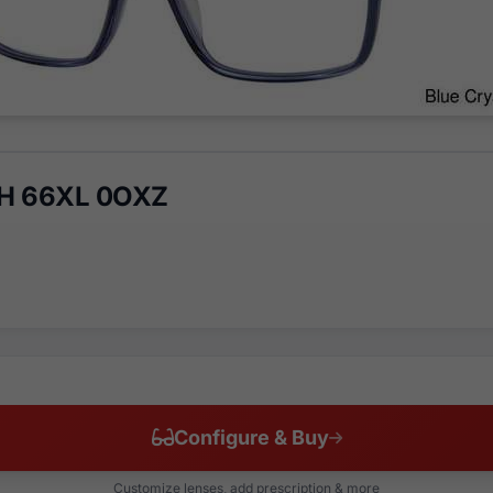
CH 66XL 0OXZ
Configure & Buy
Customize lenses, add prescription & more