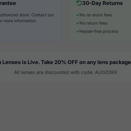
rantee
30-Day Returns
uthorized store. Contact our
No re-stock fees
r more information.
No return fees
Hassle-free process
 Lenses is Live. Take 20% OFF on any lens package
All lenses are discounted with code: AUG20RX