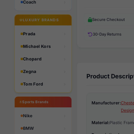
Coach
Secure Checkout
LUXURY BRANDS
Prada
30-Day Returns
Michael Kors
Chopard
Zegna
Product Descrip
Tom Ford
Sports Brands
Manufacturer:
Cheste
Design
Nike
Material:
Plastic Fram
BMW