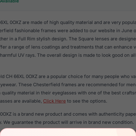
Available
6XL 0OXZ are made of high quality material and are very popul
rfield fashionable frames were added to our website in June of
ther in a Full Rim stylish design. The Square lenses are designe
ffer a range of lens coatings and treatments that can enhance vi
harmful UV rays. The overall design is made to look good on all
eld CH 66XL 0OXZ are a popular choice for many people who valu
 eyewear. These Chesterfield frames are recommended for me
quality material in their eyeglasses with one of the best craft
asses are available,
Click Here
to see the options.
0OXZ is a brand new product and comes with authenticity pape
. We guarantee the product will arrive in brand new condition.
the Chesterfield CH 66XL 0OXZ and have damaged lenses, you d