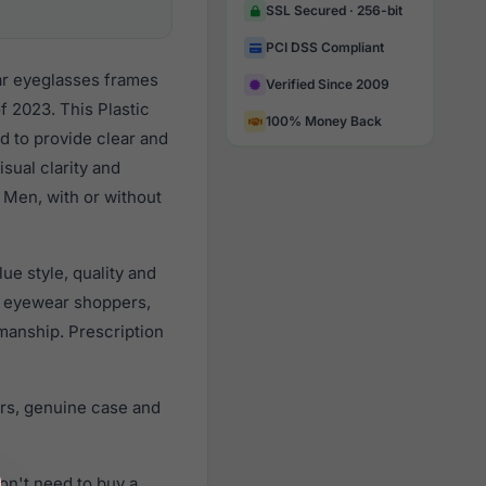
SSL Secured · 256-bit
PCI DSS Compliant
ar eyeglasses frames
Verified Since 2009
 2023. This Plastic
100% Money Back
d to provide clear and
sual clarity and
 Men, with or without
e style, quality and
n eyewear shoppers,
smanship. Prescription
rs, genuine case and
on't need to buy a