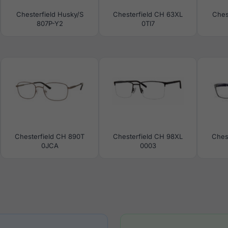
Chesterfield Husky/S
Chesterfield CH 63XL
Ches
807P-Y2
0TI7
Chesterfield CH 890T
Chesterfield CH 98XL
Ches
0JCA
0003