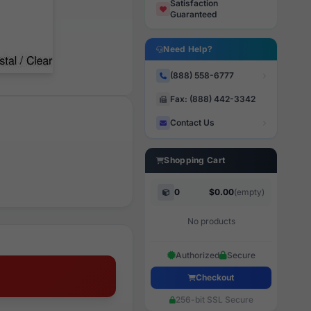
Satisfaction
Guaranteed
Need Help?
(888) 558-6777
Fax: (888) 442-3342
Contact Us
Shopping Cart
0
$0.00
(empty)
No products
Authorized
Secure
Checkout
256-bit SSL Secure