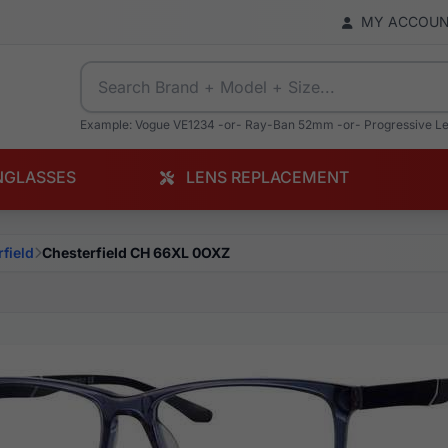
MY ACCOU
Example: Vogue VE1234 -or- Ray-Ban 52mm -or- Progressive L
NGLASSES
LENS REPLACEMENT
field
Chesterfield CH 66XL 0OXZ