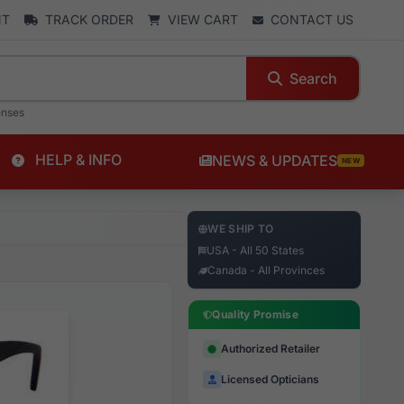
NT
TRACK ORDER
VIEW CART
CONTACT US
Search
enses
HELP & INFO
NEWS & UPDATES
NEW
WE SHIP TO
USA - All 50 States
Canada - All Provinces
Quality Promise
Authorized Retailer
Licensed Opticians