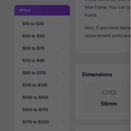
new frame. You can si
Price
frame.
$10 to $30
Also, if you have dama
replacement parts avail
$30 to $50
$50 to $70
$70 to $90
$90 to $110
Dimensions
$110 to $130
$130 to $150
56mm
$150 to $170
$170 to $200