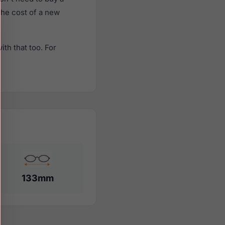
 the cost of a new
th that too. For
133mm