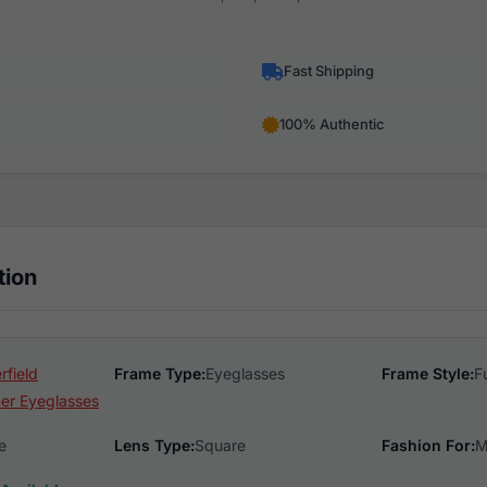
Fast Shipping
100% Authentic
tion
rfield
Frame Type:
Eyeglasses
Frame Style:
F
er Eyeglasses
e
Lens Type:
Square
Fashion For:
M