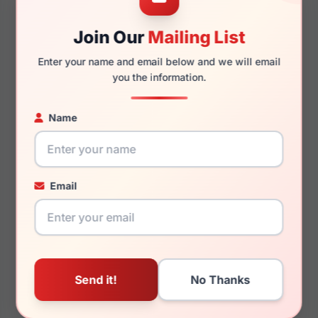
Join Our
Mailing List
140mm
127mm
Enter your name and email below and we will email
you the information.
Name
You May Also Like
Email
Kate Spade Ayleen/S
Kate Spade Atalina
0VPU-5M
07RM