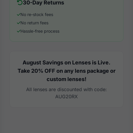
30-Day Returns
No re-stock fees
No return fees
Hassle-free process
August Savings on Lenses is Live.
Take 20% OFF on any lens package or
custom lenses!
All lenses are discounted with code:
AUG20RX