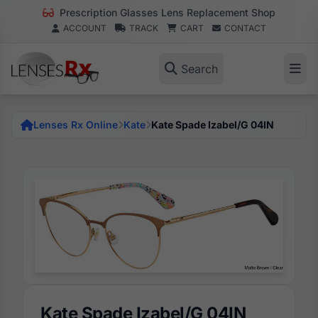
Prescription Glasses Lens Replacement Shop
ACCOUNT
TRACK
CART
CONTACT
Search
Lenses Rx Online
Kate
Kate Spade Izabel/G 04IN
Kate Spade Izabel/G 04IN