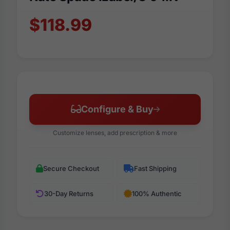
$118.99
Configure & Buy
Customize lenses, add prescription & more
Secure Checkout
Fast Shipping
30-Day Returns
100% Authentic