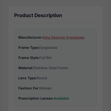
Product Description
Manufacturer:
Kate Designer Eyeglasses
Frame Type:
Eyeglasses
Frame Style:
Full Rim
Material:
Stainless Steel Frame
Lens Type:
Round
Fashion For:
Women
Prescription Lenses:
Available