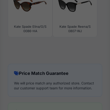
Kate Spade Elina/G/S
Kate Spade Reena/S
0086-HA
0807-WJ
Price Match Guarantee
We will price match any authorized store. Contact
our customer support team for more information.