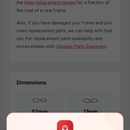
the
Kate replacement lenses
for a fraction of
the cost of a new frame.
Also, if you have damaged your frame and just
need replacement parts, we can help with that
too. For replacement parts availability and
prices please visit:
Glasses Parts Discovery
.
Dimensions
53mm
17mm