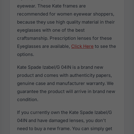
eyewear. These Kate frames are
recommended for women eyewear shoppers,
because they use high quality material in their
eyeglasses with one of the best
craftsmanship. Prescription lenses for these
Eyeglasses are available,
Click Here
to see the
options.
Kate Spade Izabel/G 04IN is a brand new
product and comes with authenticity papers,
genuine case and manufacturer warranty. We
guarantee the product will arrive in brand new
condition.
If you currently own the Kate Spade Izabel/G
04IN and have damaged lenses, you don't
need to buy a new frame. You can simply get