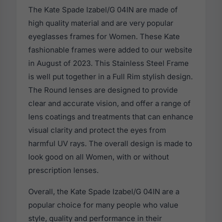
The Kate Spade Izabel/G 04IN are made of
high quality material and are very popular
eyeglasses frames for Women. These Kate
fashionable frames were added to our website
in August of 2023. This Stainless Steel Frame
is well put together in a Full Rim stylish design.
The Round lenses are designed to provide
clear and accurate vision, and offer a range of
lens coatings and treatments that can enhance
visual clarity and protect the eyes from
harmful UV rays. The overall design is made to
look good on all Women, with or without
prescription lenses.
Overall, the Kate Spade Izabel/G 04IN are a
popular choice for many people who value
style, quality and performance in their