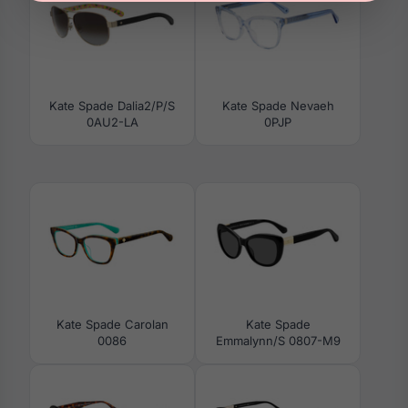
Kate Spade Dalia2/P/S
Kate Spade Nevaeh
0AU2-LA
0PJP
Kate Spade Carolan
Kate Spade
0086
Emmalynn/S 0807-M9