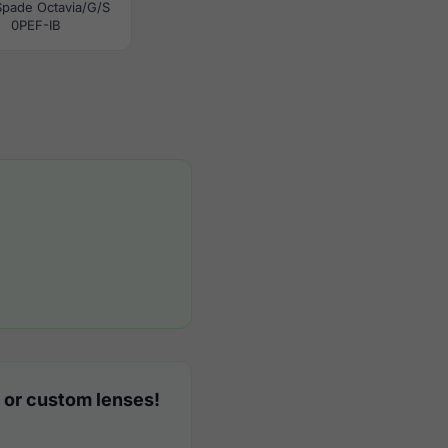
Spade Octavia/G/S
0PEF-IB
 or custom lenses!