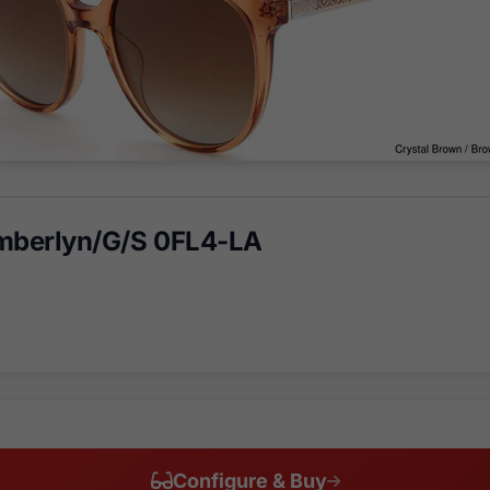
mberlyn/G/S 0FL4-LA
Configure & Buy