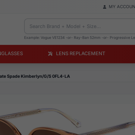
MY ACCOU
Example: Vogue VE1234 -or- Ray-Ban 52mm -or- Progressive L
NGLASSES
LENS REPLACEMENT
ate Spade Kimberlyn/G/S 0FL4-LA