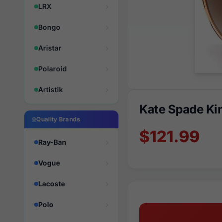
LRX
Bongo
Aristar
Polaroid
Artistik
Kate Spade Ki
Quality Brands
$121.99
Ray-Ban
Vogue
Lacoste
Polo