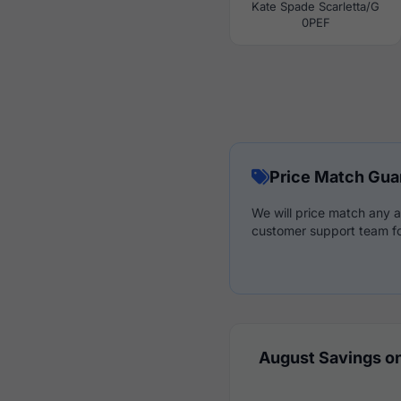
Kate Spade Scarletta/G
0PEF
Price Match Gua
We will price match any a
customer support team fo
August Savings on