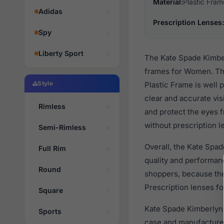
Material:
Plastic Fram
Adidas
Prescription Lenses:
Spy
Liberty Sport
The Kate Spade Kimber
frames for Women. The
Style
Plastic Frame is well 
clear and accurate vis
Rimless
and protect the eyes f
without prescription l
Semi-Rimless
Overall, the Kate Spa
Full Rim
quality and performa
Round
shoppers, because they
Prescription lenses fo
Square
Kate Spade Kimberlyn/
Sports
case and manufacturer