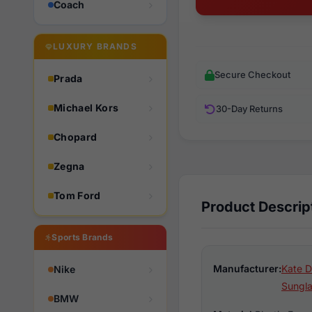
Coach
LUXURY BRANDS
Secure Checkout
Prada
Michael Kors
30-Day Returns
Chopard
Zegna
Tom Ford
Product Descrip
Sports Brands
Manufacturer:
Kate D
Nike
Sungl
BMW