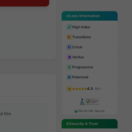
Lens Information
High Index
Transitions
Crizal
Varilux
Progressive
Polarized
4.3
· 150+
256-bit SSL Secure
ull Rim
Security & Trust