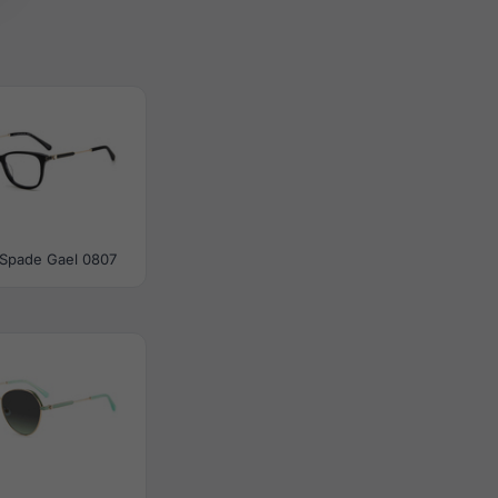
 Spade Gael 0807