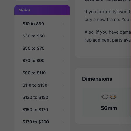
Price
If you currently own 
buy a new frame. You 
$10 to $30
Also, if you have dama
$30 to $50
replacement parts avail
$50 to $70
$70 to $90
$90 to $110
Dimensions
$110 to $130
$130 to $150
56mm
$150 to $170
$170 to $200