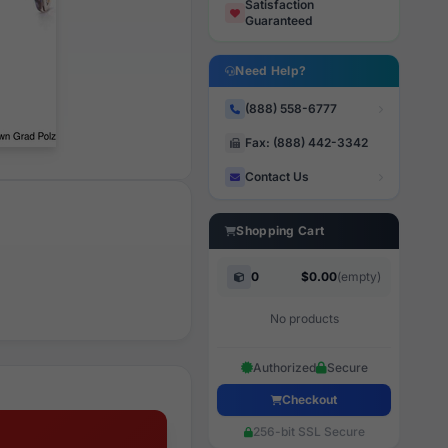
Satisfaction
Guaranteed
Need Help?
(888) 558-6777
Fax: (888) 442-3342
Contact Us
Shopping Cart
0
$0.00
(empty)
No products
Authorized
Secure
Checkout
256-bit SSL Secure