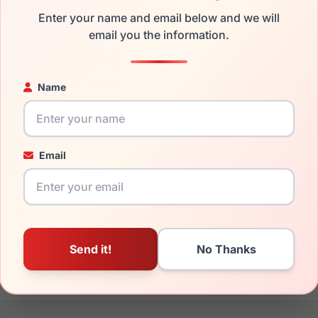
Enter your name and email below and we will
the Kate Spade Kimberlyn/G/S 0FL4-LA and have damaged lenses
email you the information.
can simply get the
Kate replacement lenses
for a fraction of t
ged your frame and just need replacement parts, we can help wi
Name
ability and prices please visit:
Glasses Parts Discovery
.
Email
19mm
140mm