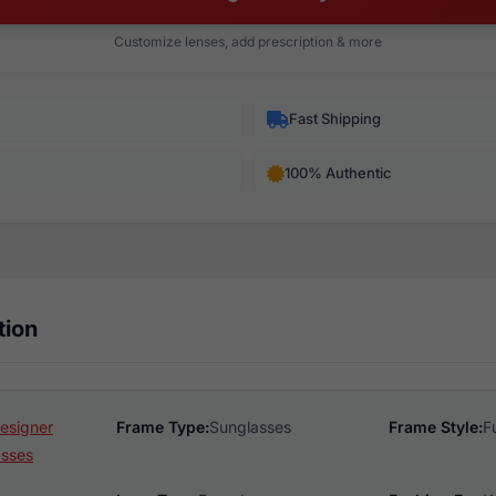
Customize lenses, add prescription & more
Fast Shipping
100% Authentic
tion
esigner
Frame Type:
Sunglasses
Frame Style:
F
asses