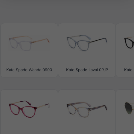
Kate Spade Wanda 0900
Kate Spade Laval 0PJP
Kate