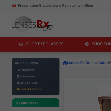
Prescription Glasses Lens Replacement Shop
SHOP EYEGLASSES
SHOP SU
Lenses Rx Online
Kate
K
QUICK BROWSE
Eyeglasses
Sunglasses
Lens Service
View All Brands
Value Brands