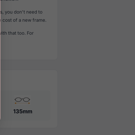
, you don't need to
he cost of a new frame.
th that too. For
135mm