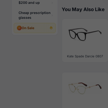
$200 and up
You May Also Like
Cheap prescription
glasses
On Sale
Kate Spade Darcie 0807