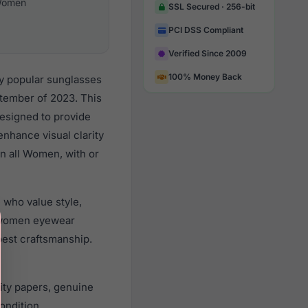
omen
SSL Secured · 256-bit
PCI DSS Compliant
Verified Since 2009
100% Money Back
y popular sunglasses
tember of 2023. This
designed to provide
enhance visual clarity
n all Women, with or
 who value style,
r women eyewear
best craftsmanship.
ity papers, genuine
ondition.