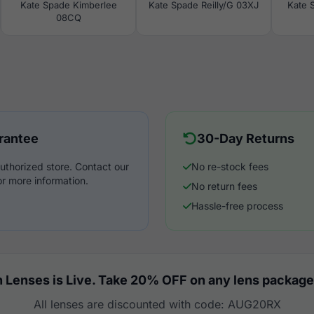
Kate Spade Kimberlee
Kate Spade Reilly/G 03XJ
Kate 
08CQ
rantee
30-Day Returns
uthorized store. Contact our
No re-stock fees
r more information.
No return fees
Hassle-free process
 Lenses is Live. Take 20% OFF on any lens package
All lenses are discounted with code: AUG20RX