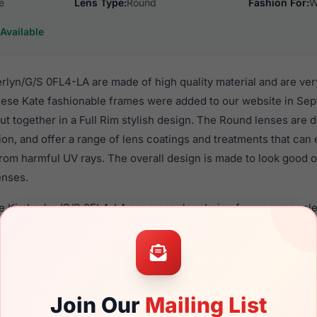
e
Lens Type:
Round
Fashion For:
W
Available
lyn/G/S 0FL4-LA are made of high quality material and are ver
se Kate fashionable frames were added to our website in Sep
put together in a Full Rim stylish design. The Round lenses are 
ion, and offer a range of lens coatings and treatments that can 
rom harmful UV rays. The overall design is made to look good o
enses.
de Kimberlyn/G/S 0FL4-LA are a popular choice for many people
nce in their eyewear. These Kate frames are recommended fo
 use high quality material in their sunglasses with one of the 
r these Sunglasses are available,
Click Here
to see the options.
G/S 0FL4-LA is a brand new product and comes with authentic
Join Our
Mailing List
 warranty. We guarantee the product will arrive in brand new c