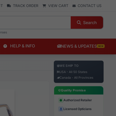
NT
TRACK ORDER
VIEW CART
CONTACT US
Search
enses
HELP & INFO
NEWS & UPDATES
NEW
WE SHIP TO
USA - All 50 States
Canada - All Provinces
Quality Promise
Authorized Retailer
Licensed Opticians