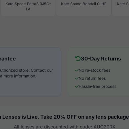
Kate Spade Fara/S 0J5G-
Kate Spade Bendall 0LHF
Kate 
LA
rantee
30-Day Returns
uthorized store. Contact our
No re-stock fees
r more information.
No return fees
Hassle-free process
 Lenses is Live. Take 20% OFF on any lens package
All lenses are discounted with code: AUG20RX