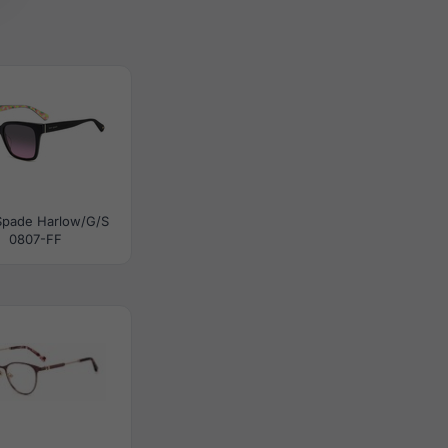
Spade Harlow/G/S
0807-FF