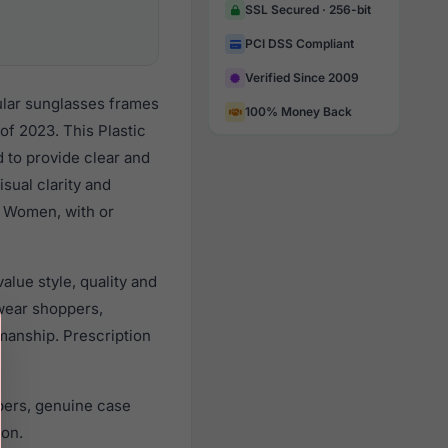
SSL Secured · 256-bit
PCI DSS Compliant
Verified Since 2009
ular sunglasses frames
100% Money Back
f 2023. This Plastic
d to provide clear and
sual clarity and
l Women, with or
lue style, quality and
wear shoppers,
smanship. Prescription
pers, genuine case
ion.