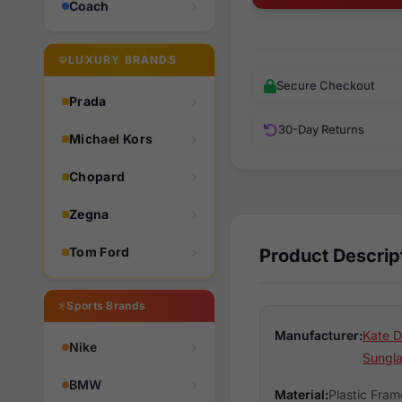
Coach
LUXURY BRANDS
Secure Checkout
Prada
30-Day Returns
Michael Kors
Chopard
Zegna
Tom Ford
Product Descrip
Sports Brands
Manufacturer:
Kate D
Nike
Sungl
BMW
Material:
Plastic Fram