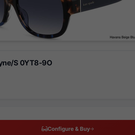
ayne/S 0YT8-9O
Configure & Buy