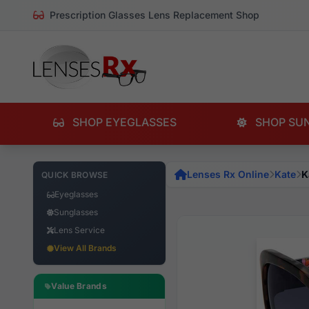
Prescription Glasses Lens Replacement Shop
SHOP EYEGLASSES
SHOP SU
Lenses Rx Online
Kate
K
QUICK BROWSE
Eyeglasses
Sunglasses
Lens Service
View All Brands
Value Brands