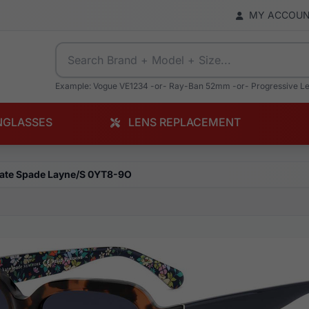
MY ACCOU
Example: Vogue VE1234 -or- Ray-Ban 52mm -or- Progressive L
NGLASSES
LENS REPLACEMENT
ate Spade Layne/S 0YT8-9O