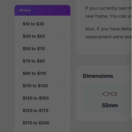
If you currently own 
Price
new frame. You can si
$10 to $30
Also, if you have dama
$30 to $50
replacement parts avail
$50 to $70
$70 to $90
$90 to $110
Dimensions
$110 to $130
$130 to $150
55mm
$150 to $170
$170 to $200