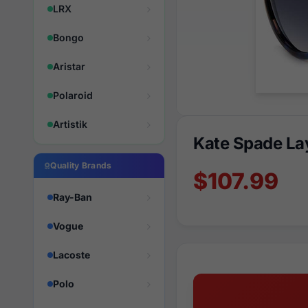
LRX
Bongo
Aristar
Polaroid
Artistik
Kate Spade L
Quality Brands
$107.99
Ray-Ban
Vogue
Lacoste
Polo