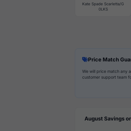
Kate Spade Scarletta/G
0LKS
Price Match Gua
We will price match any a
customer support team fo
August Savings on