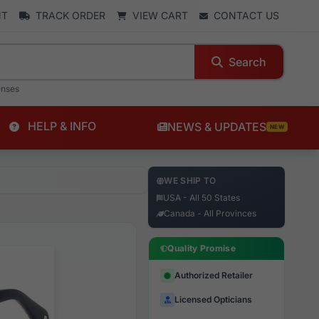
NT
TRACK ORDER
VIEW CART
CONTACT US
Search
enses
HELP & INFO
NEWS & UPDATES
NEW
WE SHIP TO
USA - All 50 States
Canada - All Provinces
Quality Promise
Authorized Retailer
Licensed Opticians