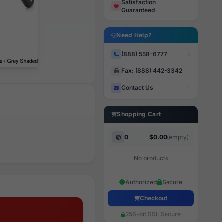
Satisfaction
Guaranteed
Need Help?
(888) 558-6777
Fax: (888) 442-3342
Contact Us
Shopping Cart
0
$0.00
(empty)
No products
Authorized
Secure
Checkout
256-bit SSL Secure