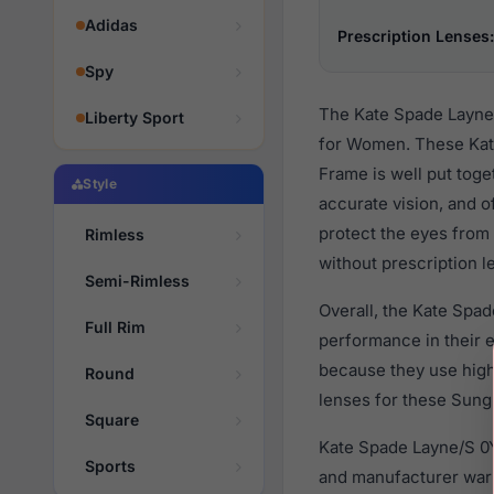
Adidas
Prescription Lenses:
Spy
The Kate Spade Layne/
Liberty Sport
for Women. These Kate
Frame is well put toge
Style
accurate vision, and o
protect the eyes from 
Rimless
without prescription l
Semi-Rimless
Overall, the Kate Spa
Full Rim
performance in their
because they use high 
Round
lenses for these Sungl
Square
Kate Spade Layne/S 0Y
Sports
and manufacturer warr