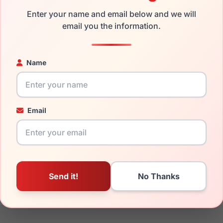
the Kate Spade Layne/S 0YT8-9O and have damaged lenses, you 
Enter your name and email below and we will
email you the information.
mply get the
Kate replacement lenses
for a fraction of the cos
ged your frame and just need replacement parts, we can help wi
ability and prices please visit:
Glasses Parts Discovery
.
Name
Email
18mm
140mm