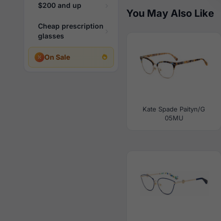
$200 and up
You May Also Like
Cheap prescription
glasses
On Sale
Kate Spade Paityn/G
05MU