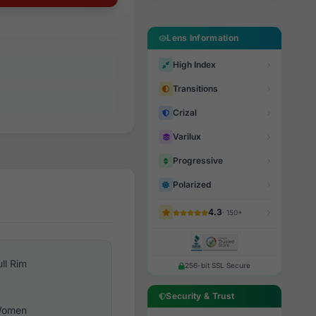
Lens Information
High Index
Transitions
Crizal
Varilux
Progressive
Polarized
4.3
· 150+
ull Rim
256-bit SSL Secure
Security & Trust
omen