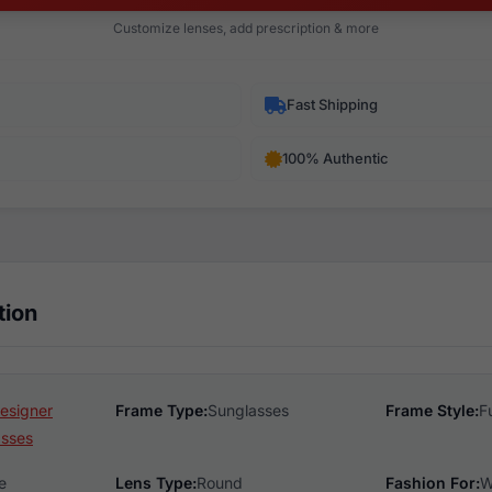
Customize lenses, add prescription & more
Fast Shipping
100% Authentic
tion
esigner
Frame Type:
Sunglasses
Frame Style:
F
asses
e
Lens Type:
Round
Fashion For:
W