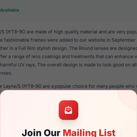
Available
S 0YT8-9O are made of high quality material and are very pop
 fashionable frames were added to our website in September o
ther in a Full Rim stylish design. The Round lenses are designe
ffer a range of lens coatings and treatments that can enhance vi
harmful UV rays. The overall design is made to look good on al
enses.
de Layne/S 0YT8-9O are a popular choice for many people who va
 eyewear. These Kate frames are recommended for women eye
quality material in their sunglasses with one of the best craft
asses are available,
Click Here
to see the options.
T8-9O is a brand new product and comes with authenticity pa
Join Our
Mailing List
anty. We guarantee the product will arrive in brand new condit