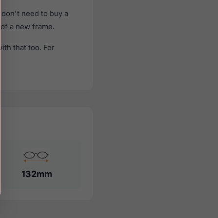
don't need to buy a
t of a new frame.
th that too. For
132mm