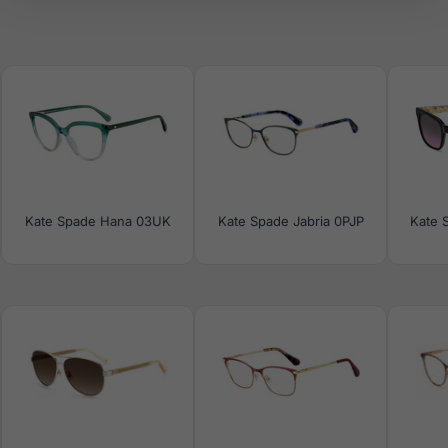
Kate Spade Hana 03UK
Kate Spade Jabria 0PJP
Kate 