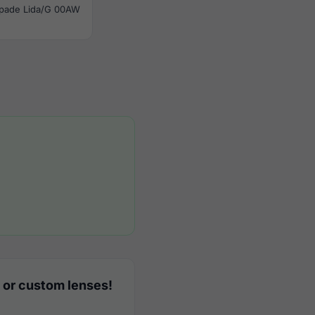
Spade Lida/G 00AW
 or custom lenses!