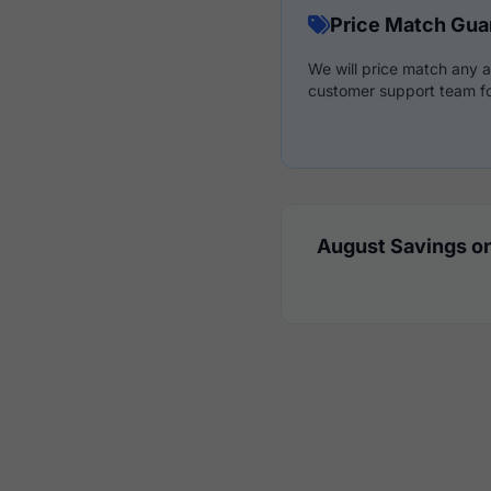
Price Match Gua
We will price match any a
customer support team fo
August Savings on