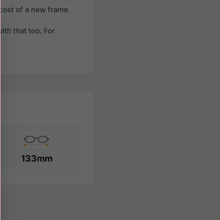
 cost of a new frame.
th that too. For
133mm