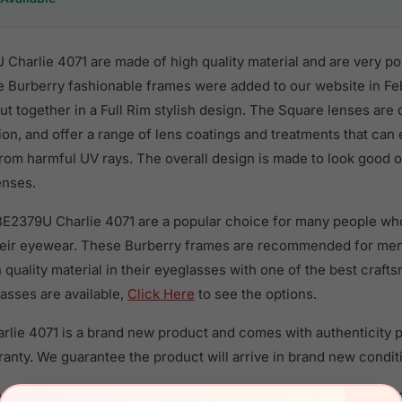
Charlie 4071 are made of high quality material and are very p
 Burberry fashionable frames were added to our website in Fe
put together in a Full Rim stylish design. The Square lenses are
ion, and offer a range of lens coatings and treatments that can 
rom harmful UV rays. The overall design is made to look good o
enses.
BE2379U Charlie 4071 are a popular choice for many people who 
heir eyewear. These Burberry frames are recommended for me
quality material in their eyeglasses with one of the best craft
asses are available,
Click Here
to see the options.
lie 4071 is a brand new product and comes with authenticity 
anty. We guarantee the product will arrive in brand new condit
the Burberry BE2379U Charlie 4071 and have damaged lenses, yo