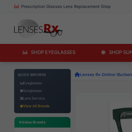
Prescription Glasses Lens Replacement Shop
SHOP EYEGLASSES
SHOP SU
Lenses Rx Online
Burber
QUICK BROWSE
Eyeglasses
Sunglasses
Lens Service
View All Brands
Value Brands