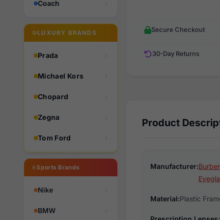
Coach
Secure Checkout
LUXURY BRANDS
30-Day Returns
Prada
Michael Kors
Chopard
Zegna
Product Descrip
Tom Ford
Manufacturer:
Burber
Sports Brands
Eyegla
Nike
Material:
Plastic Fram
BMW
Prescription Lenses: