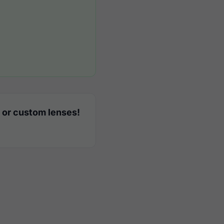
 or custom lenses!