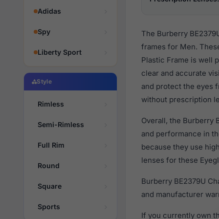
Adidas
Spy
The Burberry BE2379U 
frames for Men. These
Liberty Sport
Plastic Frame is well 
clear and accurate vis
Style
and protect the eyes f
without prescription l
Rimless
Overall, the Burberry 
Semi-Rimless
and performance in t
Full Rim
because they use high 
lenses for these Eyegl
Round
Burberry BE2379U Char
Square
and manufacturer warr
Sports
If you currently own 