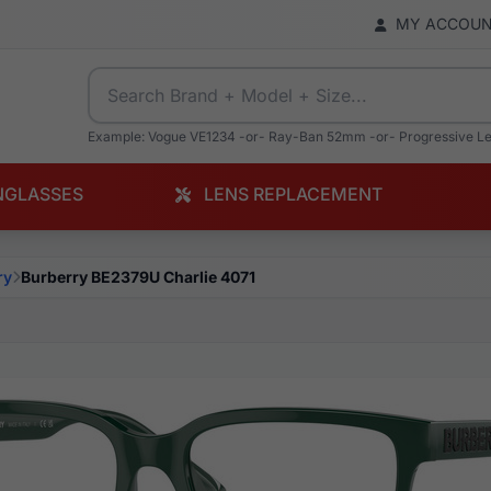
MY ACCOU
Example: Vogue VE1234 -or- Ray-Ban 52mm -or- Progressive L
NGLASSES
LENS REPLACEMENT
ry
Burberry BE2379U Charlie 4071