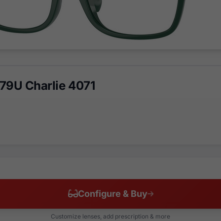
79U Charlie 4071
Configure & Buy
Customize lenses, add prescription & more