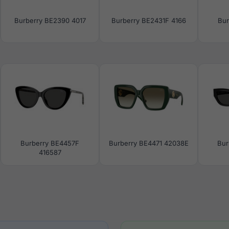
Burberry BE2390 4017
Burberry BE2431F 4166
Bur
Burberry BE4457F
Burberry BE4471 42038E
Bur
416587