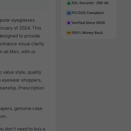
SSL Secured · 256-bit
PCI DSS Compliant
opular eyeglasses
Verified Since 2009
bruary of 2024. This
100% Money Back
 designed to provide
enhance visual clarity
n all Men, with or
value style, quality
n eyewear shoppers,
smanship. Prescription
papers, genuine case
ion.
u don't need to buy a