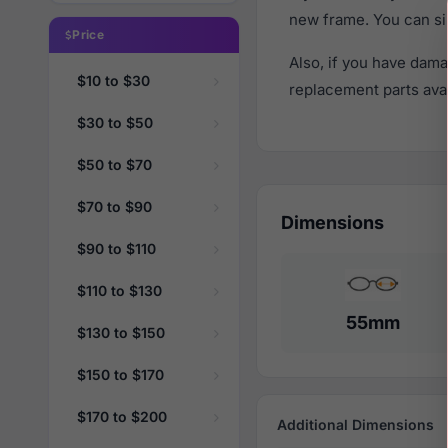
new frame. You can si
Price
Also, if you have dama
$10 to $30
replacement parts avail
$30 to $50
$50 to $70
$70 to $90
Dimensions
$90 to $110
$110 to $130
55mm
$130 to $150
$150 to $170
$170 to $200
Additional Dimensions