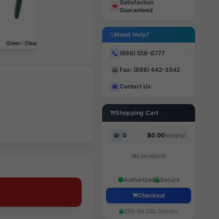
Satisfaction
Guaranteed
Need Help?
(888) 558-6777
Fax: (888) 442-3342
Contact Us
Shopping Cart
0
$0.00
(empty)
No products
Authorized
Secure
Checkout
256-bit SSL Secure