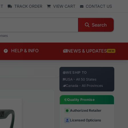
NT
TRACK ORDER
VIEW CART
CONTACT US
Search
enses
HELP & INFO
NEWS & UPDATES
NEW
WE SHIP TO
USA - All 50 States
Canada - All Provinces
Quality Promise
Authorized Retailer
Licensed Opticians