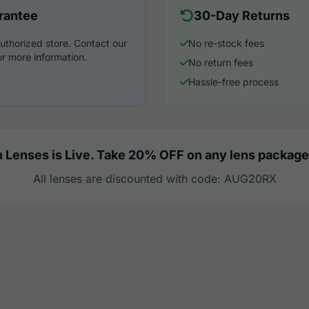
rantee
30-Day Returns
uthorized store. Contact our
No re-stock fees
r more information.
No return fees
Hassle-free process
 Lenses is Live. Take 20% OFF on any lens package
All lenses are discounted with code: AUG20RX