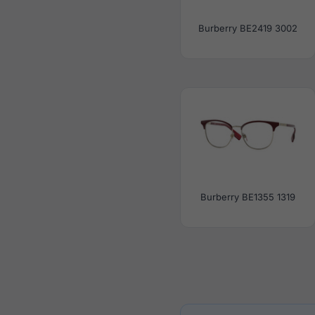
Burberry BE2419 3002
Burberry BE1355 1319