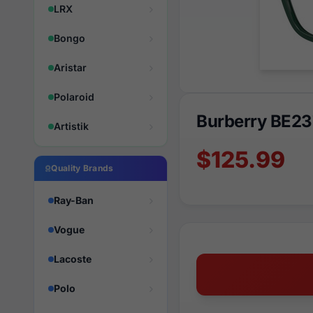
LRX
Bongo
Aristar
Polaroid
Burberry BE23
Artistik
$125.99
Quality Brands
Ray-Ban
Vogue
Lacoste
Polo