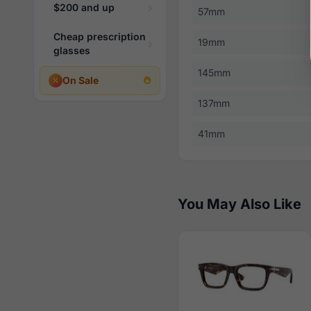
$200 and up
57mm
Cheap prescription
19mm
glasses
145mm
On Sale
137mm
41mm
You May Also Like