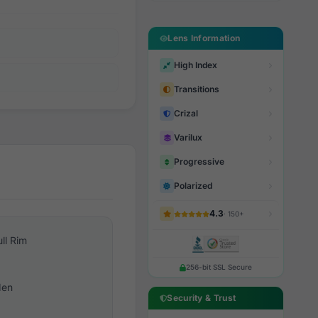
Lens Information
High Index
Transitions
Crizal
Varilux
Progressive
Polarized
4.3
· 150+
ull Rim
256-bit SSL Secure
en
Security & Trust