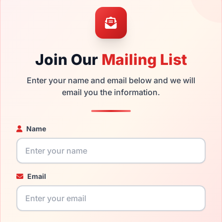
mply get the
Burberry replacement lenses
for a fraction of the
ged your frame and just need replacement parts, we can help wi
ability and prices please visit:
Glasses Parts Discovery
.
Join Our
Mailing List
Enter your name and email below and we will
email you the information.
Name
19mm
145mm
Email