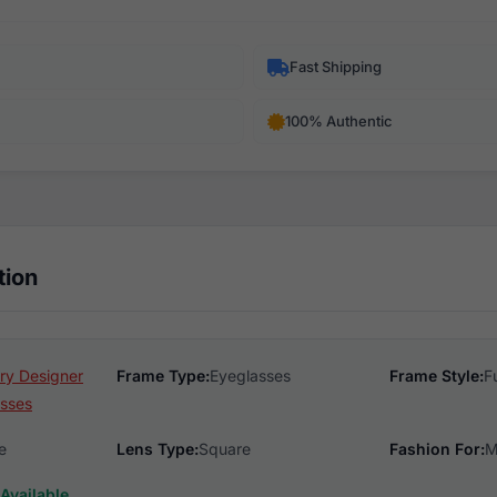
Fast Shipping
100% Authentic
tion
ry Designer
Frame Type:
Eyeglasses
Frame Style:
F
sses
e
Lens Type:
Square
Fashion For:
M
Available