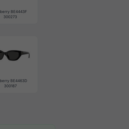
berry BE4443F
300273
berry BE4463D
300187