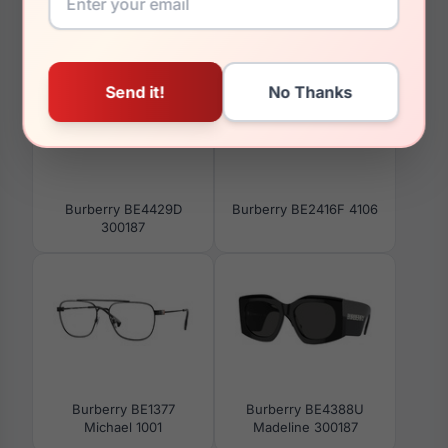
You May Also Like
Burberry BE4429D
Burberry BE2416F 4106
300187
Burberry BE1377
Burberry BE4388U
Michael 1001
Madeline 300187