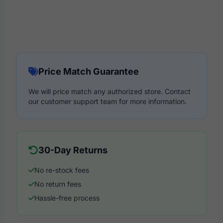
Price Match Guarantee
We will price match any authorized store. Contact
our customer support team for more information.
30-Day Returns
No re-stock fees
No return fees
Hassle-free process