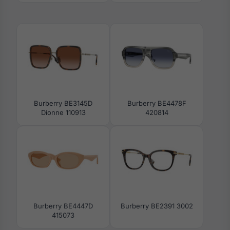
Burberry BE3145D
Burberry BE4478F
Dionne 110913
420814
Burberry BE4447D
Burberry BE2391 3002
415073