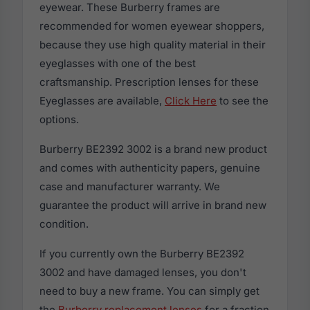
eyewear. These Burberry frames are
recommended for women eyewear shoppers,
because they use high quality material in their
eyeglasses with one of the best
craftsmanship. Prescription lenses for these
Eyeglasses are available,
Click Here
to see the
options.
Burberry BE2392 3002 is a brand new product
and comes with authenticity papers, genuine
case and manufacturer warranty. We
guarantee the product will arrive in brand new
condition.
If you currently own the Burberry BE2392
3002 and have damaged lenses, you don't
need to buy a new frame. You can simply get
the
Burberry replacement lenses
for a fraction