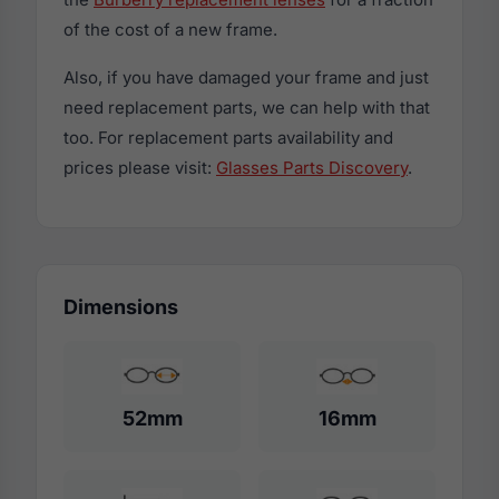
of the cost of a new frame.
Also, if you have damaged your frame and just
need replacement parts, we can help with that
too. For replacement parts availability and
prices please visit:
Glasses Parts Discovery
.
Dimensions
52mm
16mm