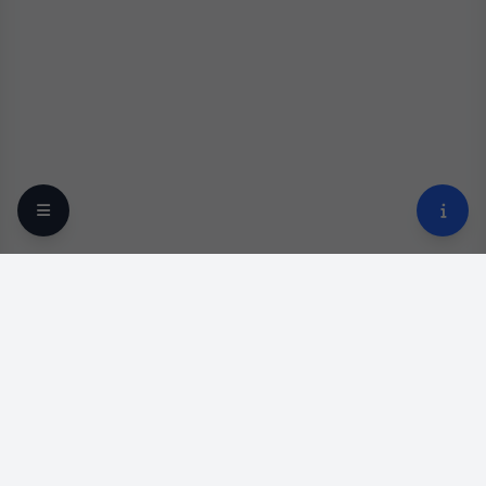
Your trusted online optical destination since 2009.
Professional lens replacement and premium eyewear