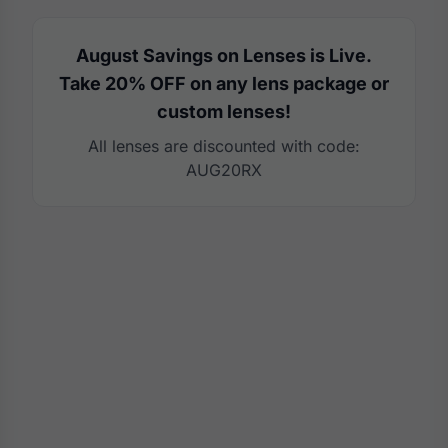
August Savings on Lenses is Live.
Take 20% OFF on any lens package or
custom lenses!
All lenses are discounted with code:
AUG20RX