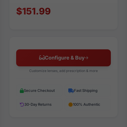
$151.99
Configure & Buy
Customize lenses, add prescription & more
Secure Checkout
Fast Shipping
30-Day Returns
100% Authentic