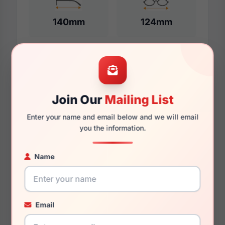
140mm
124mm
Additional Dimensions
54mm
Join Our
Mailing List
16mm
Enter your name and email below and we will email
you the information.
140mm
Name
128mm
38mm
Email