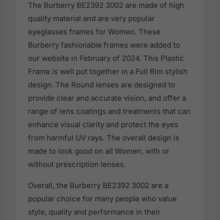
The Burberry BE2392 3002 are made of high
quality material and are very popular
eyeglasses frames for Women. These
Burberry fashionable frames were added to
our website in February of 2024. This Plastic
Frame is well put together in a Full Rim stylish
design. The Round lenses are designed to
provide clear and accurate vision, and offer a
range of lens coatings and treatments that can
enhance visual clarity and protect the eyes
from harmful UV rays. The overall design is
made to look good on all Women, with or
without prescription lenses.
Overall, the Burberry BE2392 3002 are a
popular choice for many people who value
style, quality and performance in their