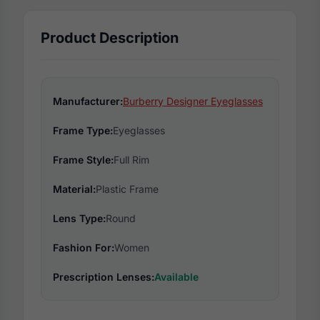
Product Description
Manufacturer:
Burberry Designer Eyeglasses
Frame Type:
Eyeglasses
Frame Style:
Full Rim
Material:
Plastic Frame
Lens Type:
Round
Fashion For:
Women
Prescription Lenses:
Available