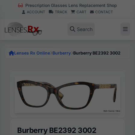
Prescription Glasses Lens Replacement Shop
ACCOUNT
TRACK
CART
CONTACT
Search
Lenses Rx Online
Burberry
Burberry BE2392 3002
Burberry BE2392 3002