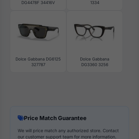
DG4478F 34416V
1334
Dolce Gabbana DG6125
Dolce Gabbana
327787
DG3360 3256
Price Match Guarantee
We will price match any authorized store. Contact
our customer support team for more information.