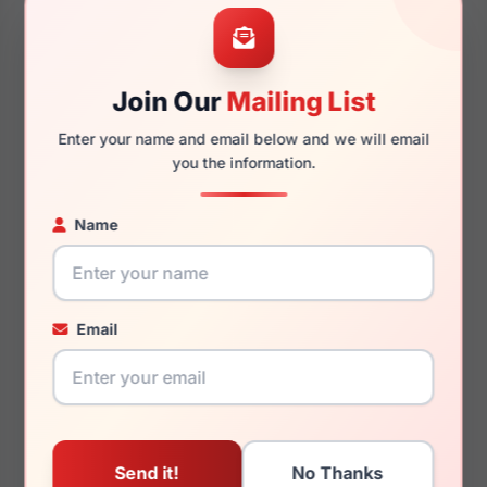
53mm
20mm
Join Our
Mailing List
Enter your name and email below and we will email
140mm
130mm
you the information.
Name
You May Also Like
Email
Dolce Gabbana
Dolce Gabbana DG3387