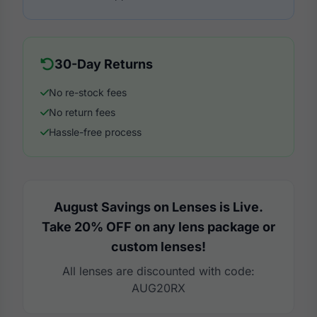
30-Day Returns
No re-stock fees
No return fees
Hassle-free process
August Savings on Lenses is Live.
Take 20% OFF on any lens package or
custom lenses!
All lenses are discounted with code:
AUG20RX