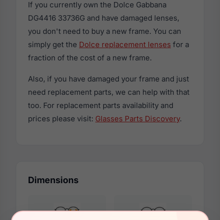
If you currently own the Dolce Gabbana
DG4416 33736G and have damaged lenses,
you don't need to buy a new frame. You can
simply get the
Dolce replacement lenses
for a
fraction of the cost of a new frame.
Also, if you have damaged your frame and just
need replacement parts, we can help with that
too. For replacement parts availability and
prices please visit:
Glasses Parts Discovery
.
Dimensions