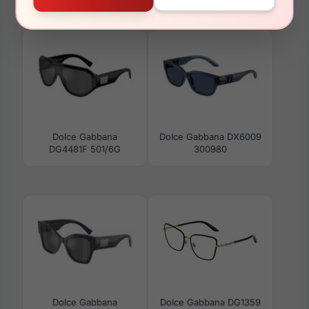
DG4480F 501/87
3133
Dolce Gabbana
Dolce Gabbana DX6009
DG4481F 501/6G
300980
Dolce Gabbana
Dolce Gabbana DG1359