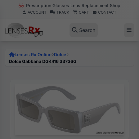
Prescription Glasses Lens Replacement Shop
ACCOUNT
TRACK
CART
CONTACT
Search
Lenses Rx Online
Dolce
Dolce Gabbana DG4416 33736G