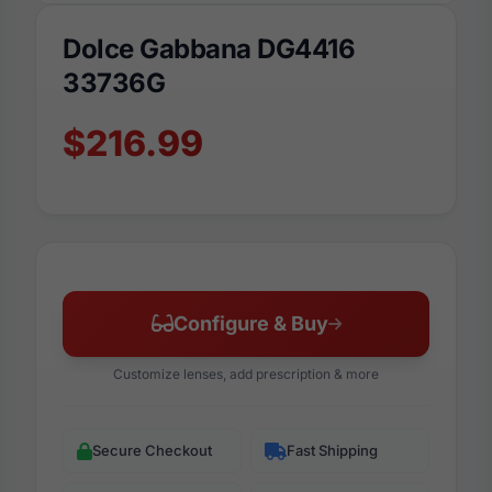
Dolce Gabbana DG4416
33736G
$216.99
Configure & Buy
Customize lenses, add prescription & more
Secure Checkout
Fast Shipping