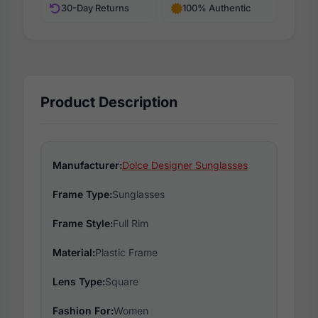
30-Day Returns
100% Authentic
Product Description
Manufacturer:
Dolce Designer Sunglasses
Frame Type:
Sunglasses
Frame Style:
Full Rim
Material:
Plastic Frame
Lens Type:
Square
Fashion For:
Women