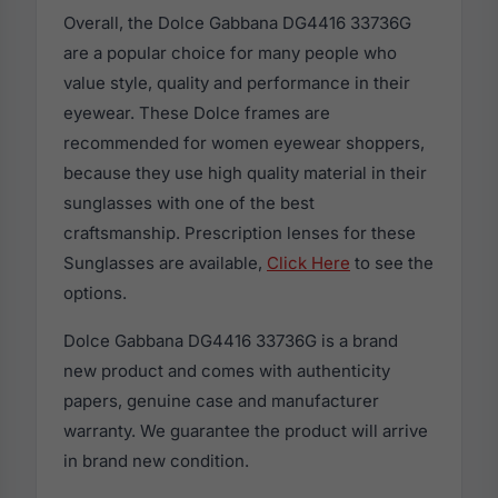
Overall, the Dolce Gabbana DG4416 33736G
are a popular choice for many people who
value style, quality and performance in their
eyewear. These Dolce frames are
recommended for women eyewear shoppers,
because they use high quality material in their
sunglasses with one of the best
craftsmanship. Prescription lenses for these
Sunglasses are available,
Click Here
to see the
options.
Dolce Gabbana DG4416 33736G is a brand
new product and comes with authenticity
papers, genuine case and manufacturer
warranty. We guarantee the product will arrive
in brand new condition.