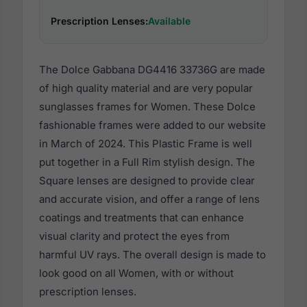
Prescription Lenses:
Available
The Dolce Gabbana DG4416 33736G are made
of high quality material and are very popular
sunglasses frames for Women. These Dolce
fashionable frames were added to our website
in March of 2024. This Plastic Frame is well
put together in a Full Rim stylish design. The
Square lenses are designed to provide clear
and accurate vision, and offer a range of lens
coatings and treatments that can enhance
visual clarity and protect the eyes from
harmful UV rays. The overall design is made to
look good on all Women, with or without
prescription lenses.