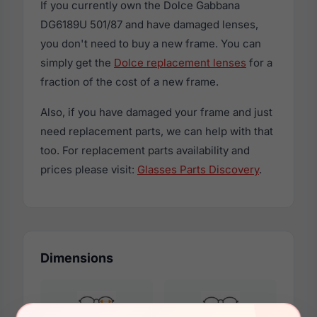
If you currently own the Dolce Gabbana
DG6189U 501/87 and have damaged lenses,
you don't need to buy a new frame. You can
simply get the
Dolce replacement lenses
for a
fraction of the cost of a new frame.
Also, if you have damaged your frame and just
need replacement parts, we can help with that
too. For replacement parts availability and
prices please visit:
Glasses Parts Discovery
.
Dimensions