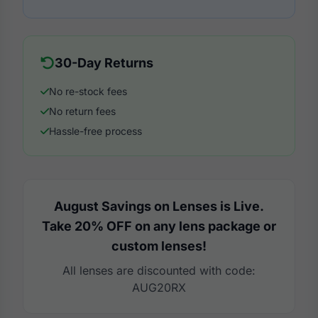
30-Day Returns
No re-stock fees
No return fees
Hassle-free process
August Savings on Lenses is Live.
Take 20% OFF on any lens package or
custom lenses!
All lenses are discounted with code:
AUG20RX