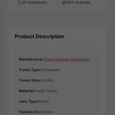
30-Day Returns
100% Authentic
Product Description
Manufacturer:
Dolce Designer Sunglasses
Frame Type:
Sunglasses
Frame Style:
Full Rim
Material:
Plastic Frame
Lens Type:
Round
Fashion For:
Women