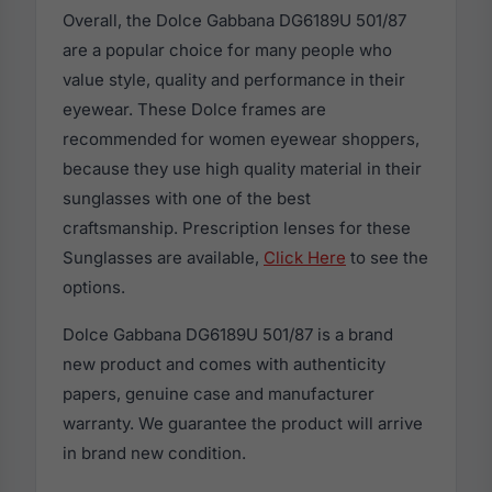
Overall, the Dolce Gabbana DG6189U 501/87
are a popular choice for many people who
value style, quality and performance in their
eyewear. These Dolce frames are
recommended for women eyewear shoppers,
because they use high quality material in their
sunglasses with one of the best
craftsmanship. Prescription lenses for these
Sunglasses are available,
Click Here
to see the
options.
Dolce Gabbana DG6189U 501/87 is a brand
new product and comes with authenticity
papers, genuine case and manufacturer
warranty. We guarantee the product will arrive
in brand new condition.