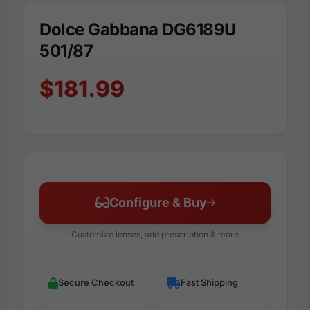
Dolce Gabbana DG6189U
501/87
$181.99
Configure & Buy
Customize lenses, add prescription & more
Secure Checkout
Fast Shipping