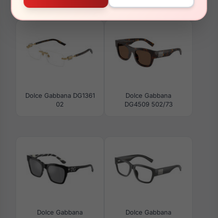
DG4464 502/73
01/87
Dolce Gabbana DG1361
Dolce Gabbana
02
DG4509 502/73
Dolce Gabbana
Dolce Gabbana