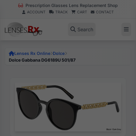
Prescription Glasses Lens Replacement Shop
ACCOUNT
TRACK
CART
CONTACT
Search
Lenses Rx Online
Dolce
Dolce Gabbana DG6189U 501/87