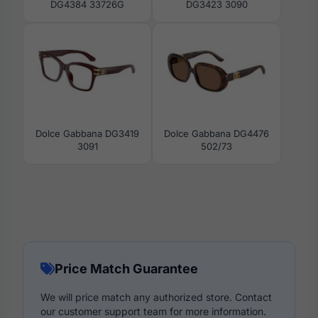
DG4384 33726G
DG3423 3090
Dolce Gabbana DG3419
Dolce Gabbana DG4476
3091
502/73
Price Match Guarantee
We will price match any authorized store. Contact
our customer support team for more information.