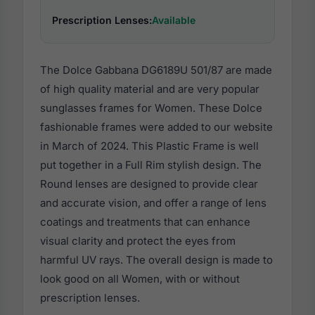
Prescription Lenses:
Available
The Dolce Gabbana DG6189U 501/87 are made
of high quality material and are very popular
sunglasses frames for Women. These Dolce
fashionable frames were added to our website
in March of 2024. This Plastic Frame is well
put together in a Full Rim stylish design. The
Round lenses are designed to provide clear
and accurate vision, and offer a range of lens
coatings and treatments that can enhance
visual clarity and protect the eyes from
harmful UV rays. The overall design is made to
look good on all Women, with or without
prescription lenses.