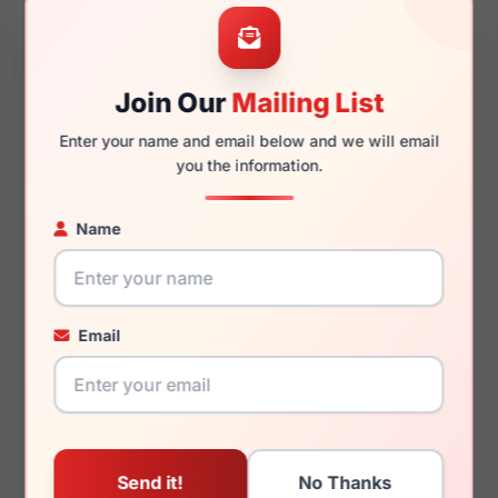
52mm
22mm
Join Our
Mailing List
Enter your name and email below and we will email
140mm
130mm
you the information.
Name
You May Also Like
Email
Dolce Gabbana
Dolce Gabbana DG2310