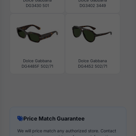
DG3430 501
DG3402 3449
Dolce Gabbana
Dolce Gabbana
DG4485F 502/71
DG4452 502/71
Price Match Guarantee
We will price match any authorized store. Contact