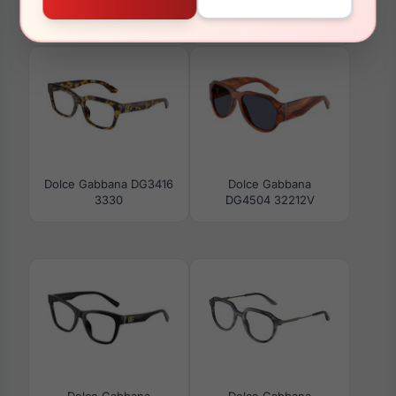
Dolce Gabbana
Dolce Gabbana
DG3434 3448
DG2326 05/EL
Dolce Gabbana DG3416
Dolce Gabbana
3330
DG4504 32212V
Dolce Gabbana
Dolce Gabbana