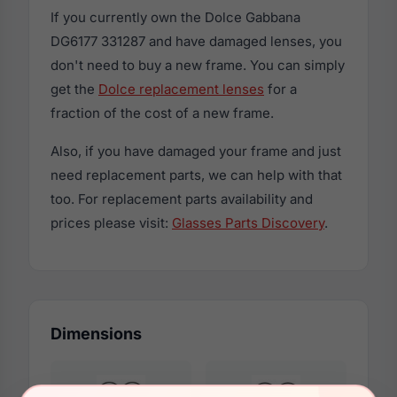
If you currently own the Dolce Gabbana
DG6177 331287 and have damaged lenses, you
don't need to buy a new frame. You can simply
get the
Dolce replacement lenses
for a
fraction of the cost of a new frame.
Also, if you have damaged your frame and just
need replacement parts, we can help with that
too. For replacement parts availability and
prices please visit:
Glasses Parts Discovery
.
Dimensions