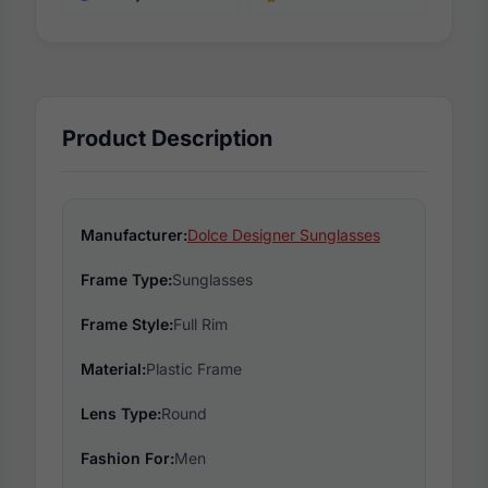
Product Description
Manufacturer:
Dolce Designer Sunglasses
Frame Type:
Sunglasses
Frame Style:
Full Rim
Material:
Plastic Frame
Lens Type:
Round
Fashion For:
Men