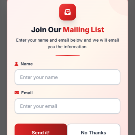
46mm
146mm
Join Our
Mailing List
Enter your name and email below and we will email
145mm
242
you the information.
Name
You May Also Like
Email