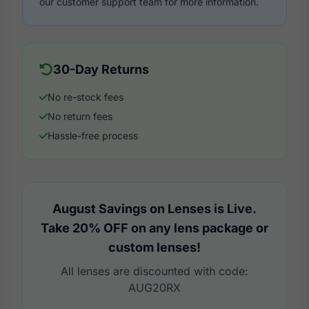
our customer support team for more information.
30-Day Returns
No re-stock fees
No return fees
Hassle-free process
August Savings on Lenses is Live.
Take 20% OFF on any lens package or
custom lenses!
All lenses are discounted with code:
AUG20RX