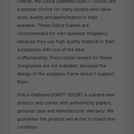
Overall, the Dolce Gabbana DG6177 331287 are
a popular choice for many people who value
style, quality and performance in their
eyewear. These Dolce frames are
recommended for men eyewear shoppers,
because they use high quality material in their
sunglasses with one of the best
craftsmanship. Prescription lenses for these
Sunglasses are not available, because the
design of the eyeglass frame doesn't support
them.
Dolce Gabbana DG6177 331287 is a brand new
product and comes with authenticity papers,
genuine case and manufacturer warranty. We
guarantee the product will arrive in brand new
condition.