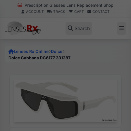
Prescription Glasses Lens Replacement Shop
ACCOUNT
TRACK
CART
CONTACT
Search
Lenses Rx Online
Dolce
Dolce Gabbana DG6177 331287