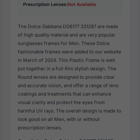
Prescription Lenses:
Not Available
The Dolce Gabbana DG6177 331287 are made
of high quality material and are very popular
sunglasses frames for Men. These Dolce
fashionable frames were added to our website
in March of 2024. This Plastic Frame is well
put together in a Full Rim stylish design. The
Round lenses are designed to provide clear
and accurate vision, and offer a range of lens
coatings and treatments that can enhance
visual clarity and protect the eyes from
harmful UV rays. The overall design is made to
look good on all Men, with or without
prescription lenses.