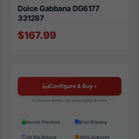
Dolce Gabbana DG6177
331287
$167.99
Configure & Buy
Customize lenses, add prescription & more
Secure Checkout
Fast Shipping
30-Day Returns
100% Authentic