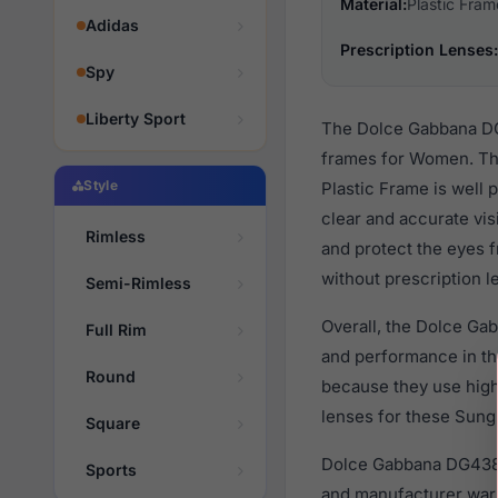
Material:
Plastic Fram
Adidas
Prescription Lenses:
Spy
Liberty Sport
The Dolce Gabbana DG4
frames for Women. The
Style
Plastic Frame is well 
clear and accurate vis
Rimless
and protect the eyes f
without prescription l
Semi-Rimless
Overall, the Dolce Ga
Full Rim
and performance in t
Round
because they use high 
lenses for these Sungl
Square
Dolce Gabbana DG4384
Sports
and manufacturer warr