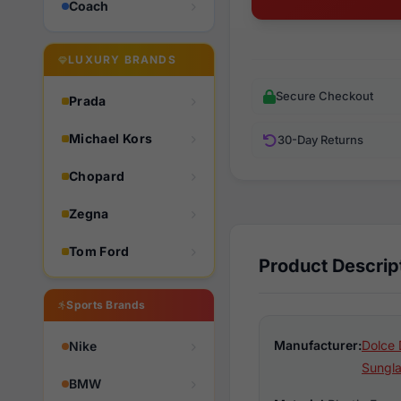
Coach
LUXURY BRANDS
Secure Checkout
Prada
Michael Kors
30-Day Returns
Chopard
Zegna
Tom Ford
Product Descrip
Sports Brands
Manufacturer:
Dolce 
Nike
Sungl
BMW