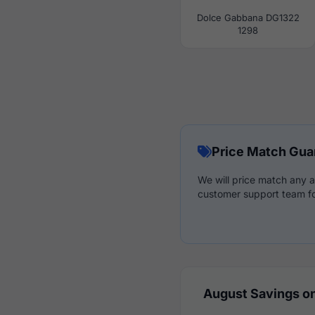
Dolce Gabbana DG1322
1298
Price Match Gua
We will price match any a
customer support team fo
August Savings on