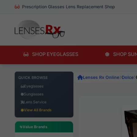
Prescription Glasses Lens Replacement Shop
SHOP EYEGLASSES
SHOP SU
Lenses Rx Online
Dolce
QUICK BROWSE
Eyeglasses
Sunglasses
Lens Service
View All Brands
Value Brands