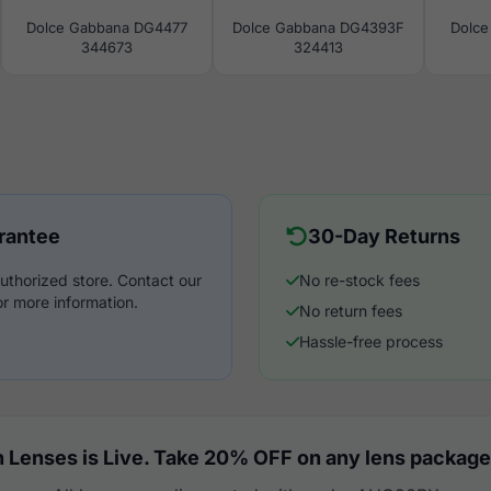
Dolce Gabbana DG4477
Dolce Gabbana DG4393F
Dolce
344673
324413
rantee
30-Day Returns
uthorized store. Contact our
No re-stock fees
r more information.
No return fees
Hassle-free process
 Lenses is Live. Take 20% OFF on any lens package