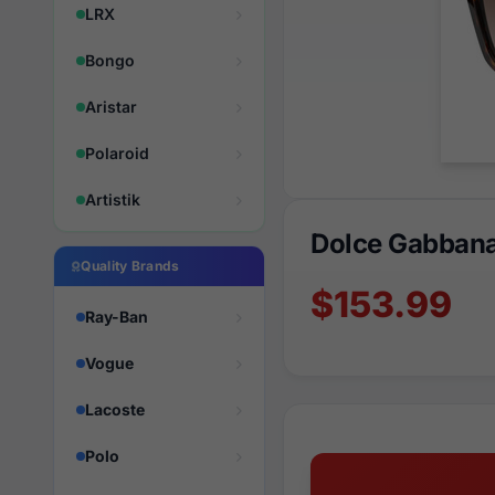
LRX
Bongo
Aristar
Polaroid
Artistik
Dolce Gabban
Quality Brands
$153.99
Ray-Ban
Vogue
Lacoste
Polo