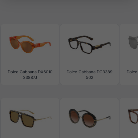
Dolce Gabbana DX6010
Dolce Gabbana DG3389
Dolce
33887J
502