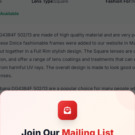
e
Lens Type:
Square
Fashion For:
W
Available
384F 502/13 are made of high quality material and are very p
se Dolce fashionable frames were added to our website in Ma
put together in a Full Rim stylish design. The Square lenses are
ion, and offer a range of lens coatings and treatments that can 
rom harmful UV rays. The overall design is made to look good o
enses.
bbana DG4384F 502/13 are a popular choice for many people who
heir eyewear. These Dolce frames are recommended for wome
quality material in their sunglasses with one of the best craft
asses are available,
Click Here
to see the options.
F 502/13 is a brand new product and comes with authenticity
Join Our
Mailing List
anty. We guarantee the product will arrive in brand new condit