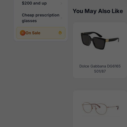
$200 and up
You May Also Like
Cheap prescription
glasses
On Sale
Dolce Gabbana DG6165
501/87