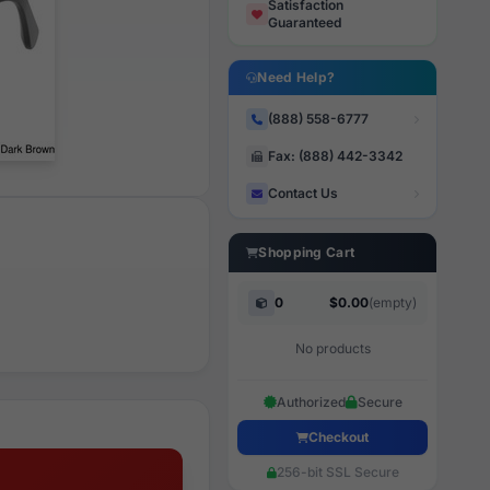
Satisfaction
Guaranteed
Need Help?
(888) 558-6777
Fax: (888) 442-3342
Contact Us
Shopping Cart
0
$0.00
(empty)
No products
Authorized
Secure
Checkout
256-bit SSL Secure