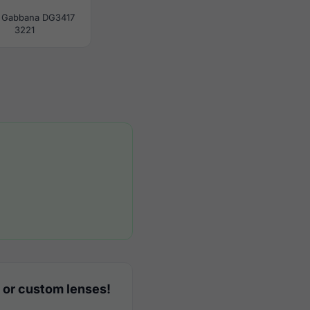
 Gabbana DG3417
3221
 or custom lenses!