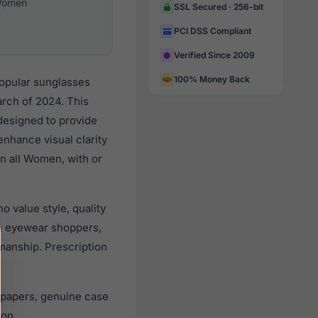
omen
SSL Secured · 256-bit
PCI DSS Compliant
Verified Since 2009
100% Money Back
opular sunglasses
rch of 2024. This
 designed to provide
enhance visual clarity
n all Women, with or
 value style, quality
n eyewear shoppers,
smanship. Prescription
 papers, genuine case
ion.