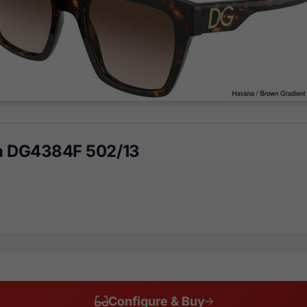
a DG4384F 502/13
Configure & Buy