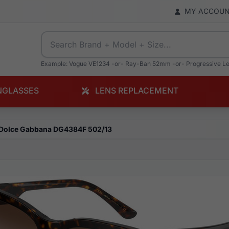
MY ACCOU
Example: Vogue VE1234 -or- Ray-Ban 52mm -or- Progressive L
NGLASSES
LENS REPLACEMENT
Dolce Gabbana DG4384F 502/13