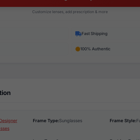
Customize lenses, add prescription & more
Fast Shipping
100% Authentic
tion
Designer
Frame Type:
Sunglasses
Frame Style:
F
asses