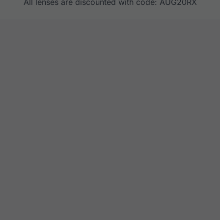
All lenses are discounted with code: AUG20RX