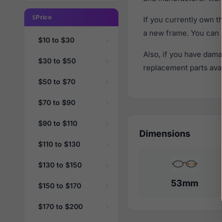
Price
If you currently own 
a new frame. You can 
$10 to $30
Also, if you have dama
$30 to $50
replacement parts avail
$50 to $70
$70 to $90
$90 to $110
Dimensions
$110 to $130
$130 to $150
53mm
$150 to $170
$170 to $200