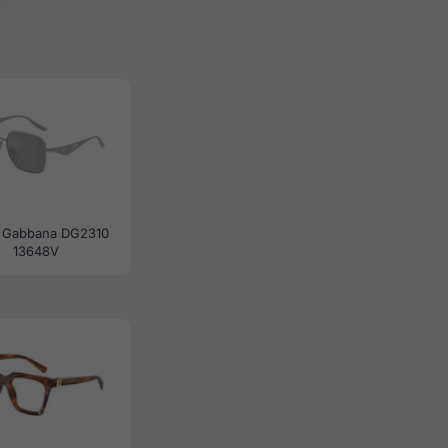
 Gabbana DG2310
13648V