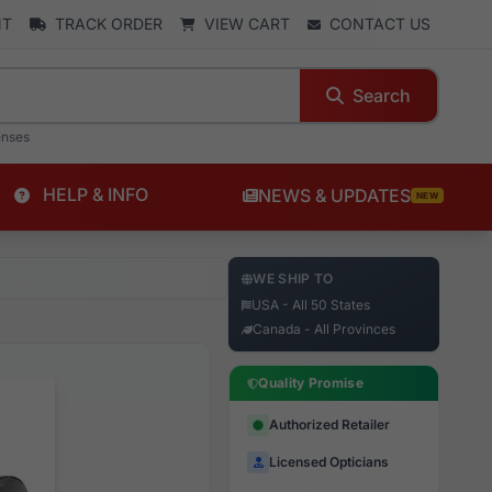
NT
TRACK ORDER
VIEW CART
CONTACT US
Search
enses
HELP & INFO
NEWS & UPDATES
NEW
WE SHIP TO
USA - All 50 States
Canada - All Provinces
Quality Promise
Authorized Retailer
Licensed Opticians