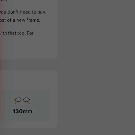
ou don't need to buy
cost of a new frame.
th that too. For
130mm