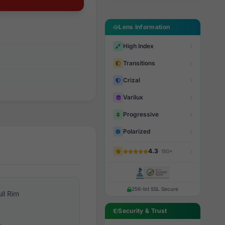
Lens Information
High Index
Transitions
Crizal
Varilux
Progressive
Polarized
4.3
· 150+
256-bit SSL Secure
ull Rim
Security & Trust