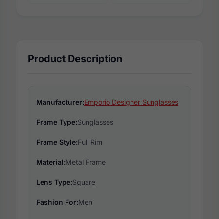
Product Description
Manufacturer:
Emporio Designer Sunglasses
Frame Type:
Sunglasses
Frame Style:
Full Rim
Material:
Metal Frame
Lens Type:
Square
Fashion For:
Men