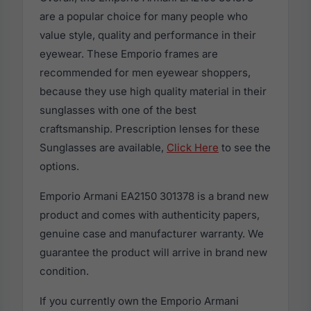
are a popular choice for many people who
value style, quality and performance in their
eyewear. These Emporio frames are
recommended for men eyewear shoppers,
because they use high quality material in their
sunglasses with one of the best
craftsmanship. Prescription lenses for these
Sunglasses are available,
Click Here
to see the
options.
Emporio Armani EA2150 301378 is a brand new
product and comes with authenticity papers,
genuine case and manufacturer warranty. We
guarantee the product will arrive in brand new
condition.
If you currently own the Emporio Armani