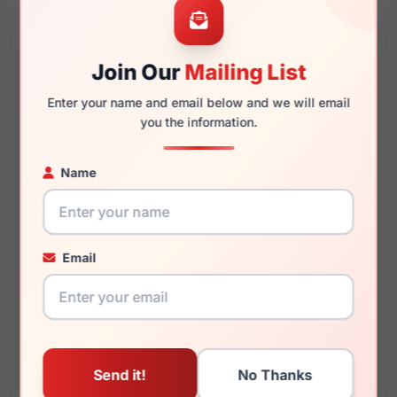
Join Our
Mailing List
145mm
135mm
Enter your name and email below and we will email
you the information.
Name
You May Also Like
Email
Emporio Armani
Emporio Armani EA4251
EK3004F 5072
6263T5