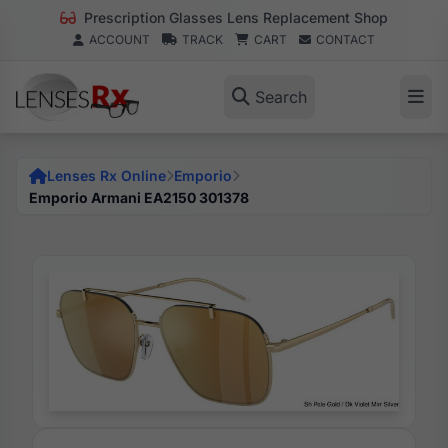
Prescription Glasses Lens Replacement Shop
ACCOUNT
TRACK
CART
CONTACT
Search
Lenses Rx Online
Emporio
Emporio Armani EA2150 301378