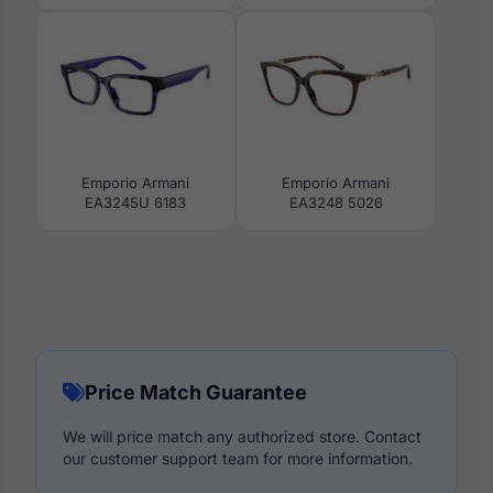
Emporio Armani
Emporio Armani
EA3245U 6183
EA3248 5026
Price Match Guarantee
We will price match any authorized store. Contact
our customer support team for more information.