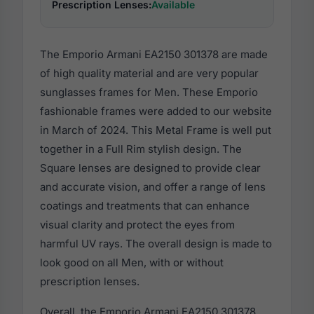
Prescription Lenses:
Available
The Emporio Armani EA2150 301378 are made
of high quality material and are very popular
sunglasses frames for Men. These Emporio
fashionable frames were added to our website
in March of 2024. This Metal Frame is well put
together in a Full Rim stylish design. The
Square lenses are designed to provide clear
and accurate vision, and offer a range of lens
coatings and treatments that can enhance
visual clarity and protect the eyes from
harmful UV rays. The overall design is made to
look good on all Men, with or without
prescription lenses.
Overall, the Emporio Armani EA2150 301378