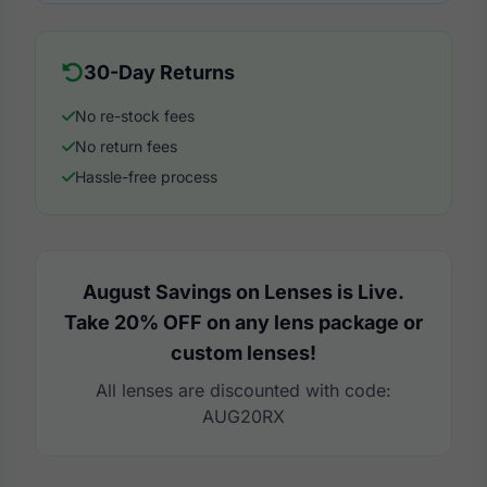
30-Day Returns
No re-stock fees
No return fees
Hassle-free process
August Savings on Lenses is Live.
Take 20% OFF on any lens package or
custom lenses!
All lenses are discounted with code:
AUG20RX