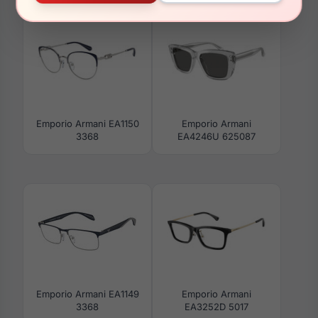
Emporio Armani EA1150
Emporio Armani
3368
EA4246U 625087
Emporio Armani EA1149
Emporio Armani
3368
EA3252D 5017