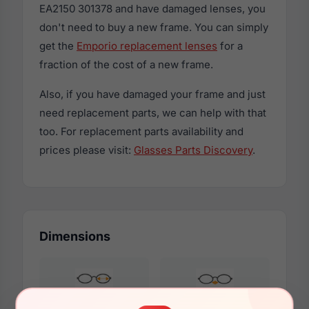
EA2150 301378 and have damaged lenses, you
don't need to buy a new frame. You can simply
get the
Emporio replacement lenses
for a
fraction of the cost of a new frame.
Also, if you have damaged your frame and just
need replacement parts, we can help with that
too. For replacement parts availability and
prices please visit:
Glasses Parts Discovery
.
Dimensions
57mm
17mm