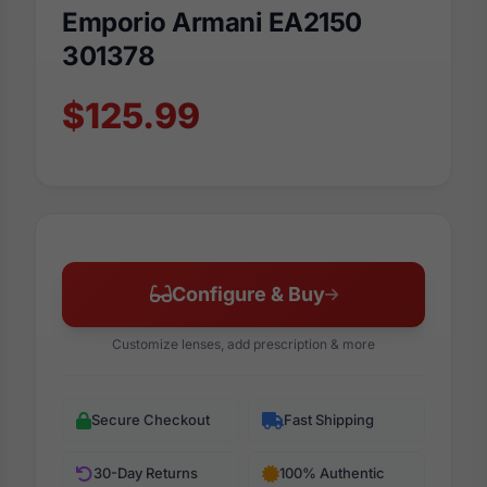
Emporio Armani EA2150
301378
$125.99
Configure & Buy
Customize lenses, add prescription & more
Secure Checkout
Fast Shipping
30-Day Returns
100% Authentic