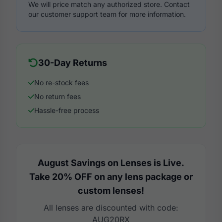
We will price match any authorized store. Contact
our customer support team for more information.
30-Day Returns
No re-stock fees
No return fees
Hassle-free process
August Savings on Lenses is Live.
Take 20% OFF on any lens package or
custom lenses!
All lenses are discounted with code:
AUG20RX