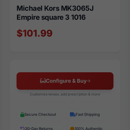
Michael Kors MK3065J
Empire square 3 1016
$101.99
Configure & Buy
Customize lenses, add prescription & more
Secure Checkout
Fast Shipping
30-Day Returns
100% Authentic