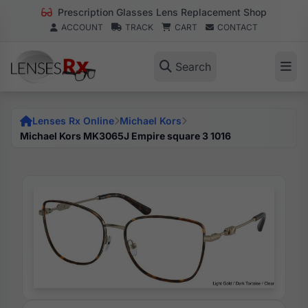
Prescription Glasses Lens Replacement Shop
ACCOUNT
TRACK
CART
CONTACT
Search
Lenses Rx Online
Michael Kors
Michael Kors MK3065J Empire square 3 1016