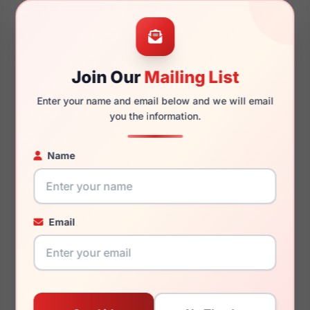
54mm
17mm
Join Our
Mailing List
Enter your name and email below and we will email
you the information.
140mm
129mm
Name
You May Also Like
Email