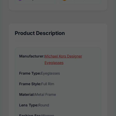
Product Description
Manufacturer:
Michael Kors Designer
Eyeglasses
Frame Type:
Eyeglasses
Frame Style:
Full Rim
Material:
Metal Frame
Lens Type:
Round
Fashion For:
Women