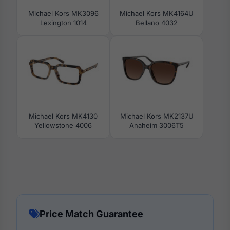
Michael Kors MK3096
Michael Kors MK4164U
Lexington 1014
Bellano 4032
Michael Kors MK4130
Michael Kors MK2137U
Yellowstone 4006
Anaheim 3006T5
Price Match Guarantee