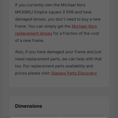
If you currently own the Michael Kors
MK3065J Empire square 3 1016 and have
damaged lenses, you don't need to buy a new
frame. You can simply get the
Michael-Kors
replacement lenses
for a fraction of the cost
of a new frame.
Also, if you have damaged your frame and just
need replacement parts, we can help with that
too. For replacement parts availability and
prices please visit:
Glasses Parts Discovery
.
Dimensions