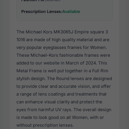
Prescription Lenses:
Available
The Michael Kors MK3065J Empire square 3
1016 are made of high quality material and are
very popular eyeglasses frames for Women.
These Michael-Kors fashionable frames were
added to our website in March of 2024. This
Metal Frame is well put together in a Full Rim
stylish design. The Round lenses are designed
to provide clear and accurate vision, and offer
a range of lens coatings and treatments that
can enhance visual clarity and protect the
eyes from harmful UV rays. The overall design
is made to look good on all Women, with or
without prescription lenses.