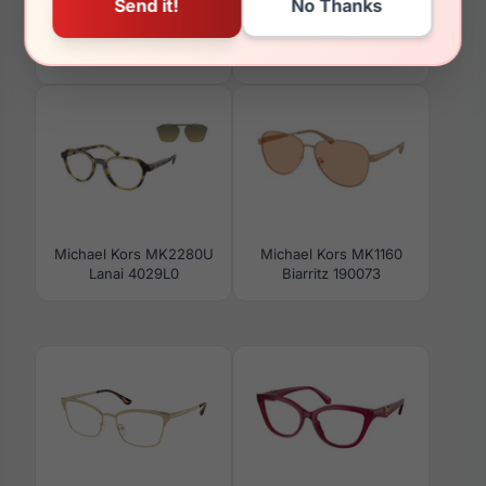
Michael Kors MK3098
Michael Kors MK2137U
Joshua Tree 1900
Anaheim 3005T3
Michael Kors MK2280U
Michael Kors MK1160
Lanai 4029L0
Biarritz 190073