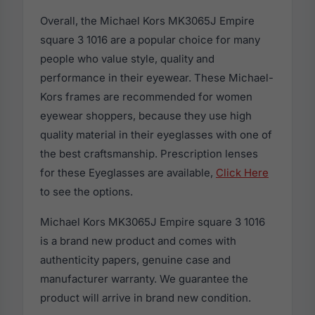
Overall, the Michael Kors MK3065J Empire
square 3 1016 are a popular choice for many
people who value style, quality and
performance in their eyewear. These Michael-
Kors frames are recommended for women
eyewear shoppers, because they use high
quality material in their eyeglasses with one of
the best craftsmanship. Prescription lenses
for these Eyeglasses are available,
Click Here
to see the options.
Michael Kors MK3065J Empire square 3 1016
is a brand new product and comes with
authenticity papers, genuine case and
manufacturer warranty. We guarantee the
product will arrive in brand new condition.