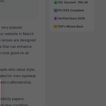
en
SSL Secured · 256-bit
PCI DSS Compliant
Verified Since 2009
100% Money Back
 very popular
ur website in March
re lenses are designed
ts that can enhance
o look good on all
ople who value style,
nded for men eyewear
best craftsmanship.
nticity papers,
nd new condition.