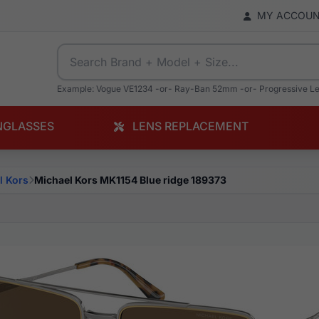
MY ACCOU
Example: Vogue VE1234 -or- Ray-Ban 52mm -or- Progressive L
NGLASSES
LENS REPLACEMENT
l Kors
Michael Kors MK1154 Blue ridge 189373