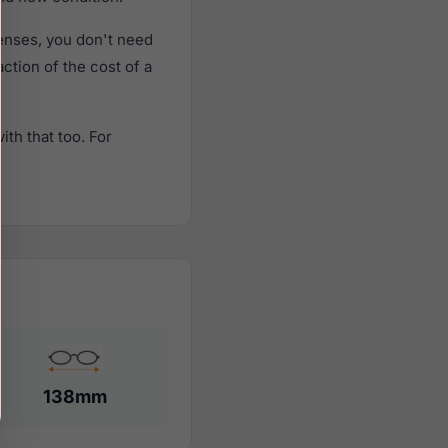
enses, you don't need
action of the cost of a
th that too. For
138mm