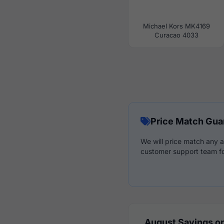
Michael Kors MK4169
Curacao 4033
Price Match Gua
We will price match any a
customer support team fo
August Savings on