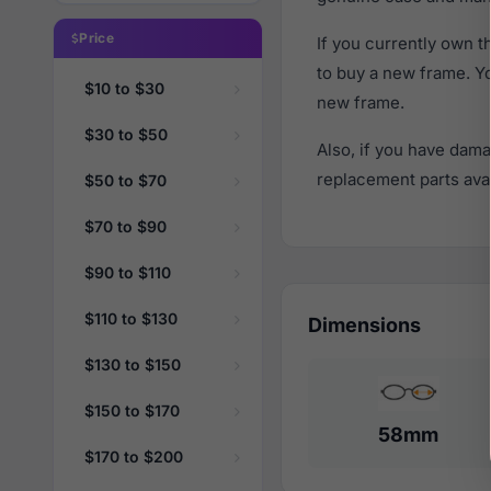
Price
If you currently own 
to buy a new frame. Y
$10 to $30
new frame.
$30 to $50
Also, if you have dama
replacement parts avail
$50 to $70
$70 to $90
$90 to $110
$110 to $130
Dimensions
$130 to $150
$150 to $170
58mm
$170 to $200