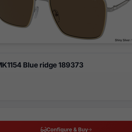
MK1154 Blue ridge 189373
Configure & Buy