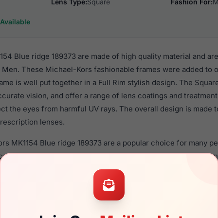
Lens Type:
Square
Fashion For:
M
Available
54 Blue ridge 189373 are made of high quality material and are
r Men. These Michael-Kors fashionable frames were added to o
ame is well put together in a Full Rim stylish design. The Squa
ccurate vision, and offer a range of lens coatings and treatmen
tect the eyes from harmful UV rays. The overall design is made t
rescription lenses.
Kors MK1154 Blue ridge 189373 are a popular choice for many pe
nce in their eyewear. These Michael-Kors frames are recomme
 use high quality material in their sunglasses with one of the 
r these Sunglasses are available,
Click Here
to see the options.
lue ridge 189373 is a brand new product and comes with authe
facturer warranty. We guarantee the product will arrive in bra