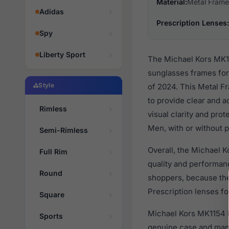
Material:
Metal Frame
Adidas
Prescription Lenses:
Spy
Liberty Sport
The Michael Kors MK11
sunglasses frames fo
Style
of 2024. This Metal Fr
to provide clear and a
Rimless
visual clarity and pro
Men, with or without p
Semi-Rimless
Overall, the Michael 
Full Rim
quality and performa
Round
shoppers, because they
Prescription lenses fo
Square
Michael Kors MK1154 B
Sports
genuine case and manu