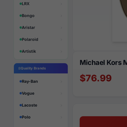
LRX
Bongo
Aristar
Polaroid
Artistik
Michael Kors 
Quality Brands
$76.99
Ray-Ban
Vogue
Lacoste
Polo