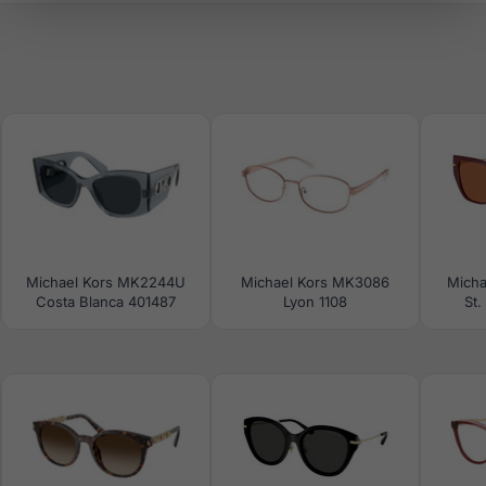
Michael Kors MK2244U
Michael Kors MK3086
Micha
Costa Blanca 401487
Lyon 1108
St.