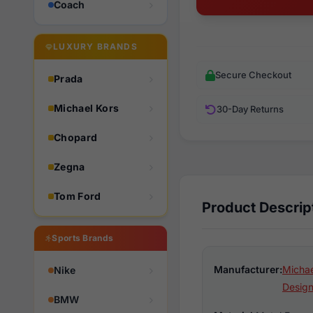
Coach
LUXURY BRANDS
Secure Checkout
Prada
Michael Kors
30-Day Returns
Chopard
Zegna
Tom Ford
Product Descrip
Sports Brands
Manufacturer:
Michae
Nike
Design
BMW