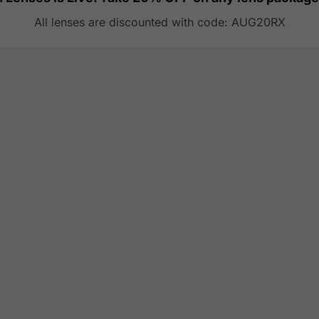
All lenses are discounted with code: AUG20RX