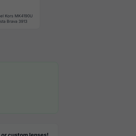
el Kors MK4190U
sta Brava 3913
 or custom lenses!