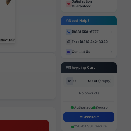
Satisfaction
Guaranteed
Need Help?
(888) 558-6777
Fax: (888) 442-3342
Contact Us
Shopping Cart
0
$0.00
(empty)
No products
Authorized
Secure
Checkout
256-bit SSL Secure