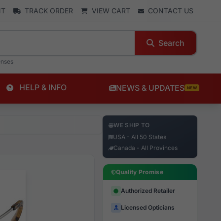
NT
TRACK ORDER
VIEW CART
CONTACT US
Search
enses
HELP & INFO
NEWS & UPDATES
NEW
WE SHIP TO
USA - All 50 States
Canada - All Provinces
Quality Promise
Authorized Retailer
Licensed Opticians