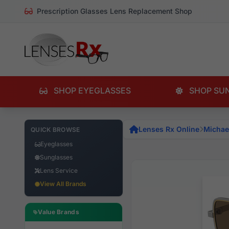
Prescription Glasses Lens Replacement Shop
SHOP EYEGLASSES
SHOP SU
Lenses Rx Online
Michae
QUICK BROWSE
Eyeglasses
Sunglasses
Lens Service
View All Brands
Value Brands