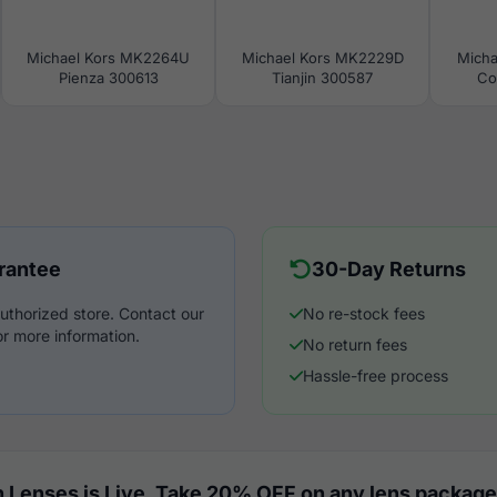
Michael Kors MK2264U
Michael Kors MK2229D
Micha
Pienza 300613
Tianjin 300587
Co
rantee
30-Day Returns
uthorized store. Contact our
No re-stock fees
r more information.
No return fees
Hassle-free process
 Lenses is Live. Take 20% OFF on any lens package