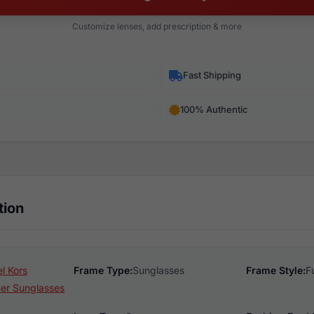
Customize lenses, add prescription & more
Fast Shipping
100% Authentic
tion
l Kors
Frame Type:
Sunglasses
Frame Style:
F
er Sunglasses