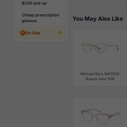
$200 and up
Cheap prescription
You May Also Like
glasses
On Sale
Michael Kors MK3030
Buena vista 1108