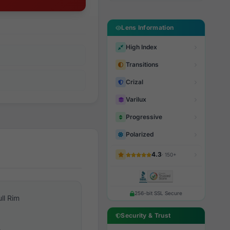
Lens Information
High Index
Transitions
Crizal
Varilux
Progressive
Polarized
4.3
· 150+
256-bit SSL Secure
ull Rim
Security & Trust