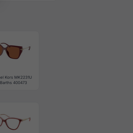
el Kors MK2231U
 Barths 400473