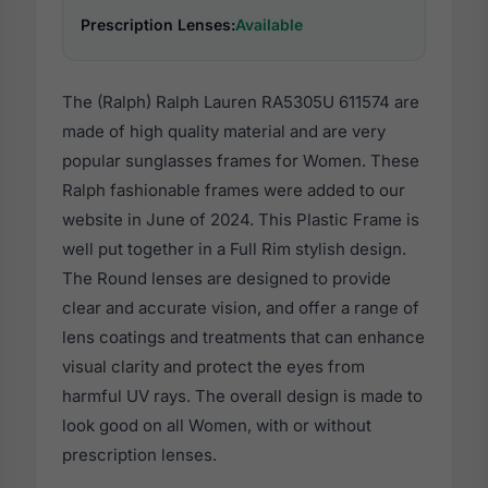
Prescription Lenses:
Available
The (Ralph) Ralph Lauren RA5305U 611574 are
made of high quality material and are very
popular sunglasses frames for Women. These
Ralph fashionable frames were added to our
website in June of 2024. This Plastic Frame is
well put together in a Full Rim stylish design.
The Round lenses are designed to provide
clear and accurate vision, and offer a range of
lens coatings and treatments that can enhance
visual clarity and protect the eyes from
harmful UV rays. The overall design is made to
look good on all Women, with or without
prescription lenses.