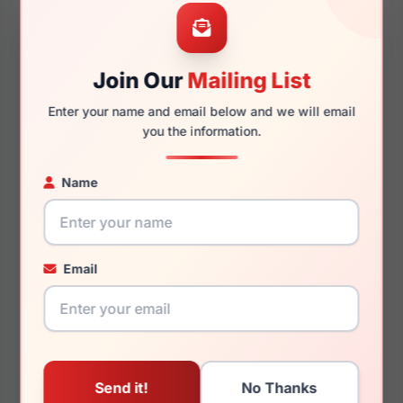
56mm
17mm
Join Our
Mailing List
Enter your name and email below and we will email
145mm
133mm
you the information.
Name
You May Also Like
Email
(Ralph) Ralph Lauren
(Ralph) Ralph Lauren