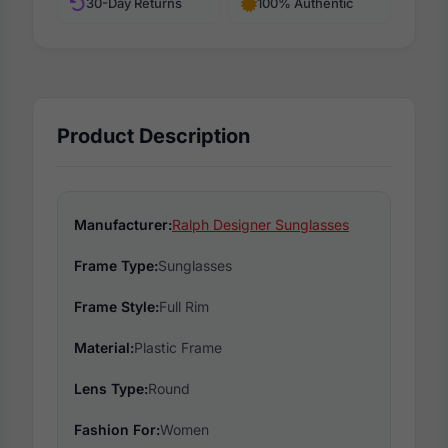
30-Day Returns
100% Authentic
Product Description
Manufacturer:
Ralph Designer Sunglasses
Frame Type:
Sunglasses
Frame Style:
Full Rim
Material:
Plastic Frame
Lens Type:
Round
Fashion For:
Women