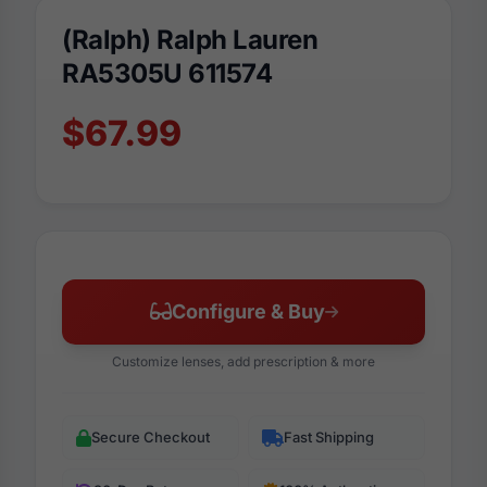
(Ralph) Ralph Lauren
RA5305U 611574
$67.99
Configure & Buy
Customize lenses, add prescription & more
Secure Checkout
Fast Shipping