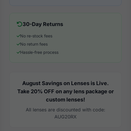
30-Day Returns
No re-stock fees
No return fees
Hassle-free process
August Savings on Lenses is Live.
Take 20% OFF on any lens package or
custom lenses!
All lenses are discounted with code:
AUG20RX