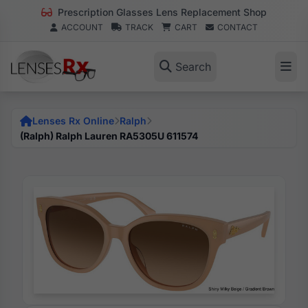
Prescription Glasses Lens Replacement Shop
ACCOUNT
TRACK
CART
CONTACT
Search
Lenses Rx Online
Ralph
(Ralph) Ralph Lauren RA5305U 611574