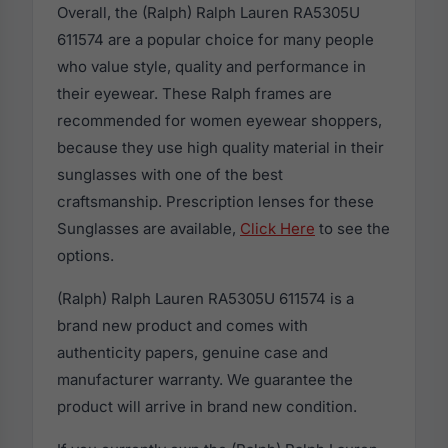
Overall, the (Ralph) Ralph Lauren RA5305U
611574 are a popular choice for many people
who value style, quality and performance in
their eyewear. These Ralph frames are
recommended for women eyewear shoppers,
because they use high quality material in their
sunglasses with one of the best
craftsmanship. Prescription lenses for these
Sunglasses are available,
Click Here
to see the
options.
(Ralph) Ralph Lauren RA5305U 611574 is a
brand new product and comes with
authenticity papers, genuine case and
manufacturer warranty. We guarantee the
product will arrive in brand new condition.