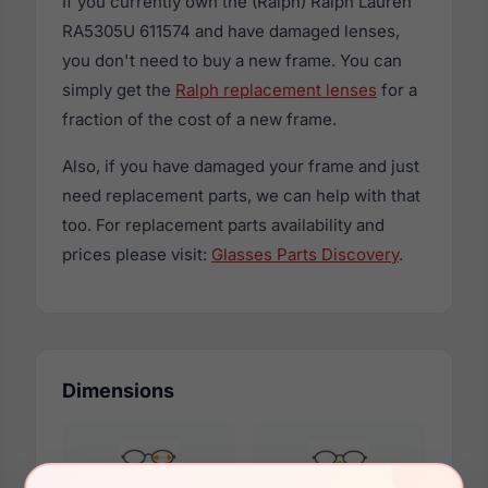
If you currently own the (Ralph) Ralph Lauren
RA5305U 611574 and have damaged lenses,
you don't need to buy a new frame. You can
simply get the
Ralph replacement lenses
for a
fraction of the cost of a new frame.
Also, if you have damaged your frame and just
need replacement parts, we can help with that
too. For replacement parts availability and
prices please visit:
Glasses Parts Discovery
.
Dimensions