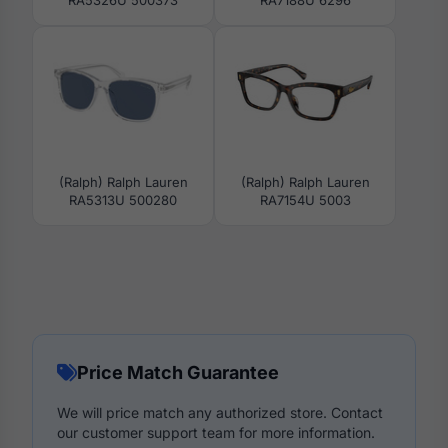
RA5326U 500373
RA7188U 6296
(Ralph) Ralph Lauren
(Ralph) Ralph Lauren
RA5313U 500280
RA7154U 5003
Price Match Guarantee
We will price match any authorized store. Contact
our customer support team for more information.