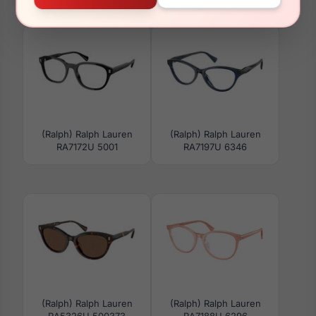
RA7089 6156
RA5298U 6072T5
(Ralph) Ralph Lauren
(Ralph) Ralph Lauren
RA7172U 5001
RA7197U 6346
(Ralph) Ralph Lauren
(Ralph) Ralph Lauren