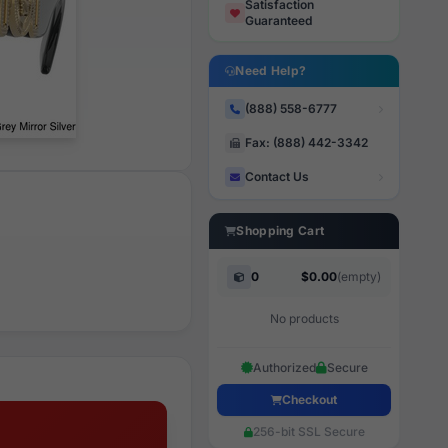
Satisfaction
Guaranteed
Need Help?
(888) 558-6777
Fax: (888) 442-3342
Contact Us
Shopping Cart
0
$0.00
(empty)
No products
Authorized
Secure
Checkout
256-bit SSL Secure