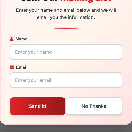
. We guarantee the product will arrive in brand new condition.
Enter your name and email below and we will
the Versace VE4391 311/6G and have damaged lenses, you don't
email you the information.
 get the
Versace replacement lenses
for a fraction of the cost 
ged your frame and just need replacement parts, we can help wi
Name
ability and prices please visit:
Glasses Parts Discovery
.
Email
148mm
140mm