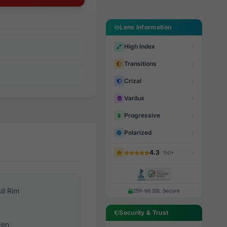
Lens Information
High Index
Transitions
Crizal
Varilux
Progressive
Polarized
4.3
· 150+
ull Rim
256-bit SSL Secure
Security & Trust
en