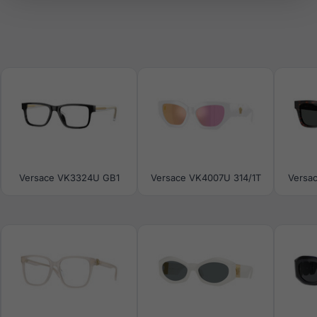
Versace VK3324U GB1
Versace VK4007U 314/1T
Versa