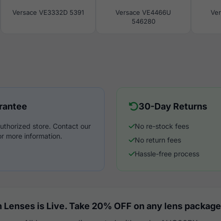
Versace VE3332D 5391
Versace VE4466U
Ve
546280
rantee
30-Day Returns
uthorized store. Contact our
No re-stock fees
r more information.
No return fees
Hassle-free process
 Lenses is Live. Take 20% OFF on any lens package