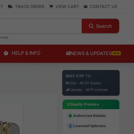
NT
TRACK ORDER
VIEW CART
CONTACT US
Search
enses
HELP & INFO
NEWS & UPDATES
NEW
WE SHIP TO
USA - All 50 States
Canada - All Provinces
Quality Promise
Authorized Retailer
Licensed Opticians