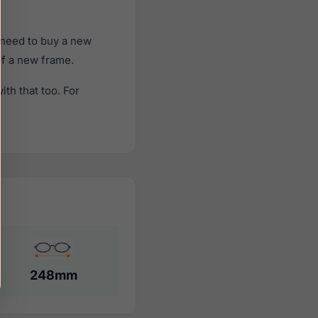
 need to buy a new
of a new frame.
th that too. For
248mm