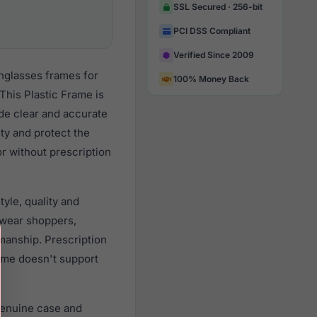
SSL Secured · 256-bit
PCI DSS Compliant
Verified Since 2009
unglasses frames for
100% Money Back
his Plastic Frame is
ide clear and accurate
ity and protect the
r without prescription
yle, quality and
wear shoppers,
smanship. Prescription
rame doesn't support
genuine case and