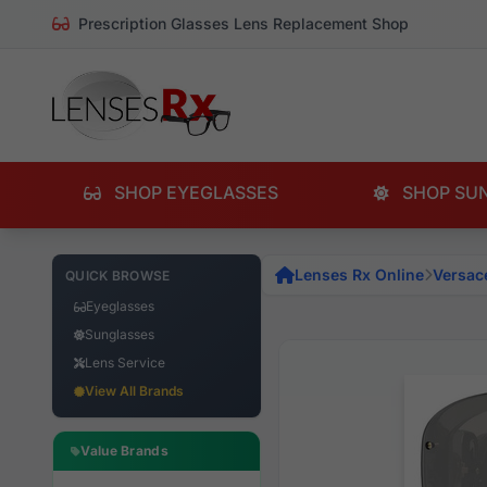
Prescription Glasses Lens Replacement Shop
SHOP EYEGLASSES
SHOP SU
Lenses Rx Online
Versac
QUICK BROWSE
Eyeglasses
Sunglasses
Lens Service
View All Brands
Value Brands