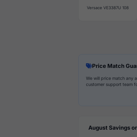
Versace VE3387U 108
Price Match Gua
We will price match any a
customer support team fo
August Savings on