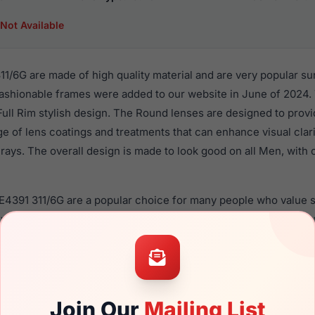
Not Available
1/6G are made of high quality material and are very popular s
shionable frames were added to our website in June of 2024. T
 Full Rim stylish design. The Round lenses are designed to prov
nge of lens coatings and treatments that can enhance visual clar
ays. The overall design is made to look good on all Men, with o
E4391 311/6G are a popular choice for many people who value st
 eyewear. These Versace frames are recommended for men eye
quality material in their sunglasses with one of the best craft
lasses are not available, because the design of the eyeglass f
Join Our
Mailing List
 is a brand new product and comes with authenticity papers, 