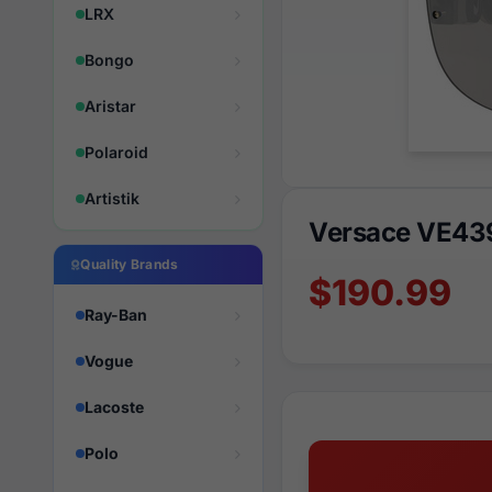
LRX
Bongo
Aristar
Polaroid
Artistik
Versace VE439
Quality Brands
$190.99
Ray-Ban
Vogue
Lacoste
Polo