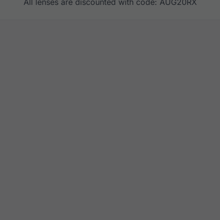
All lenses are discounted with code: AUG20RX