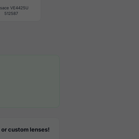
rsace VE4425U
512587
 or custom lenses!