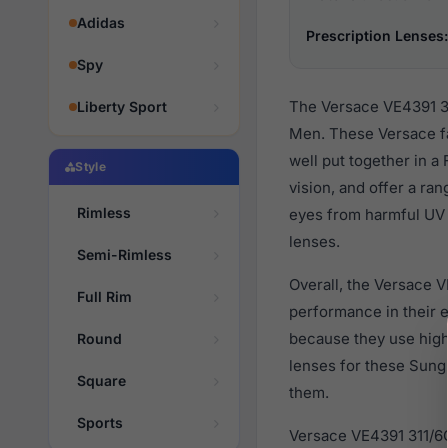
Adidas
Prescription Lenses:
Spy
The Versace VE4391 31
Liberty Sport
Men. These Versace fa
well put together in a
Style
vision, and offer a ra
Rimless
eyes from harmful UV r
lenses.
Semi-Rimless
Overall, the Versace V
Full Rim
performance in their
because they use high 
Round
lenses for these Sung
Square
them.
Sports
Versace VE4391 311/6G