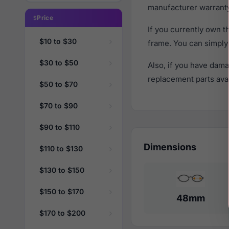
manufacturer warranty
Price
If you currently own 
$10 to $30
frame. You can simply
$30 to $50
Also, if you have dama
replacement parts avail
$50 to $70
$70 to $90
$90 to $110
Dimensions
$110 to $130
$130 to $150
$150 to $170
48mm
$170 to $200