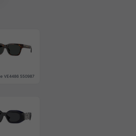
ce VE4486 550987