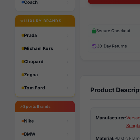
Coach
LUXURY BRANDS
Secure Checkout
Prada
30-Day Returns
Michael Kors
Chopard
Zegna
Tom Ford
Product Descrip
Sports Brands
Manufacturer:
Versac
Nike
Sungl
BMW
Material:
Plastic Fram