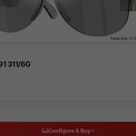
1 311/6G
Configure & Buy