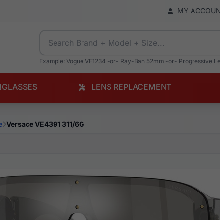
MY ACCOU
Example: Vogue VE1234 -or- Ray-Ban 52mm -or- Progressive L
NGLASSES
LENS REPLACEMENT
e
Versace VE4391 311/6G