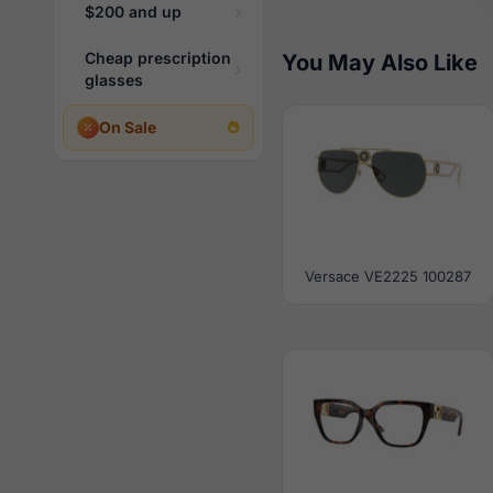
$200 and up
Cheap prescription
You May Also Like
glasses
On Sale
Versace VE2225 100287