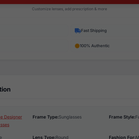
Customize lenses, add prescription & more
Fast Shipping
100% Authentic
tion
e Designer
Frame Type:
Sunglasses
Frame Style:
F
asses
e
Lens Type:
Round
Fashion For:
M