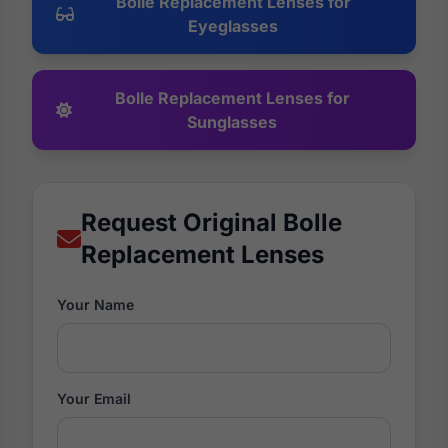
Bolle Replacement Lenses for
Eyeglasses
Bolle Replacement Lenses for
Sunglasses
Request Original Bolle
Replacement Lenses
Your Name
Your Email