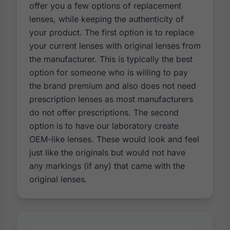
offer you a few options of replacement
lenses, while keeping the authenticity of
your product. The first option is to replace
your current lenses with original lenses from
the manufacturer. This is typically the best
option for someone who is willing to pay
the brand premium and also does not need
prescription lenses as most manufacturers
do not offer prescriptions. The second
option is to have our laboratory create
OEM-like lenses. These would look and feel
just like the originals but would not have
any markings (if any) that came with the
original lenses.