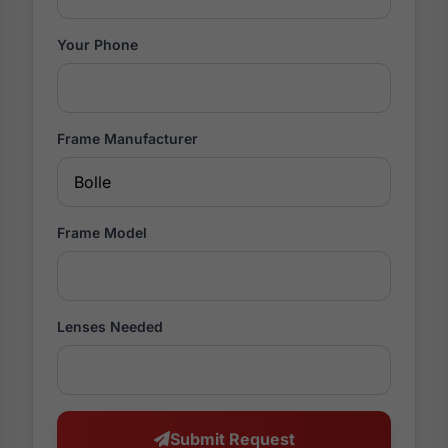
Your Phone
Frame Manufacturer
Frame Model
Lenses Needed
Submit Request