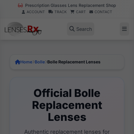
Prescription Glasses Lens Replacement Shop
ACCOUNT
TRACK
CART
CONTACT
Search
Home
Bolle
Bolle Replacement Lenses
Official Bolle
Replacement
Lenses
Authentic replacement lenses for