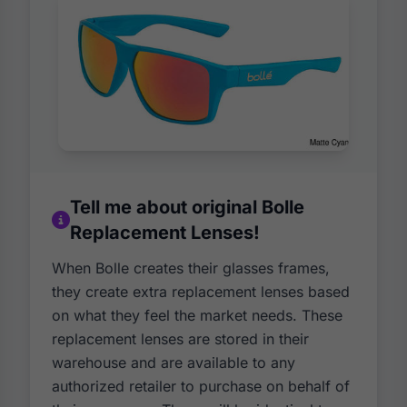
Tell me about original Bolle
Replacement Lenses!
When Bolle creates their glasses frames,
they create extra replacement lenses based
on what they feel the market needs. These
replacement lenses are stored in their
warehouse and are available to any
authorized retailer to purchase on behalf of