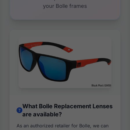
your Bolle frames
What Bolle Replacement Lenses
are available?
As an authorized retailer for Bolle, we can