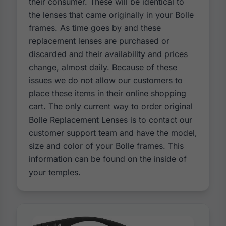
their consumer. These will be identical to
the lenses that came originally in your Bolle
frames. As time goes by and these
replacement lenses are purchased or
discarded and their availability and prices
change, almost daily. Because of these
issues we do not allow our customers to
place these items in their online shopping
cart. The only current way to order original
Bolle Replacement Lenses is to contact our
customer support team and have the model,
size and color of your Bolle frames. This
information can be found on the inside of
your temples.