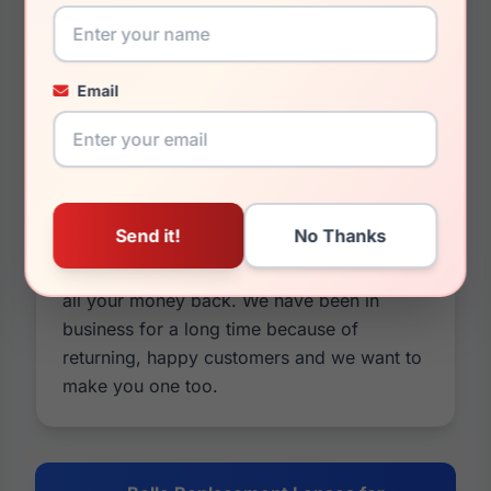
as they will match almost identically to your
older lenses. If it sounds like we are
pushing our lenses over the original Bolle
Email
Replacement Lenses. It's because we are.
Our lenses are cheaper in price and usually
better in quality. You can also customize
them by changing colors and tints, adding
mirrors or photochromic options, and you
have a 30 day money back guarantee on
everything. If it's not what you wanted, take
all your money back. We have been in
business for a long time because of
returning, happy customers and we want to
make you one too.