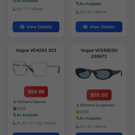
Rx Available
Rx Available
55 / 17 / 145mm
56 / 18 / 140mm
View Details
View Details
Vogue VO4283 323
Vogue VO5695SU
326972
$84.99
$50.00
Womens Glasses
Womens Sunglasses
2024
2026
Rx Available
Rx Available
51, 53 / 17 / 135, 140mm
53 / 19 / 140mm