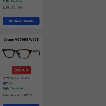
Rx Available
58 / 17 / 140mm
View Details
Vogue VO5698 W656
$90.00
Womens Glasses
2026
Rx Available
50, 52 / 18 / 140mm