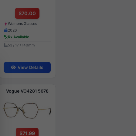
$70.00
Womens Glasses
2026
Rx Available
53 / 17 / 140mm
View Details
Vogue VO4281 5078
$71.99