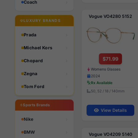
Coach
Vogue VO4280 5152
LUXURY BRANDS
Prada
Michael Kors
$71.99
Chopard
Womens Glasses
Zegna
2024
Rx Available
Tom Ford
50, 52 / 18 / 140mm
Sports Brands
View Details
Nike
BMW
Vogue VO4209 5140