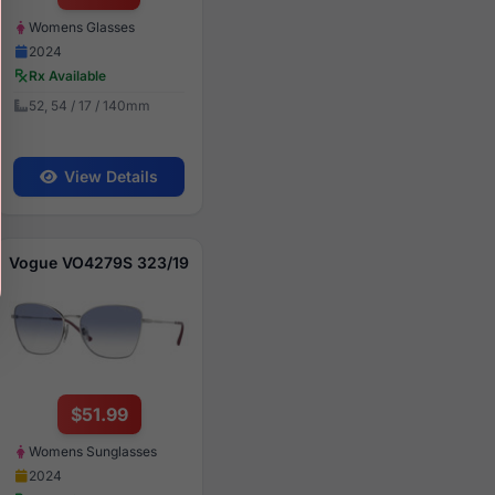
Womens Glasses
2024
Rx Available
52, 54 / 17 / 140mm
View Details
Vogue VO4279S 323/19
$51.99
Womens Sunglasses
2024