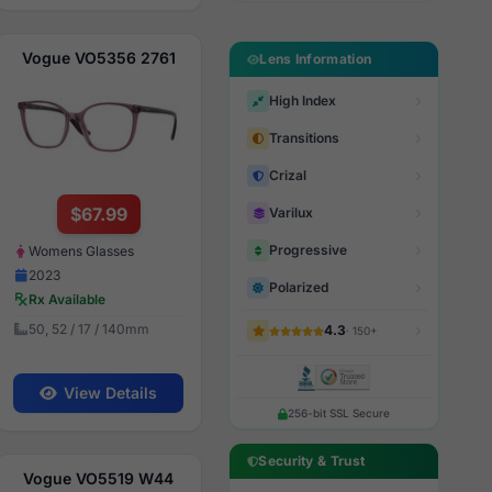
Vogue VO5356 2761
Lens Information
High Index
Transitions
Crizal
$67.99
Varilux
Progressive
Womens Glasses
2023
Polarized
Rx Available
50, 52 / 17 / 140mm
4.3
· 150+
View Details
256-bit SSL Secure
Security & Trust
Vogue VO5519 W44