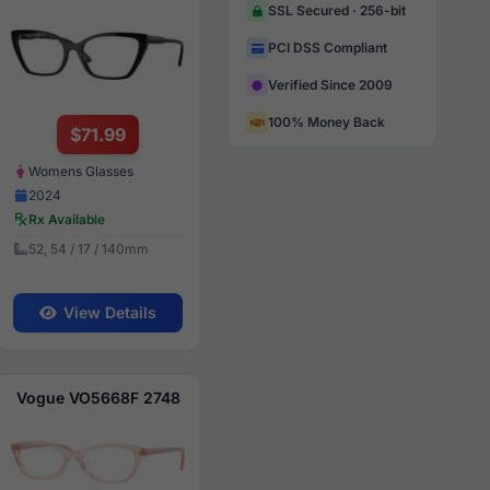
SSL Secured · 256-bit
PCI DSS Compliant
Verified Since 2009
100% Money Back
$71.99
Womens Glasses
2024
Rx Available
52, 54 / 17 / 140mm
View Details
Vogue VO5668F 2748