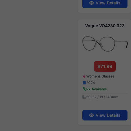
View Details
Vogue VO4280 323
$71.99
Womens Glasses
2024
Rx Available
50, 52 / 18 / 140mm
View Details