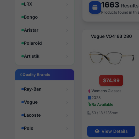
1663
LRX
Results
Products found in thi
Bongo
Aristar
Vogue VO4163 280
Polaroid
Artistik
Quality Brands
$74.99
Ray-Ban
Womens Glasses
2023
Vogue
Rx Available
53 / 18 / 135mm
Lacoste
Polo
View Details