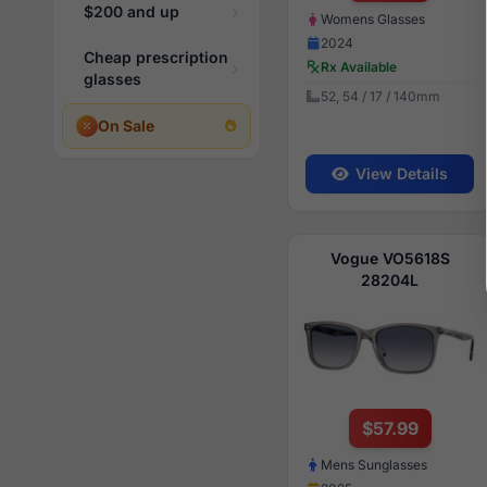
$200 and up
Womens Glasses
2024
Cheap prescription
Rx Available
glasses
52, 54 / 17 / 140mm
On Sale
View Details
Vogue VO5618S
28204L
$57.99
Mens Sunglasses