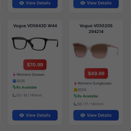
View Details
View Details
Vogue VO5643D W44
Vogue VO5520S
294214
$70.99
$49.99
Womens Glasses
2025
Womens Sunglasses
Rx Available
2024
53 / 18 / 145mm
Rx Available
56 / 17 / 140mm
View Details
View Details