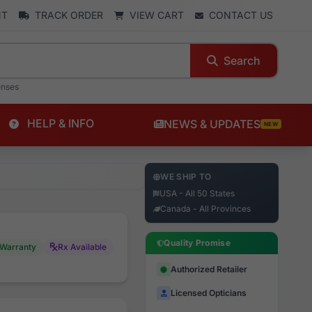
NT
TRACK ORDER
VIEW CART
CONTACT US
Search
enses
HELP & INFO
NEWS & UPDATES
NEW
WE SHIP TO
USA - All 50 States
Canada - All Provinces
Quality Promise
Warranty
Rx Available
Authorized Retailer
Licensed Opticians