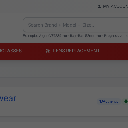
MY ACCOU
Example: Vogue VE1234 -or- Ray-Ban 52mm -or- Progressive L
NGLASSES
LENS REPLACEMENT
wear
Authentic