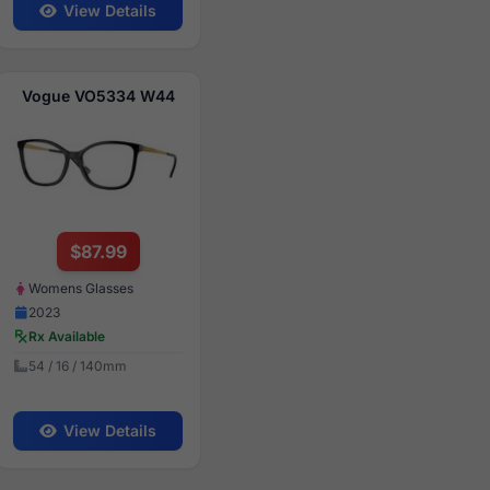
View Details
Vogue VO5334 W44
$87.99
Womens Glasses
2023
Rx Available
54 / 16 / 140mm
View Details