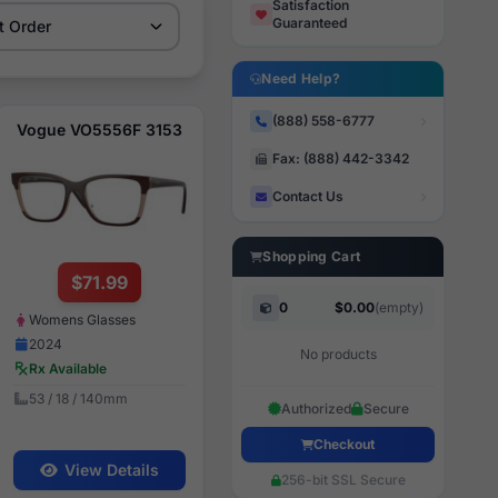
Satisfaction
Guaranteed
Need Help?
(888) 558-6777
Vogue VO5556F 3153
Fax: (888) 442-3342
Contact Us
Shopping Cart
$71.99
0
$0.00
(empty)
Womens Glasses
2024
No products
Rx Available
53 / 18 / 140mm
Authorized
Secure
Checkout
View Details
256-bit SSL Secure