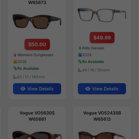
W65673
$49.99
$50.00
Kids Glasses
2024
Womens Sunglasses
Rx Available
2026
Rx Available
49 / 16 / 130mm
53 / 17 / 140mm
View Details
View Details
Vogue VO5630S
Vogue VO5243SB
W65681
W65613