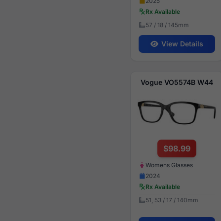
2025
Rx Available
57 / 18 / 145mm
View Details
Vogue VO5574B W44
$98.99
Womens Glasses
2024
Rx Available
51, 53 / 17 / 140mm