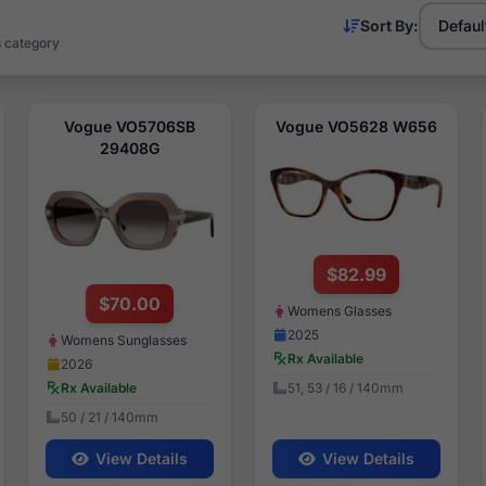
Sort By:
s category
Vogue VO5706SB
Vogue VO5628 W656
29408G
$82.99
$70.00
Womens Glasses
2025
Womens Sunglasses
Rx Available
2026
51, 53 / 16 / 140mm
Rx Available
50 / 21 / 140mm
View Details
View Details