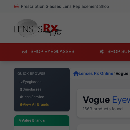
Prescription Glasses Lens Replacement Shop
SHOP EYEGLASSES
SHOP SU
Lenses Rx Online
Vogue
QUICK BROWSE
Eyeglasses
Sunglasses
Vogue
Eye
Lens Service
View All Brands
1663 products found
Value Brands