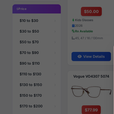
Price
$50.00
Kids Glasses
$10 to $30
2026
$30 to $50
Rx Available
45, 47 / 16 / 130mm
$50 to $70
$70 to $90
View Details
$90 to $110
$110 to $130
Vogue VO4307 5074
$130 to $150
$150 to $170
$170 to $200
$77.99