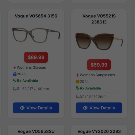
Vogue VO5654 3156
Vogue VO5521S
238613
$89.99
$59.99
Womens Glasses
2025
Womens Sunglasses
Rx Available
2024
Rx Available
51, 53 / 17 / 140mm
57 / 16 / 140mm
View Details
View Details
Vogue VO5658SU
Vogue VY2026 2283