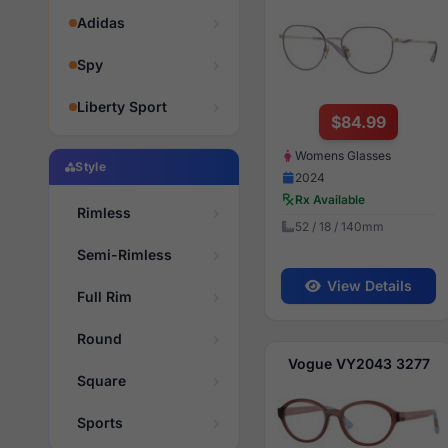
Adidas
Spy
Liberty Sport
$84.99
Womens Glasses
Style
2024
Rx Available
Rimless
52 / 18 / 140mm
Semi-Rimless
View Details
Full Rim
Round
Vogue VY2043 3277
Square
Sports