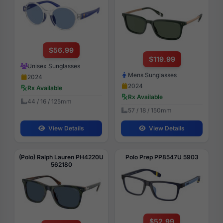
$56.99
$119.99
Unisex Sunglasses
Mens Sunglasses
2024
2024
Rx Available
Rx Available
44 / 16 / 125mm
57 / 18 / 150mm
View Details
View Details
(Polo) Ralph Lauren PH4220U
Polo Prep PP8547U 5903
562180
$52.99