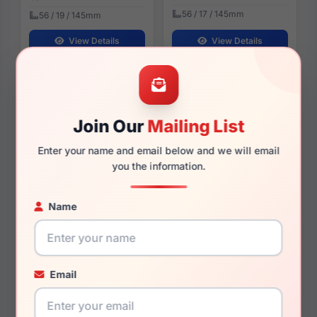
56 / 17 / 145mm
56 / 19 / 145mm
View Details
View Details
(Polo) Ralph Lauren PH1235
(Polo) Ralph Lauren PH2123
9211
5536
Join Our
Mailing List
Enter your name and email below and we will email
you the information.
$112.99
$94.99
Mens Glasses
Mens Glasses
Name
2025
2023
Rx Available
Rx Available
55, 57 / 17 / 145mm
58 / 17 / 150mm
Email
View Details
View Details