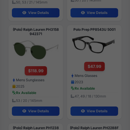
50 / 20 / 145mm
50, 53 / 21 / 145mm
View Details
View Details
(Polo) Ralph Lauren PH3158
Polo Prep PP8543U 5001
942371
$47.99
$118.99
Mens Glasses
Mens Sunglasses
2023
2025
Rx Available
Rx Available
47, 49 / 18 / 130mm
53 / 20 / 145mm
View Details
View Details
(Polo) Ralph Lauren PH1238
(Polo) Ralph Lauren PH2288F