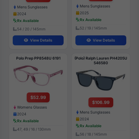
Mens Sunglasses
Mens Sunglasses
2025
2024
Rx Available
Rx Available
52 / 19 / 145mm
54 / 20 / 145mm
View Details
View Details
Polo Prep PP8548U 6191
(Polo) Ralph Lauren PH4205U
546580
$52.99
$106.99
Womens Glasses
Mens Sunglasses
2024
2024
Rx Available
Rx Available
47, 49 / 16 / 130mm
56 / 18 / 145mm