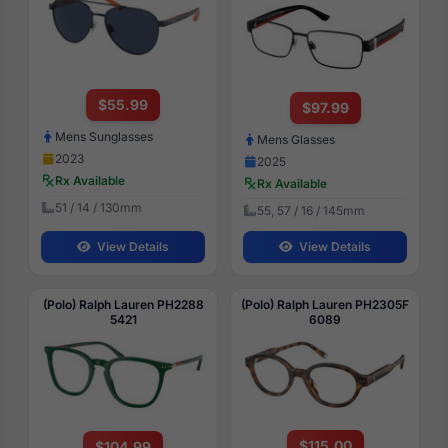
$55.99
$97.99
Mens Sunglasses
Mens Glasses
2023
2025
Rx Available
Rx Available
51 / 14 / 130mm
55, 57 / 16 / 145mm
View Details
View Details
(Polo) Ralph Lauren PH2288
(Polo) Ralph Lauren PH2305F
5421
6089
$115.00
$104.99