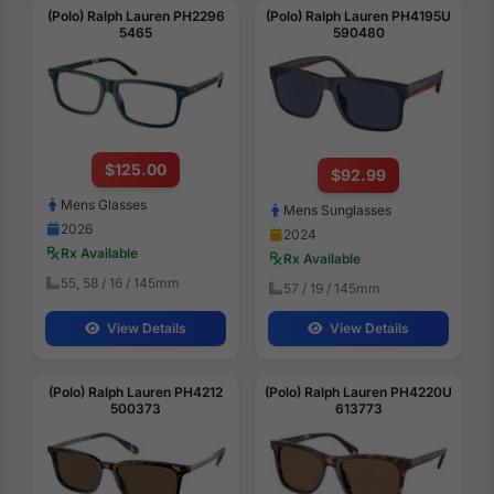
(Polo) Ralph Lauren PH2296
(Polo) Ralph Lauren PH4195U
5465
590480
$125.00
$92.99
Mens Glasses
Mens Sunglasses
2026
2024
Rx Available
Rx Available
55, 58 / 16 / 145mm
57 / 19 / 145mm
View Details
View Details
(Polo) Ralph Lauren PH4212
(Polo) Ralph Lauren PH4220U
500373
613773