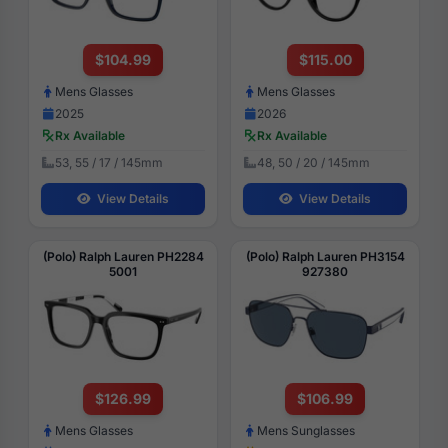
$104.99
$115.00
Mens Glasses
Mens Glasses
2025
2026
Rx Available
Rx Available
53, 55 / 17 / 145mm
48, 50 / 20 / 145mm
View Details
View Details
(Polo) Ralph Lauren PH2284
(Polo) Ralph Lauren PH3154
5001
927380
$126.99
$106.99
Mens Glasses
Mens Sunglasses