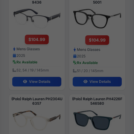
9436
5001
$104.99
$104.99
Mens Glasses
Mens Glasses
2025
2025
Rx Available
Rx Available
52, 54 / 19 / 145mm
51 / 20 / 145mm
View Details
View Details
(Polo) Ralph Lauren PH2304U
(Polo) Ralph Lauren PH4226F
6357
546580