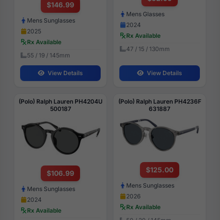
$146.99
Mens Glasses
Mens Sunglasses
2024
2025
Rx Available
Rx Available
47 / 15 / 130mm
55 / 19 / 145mm
View Details
View Details
(Polo) Ralph Lauren PH4204U
(Polo) Ralph Lauren PH4236F
500187
631887
$125.00
$106.99
Mens Sunglasses
Mens Sunglasses
2026
2024
Rx Available
Rx Available