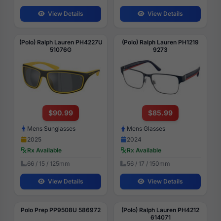
View Details
View Details
(Polo) Ralph Lauren PH4227U
(Polo) Ralph Lauren PH1219
51076G
9273
$90.99
$85.99
Mens Sunglasses
Mens Glasses
2025
2024
Rx Available
Rx Available
66 / 15 / 125mm
56 / 17 / 150mm
View Details
View Details
Polo Prep PP9508U 586972
(Polo) Ralph Lauren PH4212
614071