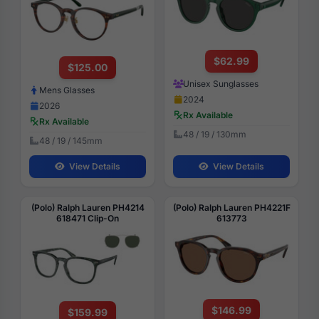
$62.99
$125.00
Unisex Sunglasses
Mens Glasses
2024
2026
Rx Available
Rx Available
48 / 19 / 130mm
48 / 19 / 145mm
View Details
View Details
(Polo) Ralph Lauren PH4214
(Polo) Ralph Lauren PH4221F
618471 Clip-On
613773
$146.99
$159.99