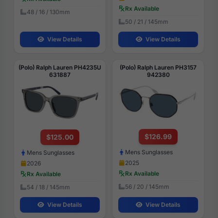
Rx Available
48 / 16 / 130mm
50 / 21 / 145mm
View Details
View Details
(Polo) Ralph Lauren PH4235U
(Polo) Ralph Lauren PH3157
631887
942380
$126.99
$125.00
Mens Sunglasses
Mens Sunglasses
2025
2026
Rx Available
Rx Available
56 / 20 / 145mm
54 / 18 / 145mm
View Details
View Details