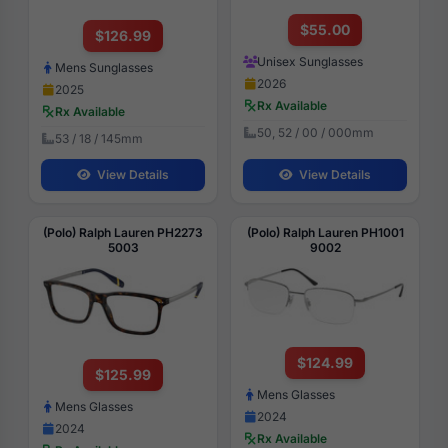
$55.00
$126.99
Unisex Sunglasses
Mens Sunglasses
2026
2025
Rx Available
Rx Available
50, 52 / 00 / 000mm
53 / 18 / 145mm
View Details
View Details
(Polo) Ralph Lauren PH2273
(Polo) Ralph Lauren PH1001
5003
9002
$124.99
$125.99
Mens Glasses
Mens Glasses
2024
2024
Rx Available