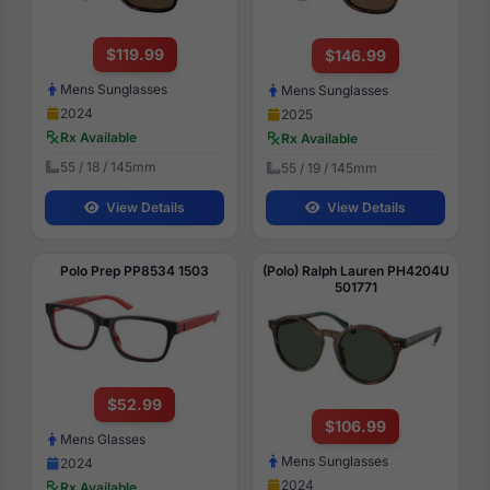
$119.99
$146.99
Mens Sunglasses
Mens Sunglasses
2024
2025
Rx Available
Rx Available
55 / 18 / 145mm
55 / 19 / 145mm
View Details
View Details
Polo Prep PP8534 1503
(Polo) Ralph Lauren PH4204U
501771
$52.99
$106.99
Mens Glasses
Mens Sunglasses
2024
2024
Rx Available