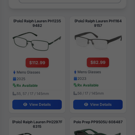
(Polo) Ralph Lauren PH1235
(Polo) Ralph Lauren PH1164
9482
9157
$82.99
$112.99
Mens Glasses
Mens Glasses
2023
2025
Rx Available
Rx Available
56 / 17 / 145mm
55, 57 / 17 / 145mm
View Details
View Details
(Polo) Ralph Lauren PH2297F
Polo Prep PP9505U 608487
6315