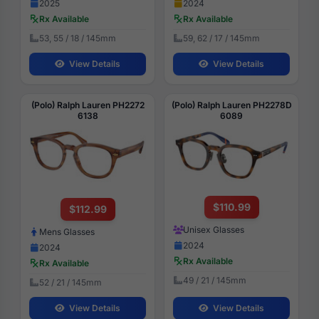
2025
2024
Rx Available
Rx Available
53, 55 / 18 / 145mm
59, 62 / 17 / 145mm
View Details
View Details
(Polo) Ralph Lauren PH2272
(Polo) Ralph Lauren PH2278D
6138
6089
$110.99
$112.99
Unisex Glasses
Mens Glasses
2024
2024
Rx Available
Rx Available
49 / 21 / 145mm
52 / 21 / 145mm
View Details
View Details