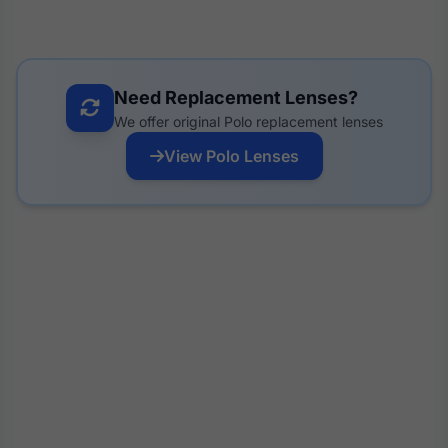
Need Replacement Lenses?
We offer original Polo replacement lenses
View Polo Lenses