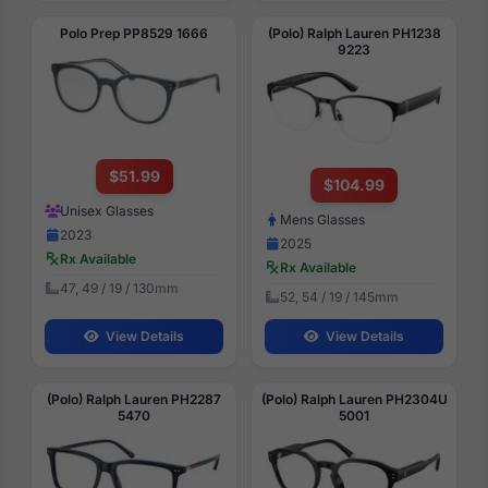
Polo Prep PP8529 1666
(Polo) Ralph Lauren PH1238
9223
$51.99
$104.99
Unisex Glasses
Mens Glasses
2023
2025
Rx Available
Rx Available
47, 49 / 19 / 130mm
52, 54 / 19 / 145mm
View Details
View Details
(Polo) Ralph Lauren PH2287
(Polo) Ralph Lauren PH2304U
5470
5001