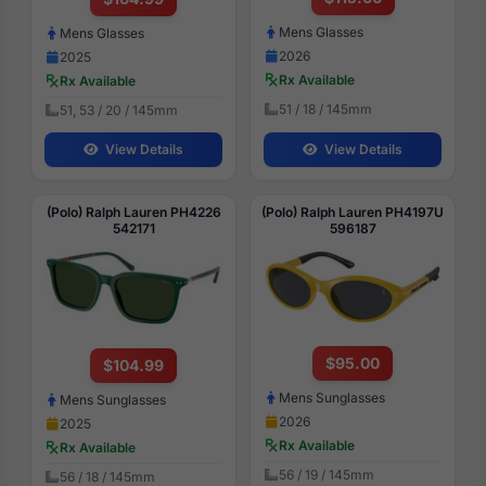
Mens Glasses
Mens Glasses
2026
2025
Rx Available
Rx Available
51 / 18 / 145mm
51, 53 / 20 / 145mm
View Details
View Details
(Polo) Ralph Lauren PH4226
(Polo) Ralph Lauren PH4197U
542171
596187
$95.00
$104.99
Mens Sunglasses
Mens Sunglasses
2026
2025
Rx Available
Rx Available
56 / 19 / 145mm
56 / 18 / 145mm