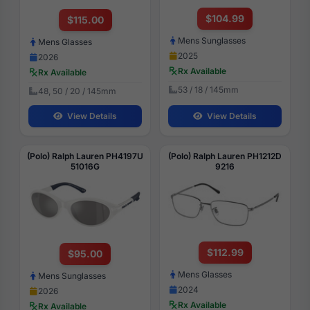
$104.99
$115.00
Mens Sunglasses
Mens Glasses
2025
2026
Rx Available
Rx Available
53 / 18 / 145mm
48, 50 / 20 / 145mm
View Details
View Details
(Polo) Ralph Lauren PH4197U
(Polo) Ralph Lauren PH1212D
51016G
9216
$112.99
$95.00
Mens Glasses
Mens Sunglasses
2024
2026
Rx Available
Rx Available