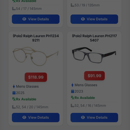
Rx Available
53 / 19 / 135mm
54 / 17 / 145mm
View Details
View Details
(Polo) Ralph Lauren PH1234
(Polo) Ralph Lauren PH2117
9211
5407
$91.99
$118.99
Mens Glasses
Mens Glasses
2023
2025
Rx Available
Rx Available
52, 54 / 16 / 145mm
52, 54 / 20 / 145mm
View Details
View Details