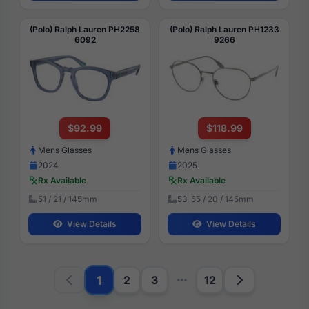
(Polo) Ralph Lauren PH2258
(Polo) Ralph Lauren PH1233
6092
9266
$92.99
$118.99
Mens Glasses
Mens Glasses
2024
2025
Rx Available
Rx Available
51 / 21 / 145mm
53, 55 / 20 / 145mm
View Details
View Details
1
2
3
12