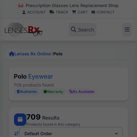
Prescription Glasses Lens Replacement Shop
ACCOUNT
TRACK
CART
CONTACT
Search
Lenses Rx Online
Polo
Polo
Eyewear
709 products found
Authentic
Warranty
Rx Available
709
Results
Products found in this category