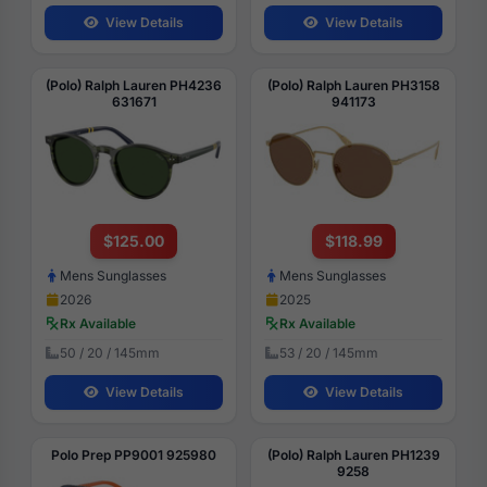
View Details
View Details
(Polo) Ralph Lauren PH4236
(Polo) Ralph Lauren PH3158
631671
941173
$125.00
$118.99
Mens Sunglasses
Mens Sunglasses
2026
2025
Rx Available
Rx Available
50 / 20 / 145mm
53 / 20 / 145mm
View Details
View Details
Polo Prep PP9001 925980
(Polo) Ralph Lauren PH1239
9258