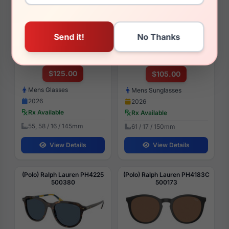
(Polo) Ralph Lauren PH2296
(Polo) Ralph Lauren PH3165
6318
930487
$125.00
$105.00
Mens Glasses
Mens Sunglasses
2026
2026
Rx Available
Rx Available
55, 58 / 16 / 145mm
61 / 17 / 150mm
View Details
View Details
(Polo) Ralph Lauren PH4225
(Polo) Ralph Lauren PH4183C
500380
500173