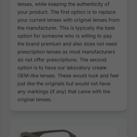
lenses, while keeping the authenticity of
your product. The first option is to replace
your current lenses with original lenses from
the manufacturer. This is typically the best
option for someone who is willing to pay
the brand premium and also does not need
prescription lenses as most manufacturers
do not offer prescriptions. The second
option is to have our laboratory create
OEM-like lenses. These would look and feel
just like the originals but would not have
any markings (if any) that came with the
original lenses.