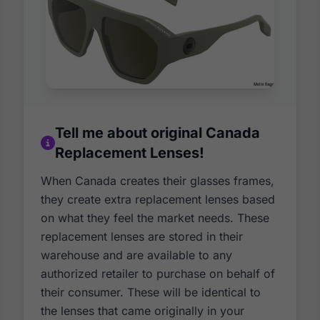
Tell me about original Canada
Replacement Lenses!
When Canada creates their glasses frames,
they create extra replacement lenses based
on what they feel the market needs. These
replacement lenses are stored in their
warehouse and are available to any
authorized retailer to purchase on behalf of
their consumer. These will be identical to
the lenses that came originally in your