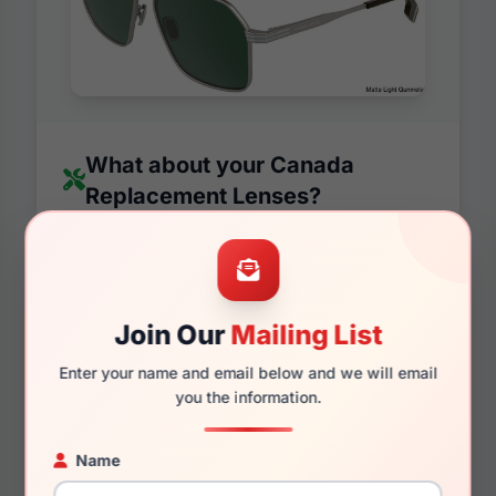
What about your Canada
Replacement Lenses?
We manufacture replacement lenses for all
major brands and Canada is no different.
Our state of the art machines have been
making lenses and prescription lenses for
Join Our
Mailing List
over a decade and not only that, we have a
Enter your name and email below and we will email
90% satisfaction rate on all of our custom
you the information.
lenses. Not only are we confident about the
quality, we are also positive you will love
Name
the style as they will match almost