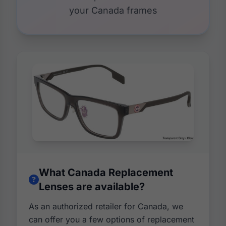
your Canada frames
What Canada Replacement
Lenses are available?
As an authorized retailer for Canada, we
can offer you a few options of replacement