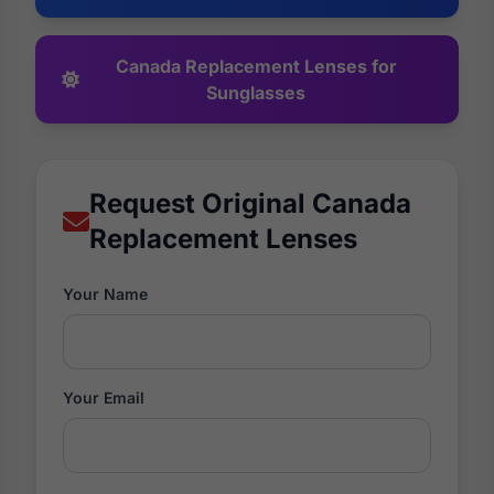
Canada Replacement Lenses for
Sunglasses
Request Original Canada
Replacement Lenses
Your Name
Your Email