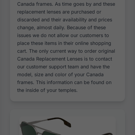
Canada frames. As time goes by and these
replacement lenses are purchased or
discarded and their availability and prices
change, almost daily. Because of these
issues we do not allow our customers to
place these items in their online shopping
cart. The only current way to order original
Canada Replacement Lenses is to contact
our customer support team and have the
model, size and color of your Canada
frames. This information can be found on
the inside of your temples.