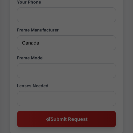
Your Phone
Frame Manufacturer
Frame Model
Lenses Needed
Submit Request