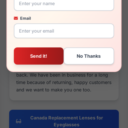
identically to your older lenses. If it sounds
like we are pushing our lenses over the
original Canada Replacement Lenses. It's
Email
because we are. Our lenses are cheaper in
price and usually better in quality. You can
also customize them by changing colors
and tints, adding mirrors or photochromic
options, and you have a 30 day money
back guarantee on everything. If it's not
what you wanted, take all your money
back. We have been in business for a long
time because of returning, happy customers
and we want to make you one too.
Canada Replacement Lenses for
Eyeglasses