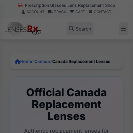
Prescription Glasses Lens Replacement Shop
ACCOUNT
TRACK
CART
CONTACT
Search
Home
Canada
Canada Replacement Lenses
Official Canada
Replacement
Lenses
Authentic replacement lenses for