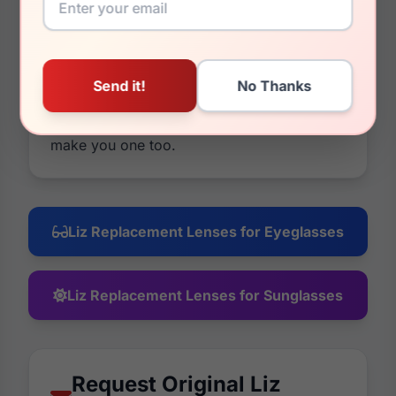
mirrors or photochromic options, and you
have a 30 day money back guarantee on
everything. If it's not what you wanted, take
all your money back. We have been in
business for a long time because of
returning, happy customers and we want to
make you one too.
Liz Replacement Lenses for Eyeglasses
Liz Replacement Lenses for Sunglasses
Request Original Liz