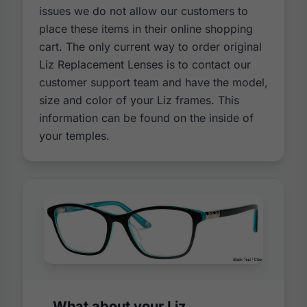
issues we do not allow our customers to
place these items in their online shopping
cart. The only current way to order original
Liz Replacement Lenses is to contact our
customer support team and have the model,
size and color of your Liz frames. This
information can be found on the inside of
your temples.
What about your Liz