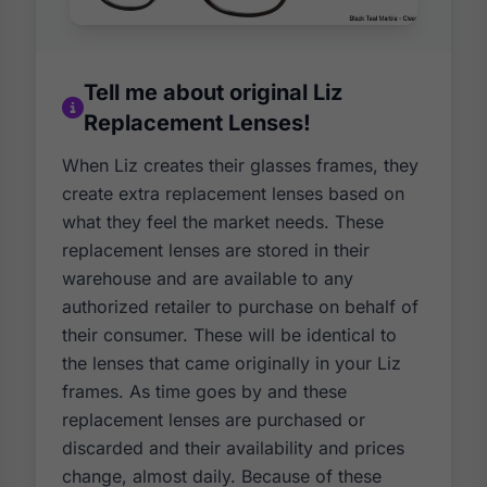
Tell me about original Liz
Replacement Lenses!
When Liz creates their glasses frames, they
create extra replacement lenses based on
what they feel the market needs. These
replacement lenses are stored in their
warehouse and are available to any
authorized retailer to purchase on behalf of
their consumer. These will be identical to
the lenses that came originally in your Liz
frames. As time goes by and these
replacement lenses are purchased or
discarded and their availability and prices
change, almost daily. Because of these