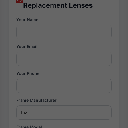
Replacement Lenses
Your Name
Your Email
Your Phone
Frame Manufacturer
Frame Model