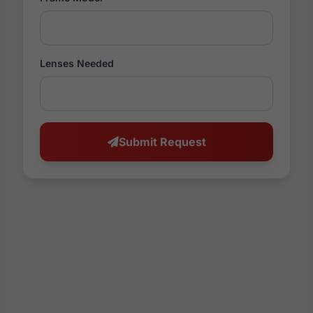
Lenses Needed
Submit Request