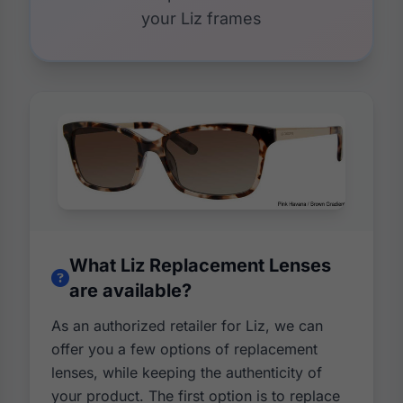
your Liz frames
What Liz Replacement Lenses
are available?
As an authorized retailer for Liz, we can
offer you a few options of replacement
lenses, while keeping the authenticity of
your product. The first option is to replace