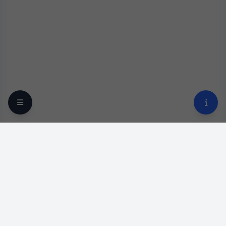
Your trusted online optical destination since 2009.