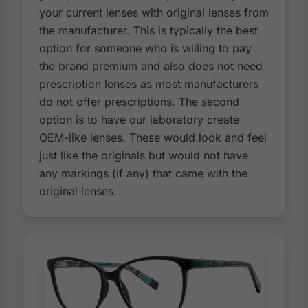
your current lenses with original lenses from
the manufacturer. This is typically the best
option for someone who is willing to pay
the brand premium and also does not need
prescription lenses as most manufacturers
do not offer prescriptions. The second
option is to have our laboratory create
OEM-like lenses. These would look and feel
just like the originals but would not have
any markings (if any) that came with the
original lenses.