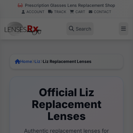
Prescription Glasses Lens Replacement Shop
ACCOUNT
TRACK
CART
CONTACT
Search
Home
Liz
Liz Replacement Lenses
Official Liz
Replacement
Lenses
Authentic replacement lenses for