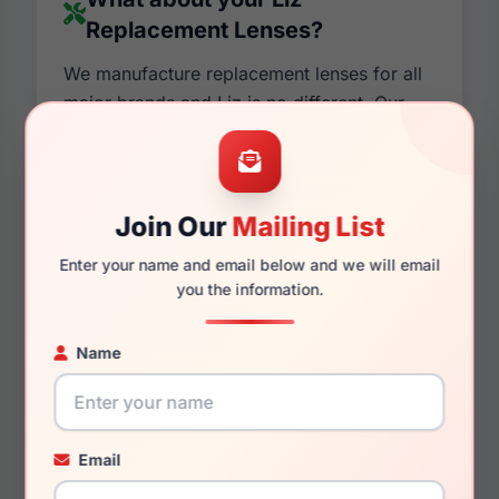
Replacement Lenses?
We manufacture replacement lenses for all
major brands and Liz is no different. Our
state of the art machines have been making
lenses and prescription lenses for over a
decade and not only that, we have a 90%
satisfaction rate on all of our custom lenses.
Join Our
Mailing List
Not only are we confident about the quality,
Enter your name and email below and we will email
we are also positive you will love the style
you the information.
as they will match almost identically to your
older lenses. If it sounds like we are
Name
pushing our lenses over the original Liz
Replacement Lenses. It's because we are.
Our lenses are cheaper in price and usually
better in quality. You can also customize
Email
them by changing colors and tints, adding