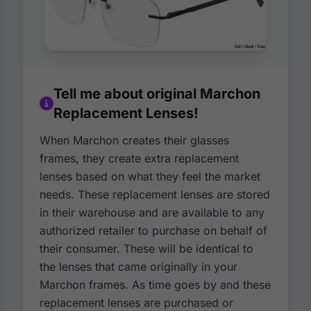
Tell me about original Marchon
Replacement Lenses!
When Marchon creates their glasses
frames, they create extra replacement
lenses based on what they feel the market
needs. These replacement lenses are stored
in their warehouse and are available to any
authorized retailer to purchase on behalf of
their consumer. These will be identical to
the lenses that came originally in your
Marchon frames. As time goes by and these
replacement lenses are purchased or