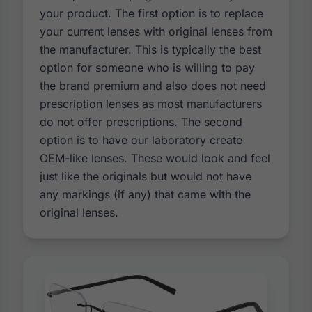
your product. The first option is to replace
your current lenses with original lenses from
the manufacturer. This is typically the best
option for someone who is willing to pay
the brand premium and also does not need
prescription lenses as most manufacturers
do not offer prescriptions. The second
option is to have our laboratory create
OEM-like lenses. These would look and feel
just like the originals but would not have
any markings (if any) that came with the
original lenses.