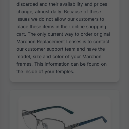
discarded and their availability and prices
change, almost daily. Because of these
issues we do not allow our customers to
place these items in their online shopping
cart. The only current way to order original
Marchon Replacement Lenses is to contact
our customer support team and have the
model, size and color of your Marchon
frames. This information can be found on
the inside of your temples.