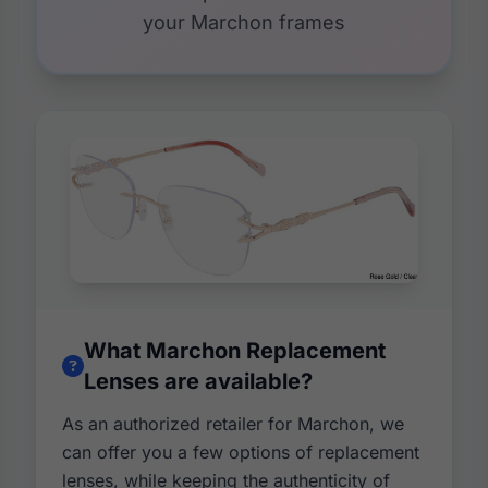
your Marchon frames
What Marchon Replacement
Lenses are available?
As an authorized retailer for Marchon, we
can offer you a few options of replacement
lenses, while keeping the authenticity of