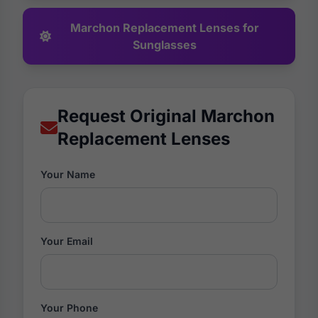
Marchon Replacement Lenses for
Sunglasses
Request Original Marchon
Replacement Lenses
Your Name
Your Email
Your Phone