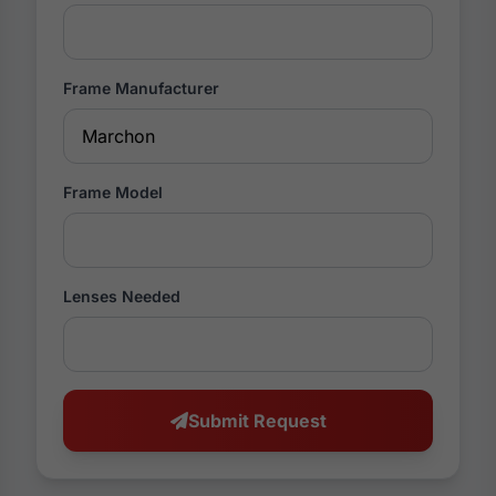
Frame Manufacturer
Frame Model
Lenses Needed
Submit Request