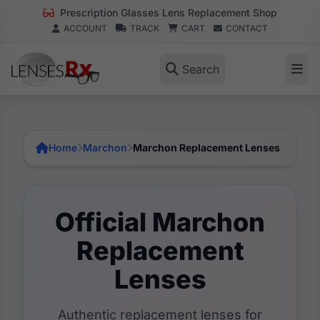
Prescription Glasses Lens Replacement Shop
ACCOUNT
TRACK
CART
CONTACT
Search
Home
Marchon
Marchon Replacement Lenses
Official Marchon
Replacement
Lenses
Authentic replacement lenses for