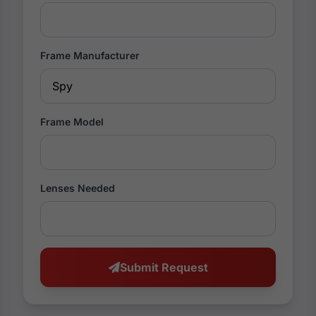
Frame Manufacturer
Frame Model
Lenses Needed
Submit Request