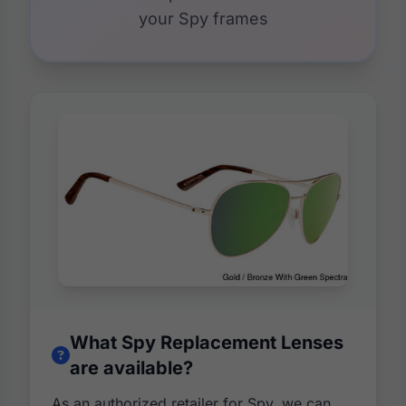
your Spy frames
What Spy Replacement Lenses
are available?
As an authorized retailer for Spy, we can