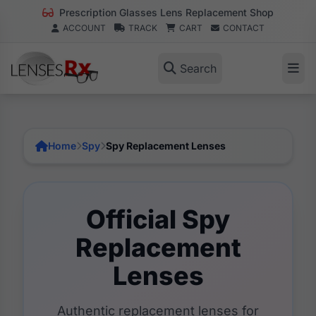
Prescription Glasses Lens Replacement Shop
ACCOUNT
TRACK
CART
CONTACT
Search
Home
Spy
Spy Replacement Lenses
Official Spy
Replacement
Lenses
Authentic replacement lenses for