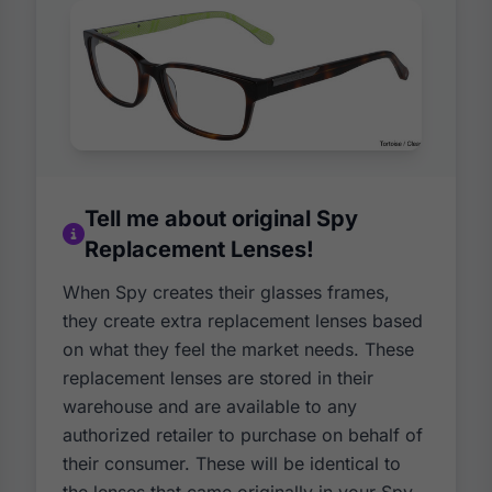
Tell me about original Spy
Replacement Lenses!
When Spy creates their glasses frames,
they create extra replacement lenses based
on what they feel the market needs. These
replacement lenses are stored in their
warehouse and are available to any
authorized retailer to purchase on behalf of
their consumer. These will be identical to