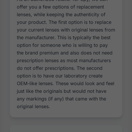
offer you a few options of replacement
lenses, while keeping the authenticity of
your product. The first option is to replace
your current lenses with original lenses from
the manufacturer. This is typically the best
option for someone who is willing to pay
the brand premium and also does not need
prescription lenses as most manufacturers
do not offer prescriptions. The second
option is to have our laboratory create
OEM-like lenses. These would look and feel
just like the originals but would not have
any markings (if any) that came with the
original lenses.