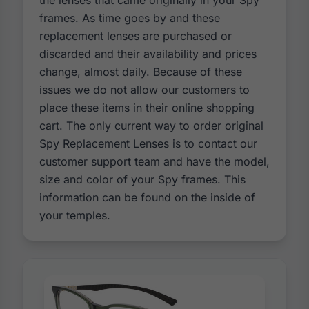
the lenses that came originally in your Spy
frames. As time goes by and these
replacement lenses are purchased or
discarded and their availability and prices
change, almost daily. Because of these
issues we do not allow our customers to
place these items in their online shopping
cart. The only current way to order original
Spy Replacement Lenses is to contact our
customer support team and have the model,
size and color of your Spy frames. This
information can be found on the inside of
your temples.