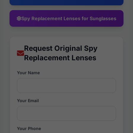
Spy Replacement Lenses for Sunglasses
Request Original Spy
Replacement Lenses
Your Name
Your Email
Your Phone