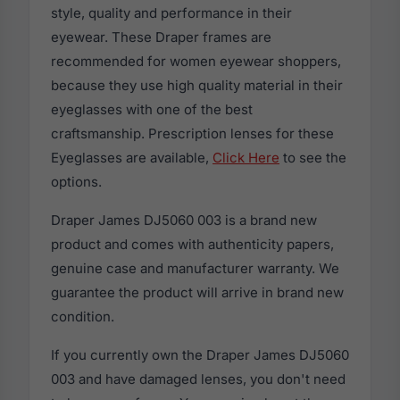
style, quality and performance in their
eyewear. These Draper frames are
recommended for women eyewear shoppers,
because they use high quality material in their
eyeglasses with one of the best
craftsmanship. Prescription lenses for these
Eyeglasses are available,
Click Here
to see the
options.
Draper James DJ5060 003 is a brand new
product and comes with authenticity papers,
genuine case and manufacturer warranty. We
guarantee the product will arrive in brand new
condition.
If you currently own the Draper James DJ5060
003 and have damaged lenses, you don't need