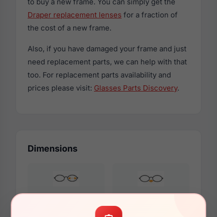
to buy a new frame. You can simply get the
Draper replacement lenses
for a fraction of
the cost of a new frame.
Also, if you have damaged your frame and just
need replacement parts, we can help with that
too. For replacement parts availability and
prices please visit:
Glasses Parts Discovery
.
Dimensions
53mm
17mm