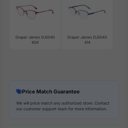
Draper James DJ5040
Draper James DJ5043
604
414
Price Match Guarantee
We will price match any authorized store. Contact
our customer support team for more information.