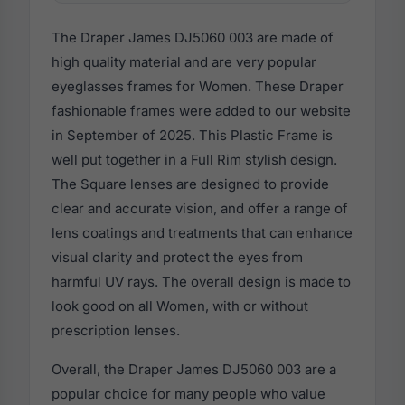
The Draper James DJ5060 003 are made of
high quality material and are very popular
eyeglasses frames for Women. These Draper
fashionable frames were added to our website
in September of 2025. This Plastic Frame is
well put together in a Full Rim stylish design.
The Square lenses are designed to provide
clear and accurate vision, and offer a range of
lens coatings and treatments that can enhance
visual clarity and protect the eyes from
harmful UV rays. The overall design is made to
look good on all Women, with or without
prescription lenses.
Overall, the Draper James DJ5060 003 are a
popular choice for many people who value