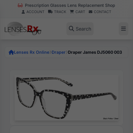
Prescription Glasses Lens Replacement Shop
ACCOUNT
TRACK
CART
CONTACT
Search
Lenses Rx Online
Draper
Draper James DJ5060 003