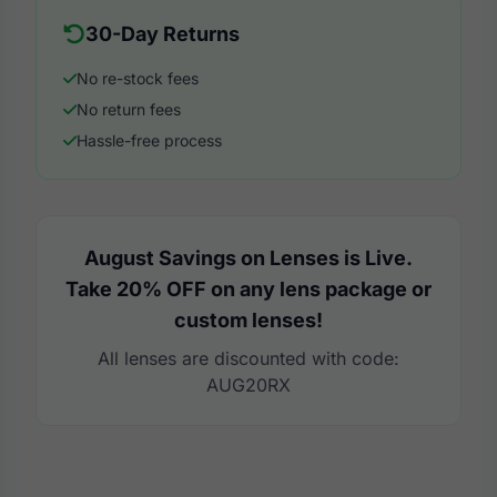
30-Day Returns
No re-stock fees
No return fees
Hassle-free process
August Savings on Lenses is Live.
Take 20% OFF on any lens package or
custom lenses!
All lenses are discounted with code:
AUG20RX