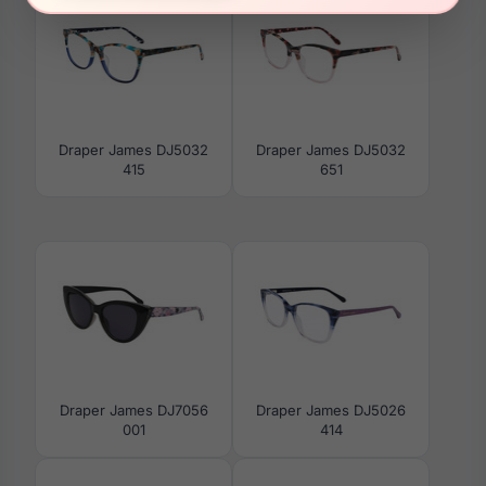
Draper James DJ5032
Draper James DJ5032
415
651
Draper James DJ7056
Draper James DJ5026
001
414