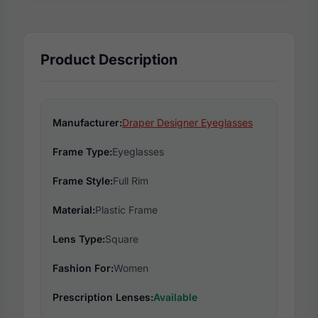
Product Description
Manufacturer:
Draper Designer Eyeglasses
Frame Type:
Eyeglasses
Frame Style:
Full Rim
Material:
Plastic Frame
Lens Type:
Square
Fashion For:
Women
Prescription Lenses:
Available