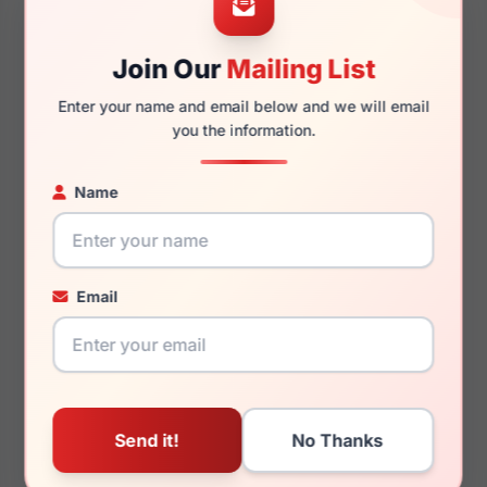
Join Our
Mailing List
140mm
127mm
Enter your name and email below and we will email
you the information.
Name
You May Also Like
Email
Draper James DJ7065
Draper James DJ1011
003
770