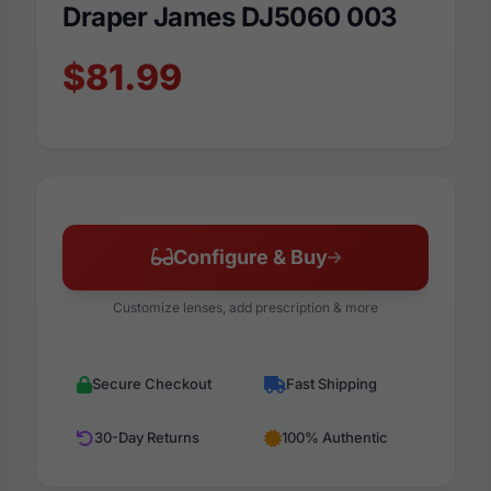
Draper James DJ5060 003
$81.99
Configure & Buy
Customize lenses, add prescription & more
Secure Checkout
Fast Shipping
30-Day Returns
100% Authentic