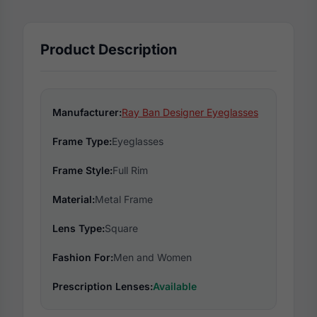
Product Description
Manufacturer:
Ray Ban Designer Eyeglasses
Frame Type:
Eyeglasses
Frame Style:
Full Rim
Material:
Metal Frame
Lens Type:
Square
Fashion For:
Men and Women
Prescription Lenses:
Available