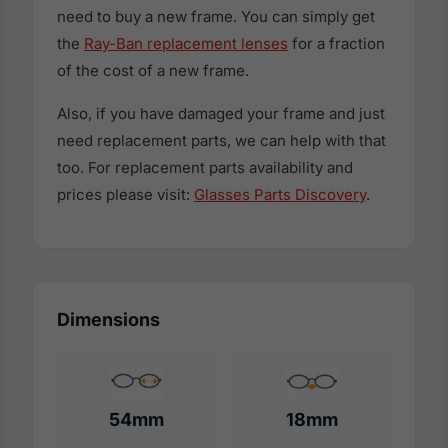
need to buy a new frame. You can simply get
the
Ray-Ban replacement lenses
for a fraction
of the cost of a new frame.
Also, if you have damaged your frame and just
need replacement parts, we can help with that
too. For replacement parts availability and
prices please visit:
Glasses Parts Discovery
.
Dimensions
54mm
18mm