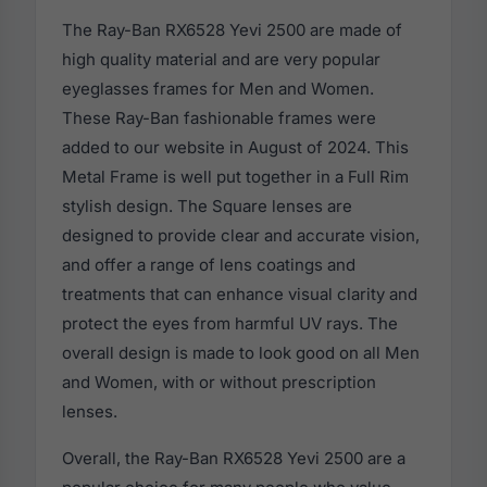
The Ray-Ban RX6528 Yevi 2500 are made of
high quality material and are very popular
eyeglasses frames for Men and Women.
These Ray-Ban fashionable frames were
added to our website in August of 2024. This
Metal Frame is well put together in a Full Rim
stylish design. The Square lenses are
designed to provide clear and accurate vision,
and offer a range of lens coatings and
treatments that can enhance visual clarity and
protect the eyes from harmful UV rays. The
overall design is made to look good on all Men
and Women, with or without prescription
lenses.
Overall, the Ray-Ban RX6528 Yevi 2500 are a