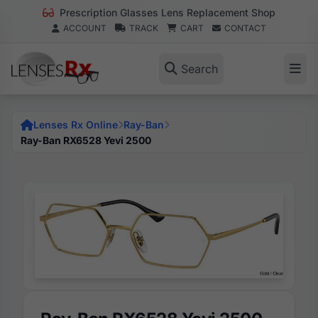
Prescription Glasses Lens Replacement Shop
ACCOUNT
TRACK
CART
CONTACT
Search
Lenses Rx Online
Ray-Ban
Ray-Ban RX6528 Yevi 2500