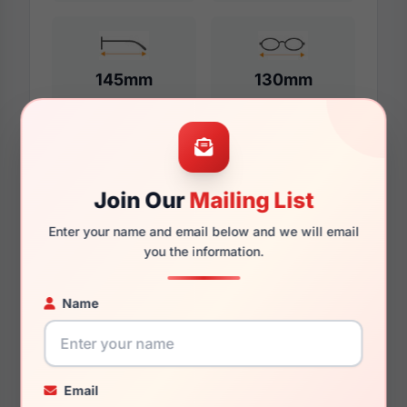
145mm
130mm
Additional Dimensions
Join Our
Mailing List
56mm
Enter your name and email below and we will email
18mm
you the information.
145mm
Name
134mm
35mm
Email