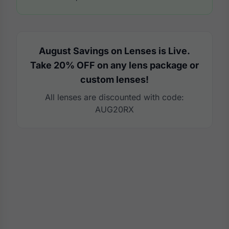
August Savings on Lenses is Live.
Take 20% OFF on any lens package or
custom lenses!
All lenses are discounted with code:
AUG20RX