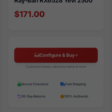
Ray-Ban RX6528 Yevi 2500
$171.00
Configure & Buy
Customize lenses, add prescription & more
Secure Checkout
Fast Shipping
30-Day Returns
100% Authentic