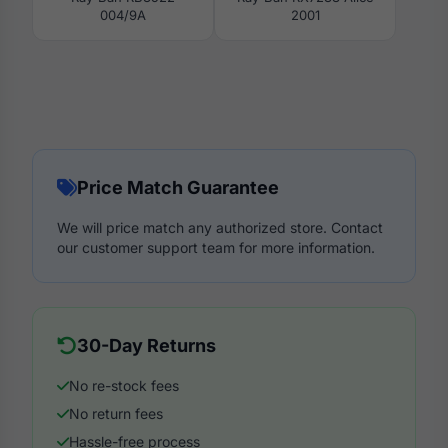
004/9A
2001
Price Match Guarantee
We will price match any authorized store. Contact
our customer support team for more information.
30-Day Returns
No re-stock fees
No return fees
Hassle-free process