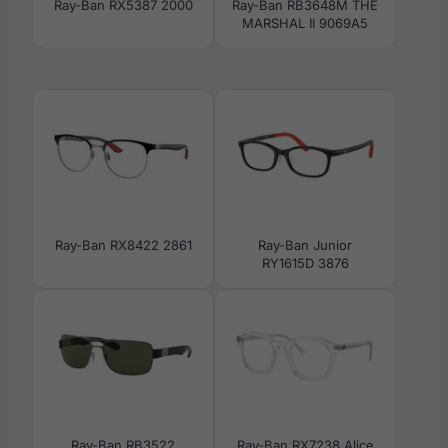
Ray-Ban RX5387 2000
Ray-Ban RB3648M THE
MARSHAL II 9069A5
Ray-Ban RX8422 2861
Ray-Ban Junior
RY1615D 3876
Ray-Ban RB3522
Ray-Ban RX7238 Alice