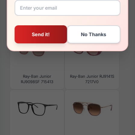
You May Also Like
Ray-Ban Junior
Ray-Ban Junior RJ9141S
RJ9098SF 715413
7217V0