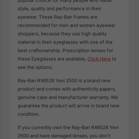
popular choice for many people who value
style, quality and performance in their
eyewear. These Ray-Ban frames are
recommended for men and women eyewear
shoppers, because they use high quality
material in their eyeglasses with one of the
best craftsmanship. Prescription lenses for
these Eyeglasses are available,
Click Here
to
see the options.
Ray-Ban RX6528 Yevi 2500 is a brand new
product and comes with authenticity papers,
genuine case and manufacturer warranty. We
guarantee the product will arrive in brand new
condition.
If you currently own the Ray-Ban RX6528 Yevi
2500 and have damaged lenses, you don't