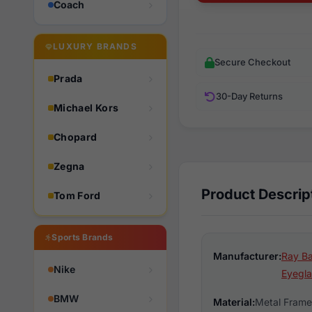
Coach
LUXURY BRANDS
Secure Checkout
Prada
30-Day Returns
Michael Kors
Chopard
Zegna
Product Descrip
Tom Ford
Sports Brands
Manufacturer:
Ray Ba
Nike
Eyegla
BMW
Material:
Metal Frame