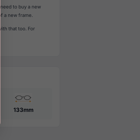
 need to buy a new
 of a new frame.
th that too. For
133mm