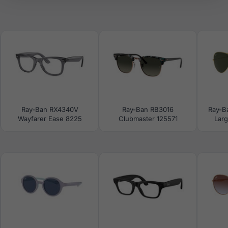
Ray-Ban RX4340V
Ray-Ban RB3016
Ray-B
Wayfarer Ease 8225
Clubmaster 125571
Larg