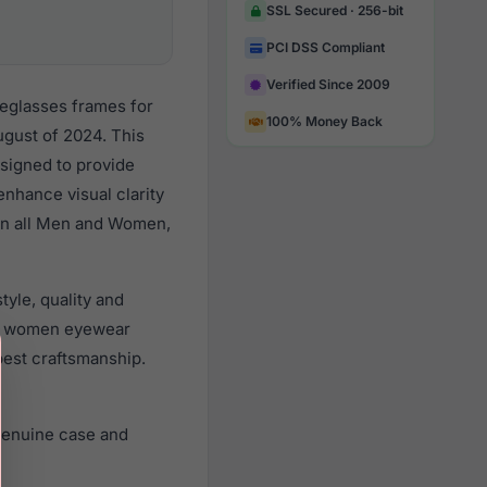
SSL Secured · 256-bit
PCI DSS Compliant
Verified Since 2009
yeglasses frames for
100% Money Back
gust of 2024. This
esigned to provide
enhance visual clarity
 on all Men and Women,
yle, quality and
nd women eyewear
best craftsmanship.
genuine case and