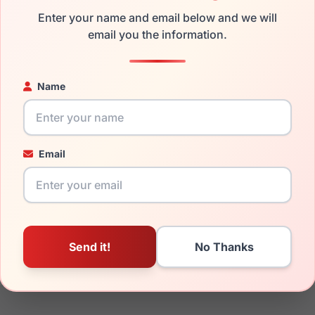
the Ray-Ban RX6490D 2501 and have damaged lenses, you don't
Enter your name and email below and we will
 get the
Ray-Ban replacement lenses
email you the information.
for a fraction of the cost
ged your frame and just need replacement parts, we can help wi
ability and prices please visit:
Glasses Parts Discovery
.
Name
Email
17mm
145mm