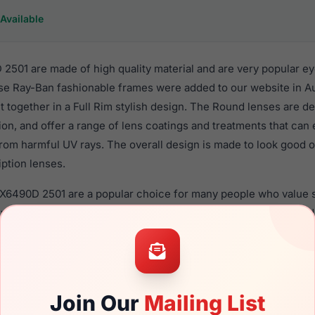
Available
501 are made of high quality material and are very popular e
 Ray-Ban fashionable frames were added to our website in Au
t together in a Full Rim stylish design. The Round lenses are d
ion, and offer a range of lens coatings and treatments that can 
from harmful UV rays. The overall design is made to look good
iption lenses.
RX6490D 2501 are a popular choice for many people who value st
 eyewear. These Ray-Ban frames are recommended for men a
 use high quality material in their eyeglasses with one of the 
r these Eyeglasses are available,
Click Here
to see the options.
is a brand new product and comes with authenticity papers, 
Join Our
Mailing List
. We guarantee the product will arrive in brand new condition.