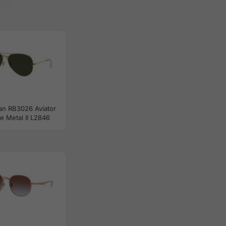
an RB3026 Aviator
e Metal II L2846