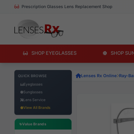
Prescription Glasses Lens Replacement Shop
SHOP EYEGLASSES
SHOP SU
Lenses Rx Online
Ray-Ba
QUICK BROWSE
Eyeglasses
Sunglasses
Lens Service
View All Brands
Value Brands