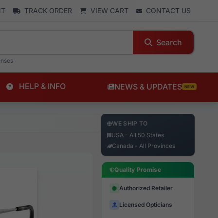
NT
TRACK ORDER
VIEW CART
CONTACT US
Search
enses
HELP & INFO
NEWS & UPDATES
NEW
WE SHIP TO
USA - All 50 States
Canada - All Provinces
Quality Promise
Authorized Retailer
Licensed Opticians