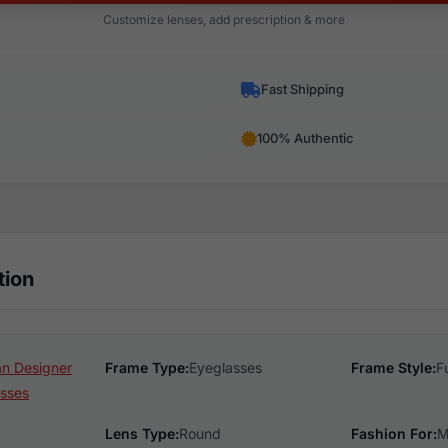
Customize lenses, add prescription & more
Fast Shipping
100% Authentic
tion
n Designer
Frame Type:
Eyeglasses
Frame Style:
F
sses
Lens Type:
Round
Fashion For:
M