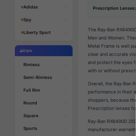
Adidas
Prescription Lenses:
Spy
The Ray-Ban RX6490D 2
Liberty Sport
Men and Women. These
Metal Frame is well pu
Style
clear and accurate vis
and protect the eyes 
Rimless
with or without prescr
Semi-Rimless
Overall, the Ray-Ban 
Full Rim
performance in their
shoppers, because they
Round
Prescription lenses fo
Square
Ray-Ban RX6490D 2501 
Sports
manufacturer warranty