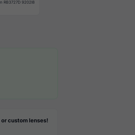
n RB3727D 9202I8
 or custom lenses!