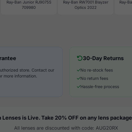
Ray-Ban Junior RJ9075S
Ray-Ban RW7001 Blayzer
Ray-Ba
709980
Optics 2022
rantee
30-Day Returns
uthorized store. Contact our
No re-stock fees
r more information.
No return fees
Hassle-free process
 Lenses is Live. Take 20% OFF on any lens package
All lenses are discounted with code: AUG20RX