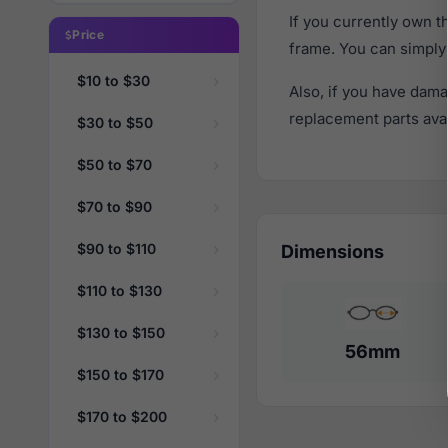
If you currently own 
Price
frame. You can simply
$10 to $30
Also, if you have dama
replacement parts avail
$30 to $50
$50 to $70
$70 to $90
$90 to $110
Dimensions
$110 to $130
$130 to $150
56mm
$150 to $170
$170 to $200