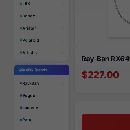
LRX
Bongo
Aristar
Polaroid
Artistik
Ray-Ban RX64
Quality Brands
$227.00
Ray-Ban
Vogue
Lacoste
Polo