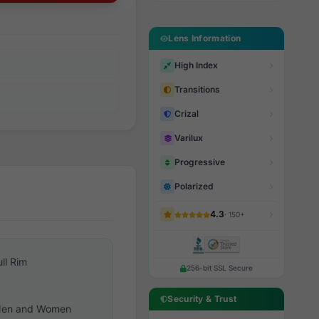
Lens Information
High Index
Transitions
Crizal
Varilux
Progressive
Polarized
4.3
· 150+
ull Rim
256-bit SSL Secure
Security & Trust
en and Women