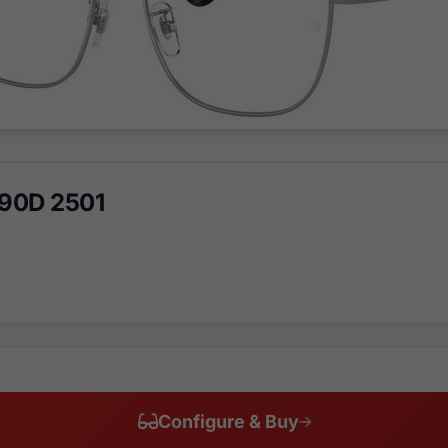
90D 2501
Configure & Buy