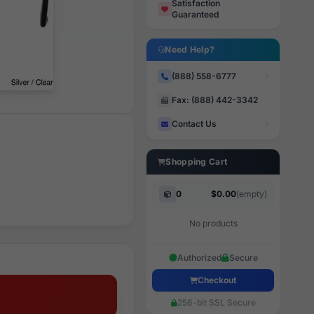
Satisfaction
Guaranteed
Need Help?
(888) 558-6777
Fax: (888) 442-3342
Contact Us
Shopping Cart
0
$0.00
(empty)
No products
Authorized
Secure
Checkout
256-bit SSL Secure