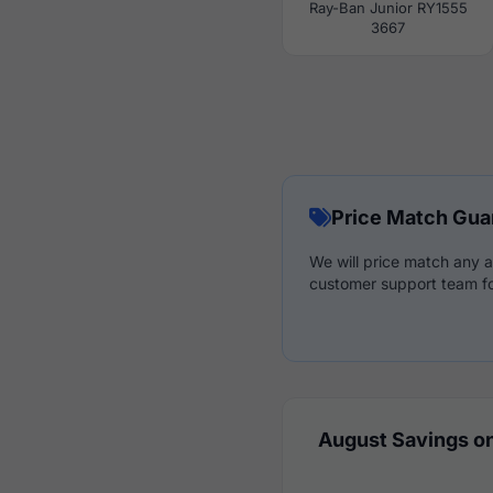
Ray-Ban Junior RY1555
3667
Price Match Gua
We will price match any a
customer support team fo
August Savings on