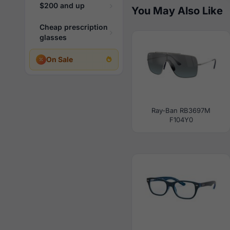
$200 and up
You May Also Like
Cheap prescription
glasses
On Sale
Ray-Ban RB3697M
F104Y0