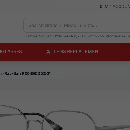
MY ACCOU
Example: Vogue VE1234 -or- Ray-Ban 52mm -or- Progressive L
NGLASSES
LENS REPLACEMENT
n
Ray-Ban RX6490D 2501