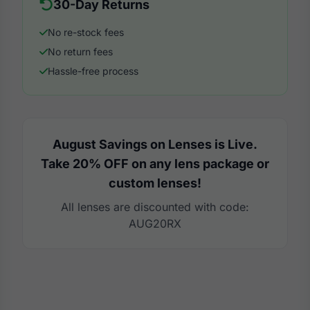
30-Day Returns
No re-stock fees
No return fees
Hassle-free process
August Savings on Lenses is Live.
Take 20% OFF on any lens package or
custom lenses!
All lenses are discounted with code:
AUG20RX