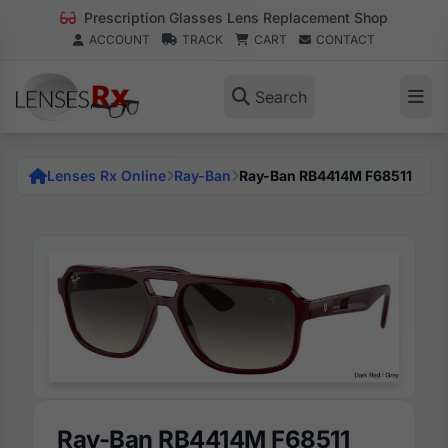
Prescription Glasses Lens Replacement Shop
ACCOUNT
TRACK
CART
CONTACT
Search
Lenses Rx Online
Ray-Ban
Ray-Ban RB4414M F68511
Ray-Ban RB4414M F68511