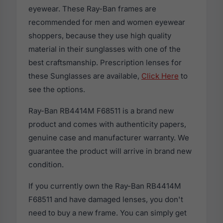
eyewear. These Ray-Ban frames are
recommended for men and women eyewear
shoppers, because they use high quality
material in their sunglasses with one of the
best craftsmanship. Prescription lenses for
these Sunglasses are available,
Click Here
to
see the options.
Ray-Ban RB4414M F68511 is a brand new
product and comes with authenticity papers,
genuine case and manufacturer warranty. We
guarantee the product will arrive in brand new
condition.
If you currently own the Ray-Ban RB4414M
F68511 and have damaged lenses, you don't
need to buy a new frame. You can simply get