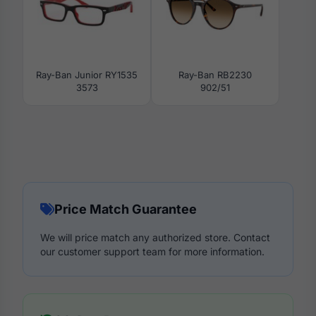
Ray-Ban Junior RY1535
Ray-Ban RB2230
3573
902/51
Price Match Guarantee
We will price match any authorized store. Contact
our customer support team for more information.