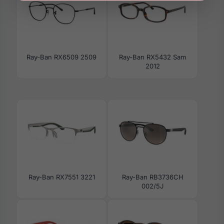
Ray-Ban RX6509 2509
Ray-Ban RX5432 Sam
2012
Ray-Ban RX7551 3221
Ray-Ban RB3736CH
002/5J