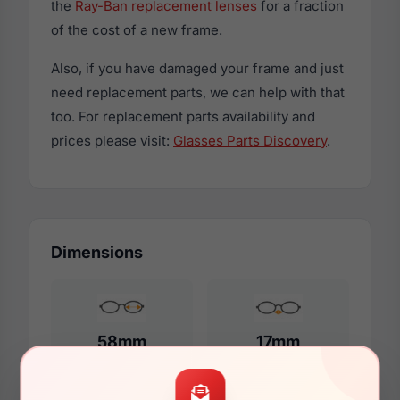
the
Ray-Ban replacement lenses
for a fraction
of the cost of a new frame.
Also, if you have damaged your frame and just
need replacement parts, we can help with that
too. For replacement parts availability and
prices please visit:
Glasses Parts Discovery
.
Dimensions
58mm
17mm