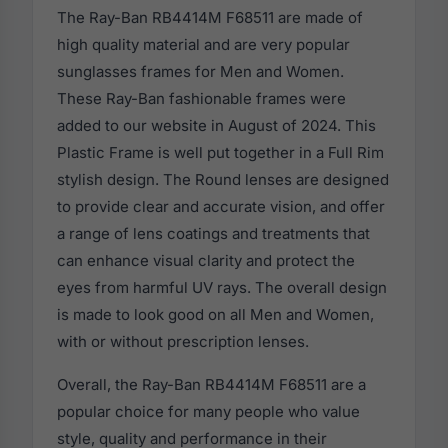
The Ray-Ban RB4414M F68511 are made of
high quality material and are very popular
sunglasses frames for Men and Women.
These Ray-Ban fashionable frames were
added to our website in August of 2024. This
Plastic Frame is well put together in a Full Rim
stylish design. The Round lenses are designed
to provide clear and accurate vision, and offer
a range of lens coatings and treatments that
can enhance visual clarity and protect the
eyes from harmful UV rays. The overall design
is made to look good on all Men and Women,
with or without prescription lenses.
Overall, the Ray-Ban RB4414M F68511 are a
popular choice for many people who value
style, quality and performance in their