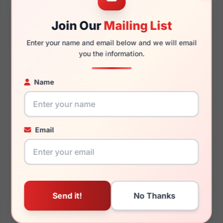
Join Our
Mailing List
145mm
137mm
Enter your name and email below and we will email
you the information.
Name
You May Also Like
Email
Ray-Ban RB3025JM
Ray-Ban RX5154
919671
Clubmaster 8374