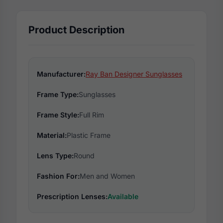
Product Description
Manufacturer:
Ray Ban Designer Sunglasses
Frame Type:
Sunglasses
Frame Style:
Full Rim
Material:
Plastic Frame
Lens Type:
Round
Fashion For:
Men and Women
Prescription Lenses:
Available