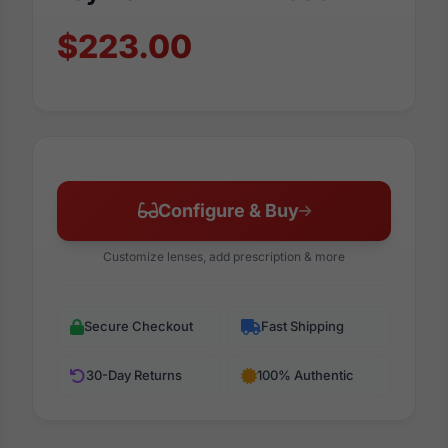
$223.00
Configure & Buy
Customize lenses, add prescription & more
Secure Checkout
Fast Shipping
30-Day Returns
100% Authentic