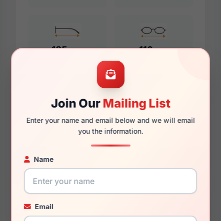
135mm
116mm
Additional Dimensions
Join Our
Mailing List
52mm
Enter your name and email below and we will email
you the information.
16mm
Name
140mm
124mm
Email
38.4mm