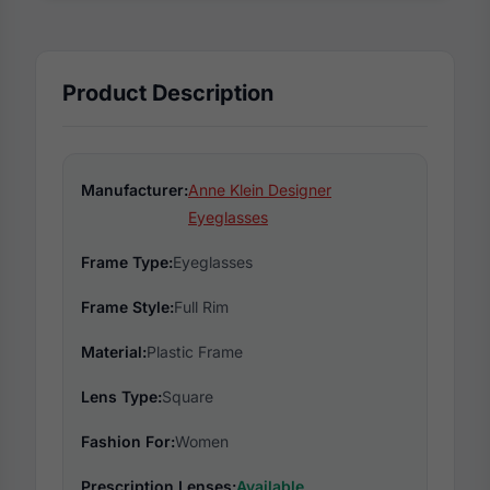
Product Description
Manufacturer:
Anne Klein Designer
Eyeglasses
Frame Type:
Eyeglasses
Frame Style:
Full Rim
Material:
Plastic Frame
Lens Type:
Square
Fashion For:
Women
Prescription Lenses:
Available