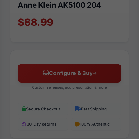
Anne Klein AK5100 204
$88.99
Configure & Buy
Customize lenses, add prescription & more
Secure Checkout
Fast Shipping
30-Day Returns
100% Authentic