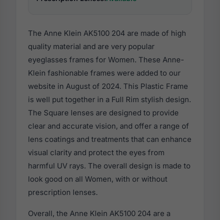
The Anne Klein AK5100 204 are made of high
quality material and are very popular
eyeglasses frames for Women. These Anne-
Klein fashionable frames were added to our
website in August of 2024. This Plastic Frame
is well put together in a Full Rim stylish design.
The Square lenses are designed to provide
clear and accurate vision, and offer a range of
lens coatings and treatments that can enhance
visual clarity and protect the eyes from
harmful UV rays. The overall design is made to
look good on all Women, with or without
prescription lenses.
Overall, the Anne Klein AK5100 204 are a