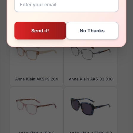
You May Also Like
Anne Klein AK5119 204
Anne Klein AK5103 030
Anne Klein AK5096
Anne Klein AK7106 410