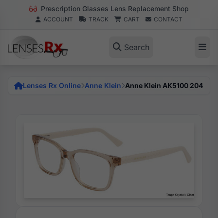
Prescription Glasses Lens Replacement Shop
ACCOUNT
TRACK
CART
CONTACT
Search
Lenses Rx Online
Anne Klein
Anne Klein AK5100 204