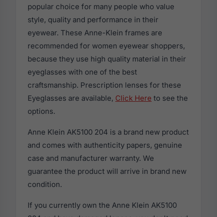
popular choice for many people who value
style, quality and performance in their
eyewear. These Anne-Klein frames are
recommended for women eyewear shoppers,
because they use high quality material in their
eyeglasses with one of the best
craftsmanship. Prescription lenses for these
Eyeglasses are available,
Click Here
to see the
options.
Anne Klein AK5100 204 is a brand new product
and comes with authenticity papers, genuine
case and manufacturer warranty. We
guarantee the product will arrive in brand new
condition.
If you currently own the Anne Klein AK5100