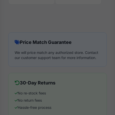
Price Match Guarantee
We will price match any authorized store. Contact
our customer support team for more information.
30-Day Returns
No re-stock fees
No return fees
Hassle-free process