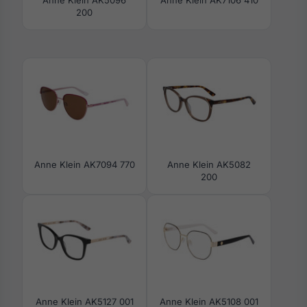
200
Anne Klein AK7094 770
Anne Klein AK5082
200
Anne Klein AK5127 001
Anne Klein AK5108 001