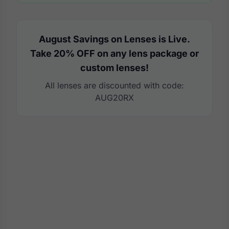
August Savings on Lenses is Live.
Take 20% OFF on any lens package or
custom lenses!
All lenses are discounted with code:
AUG20RX