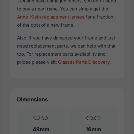
204 and have damaged lenses, you don't need
to buy a new frame. You can simply get the
Anne-Klein replacement lenses
for a fraction
of the cost of a new frame.
Also, if you have damaged your frame and just
need replacement parts, we can help with that
too. For replacement parts availability and
prices please visit:
Glasses Parts Discovery
.
Dimensions
48mm
16mm