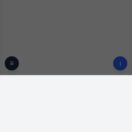
Your trusted online optical destination since 2009.