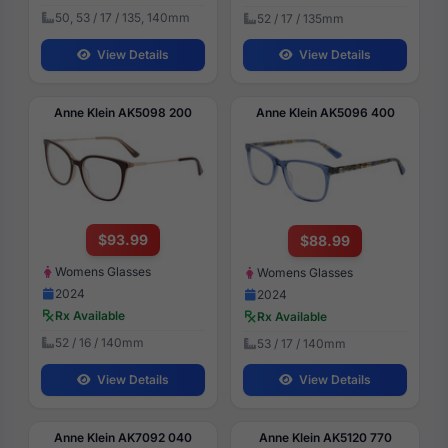
50, 53 / 17 / 135, 140mm
52 / 17 / 135mm
View Details
View Details
Anne Klein AK5098 200
Anne Klein AK5096 400
$93.99
$88.99
Womens Glasses
Womens Glasses
2024
2024
Rx Available
Rx Available
52 / 16 / 140mm
53 / 17 / 140mm
View Details
View Details
Anne Klein AK7092 040
Anne Klein AK5120 770