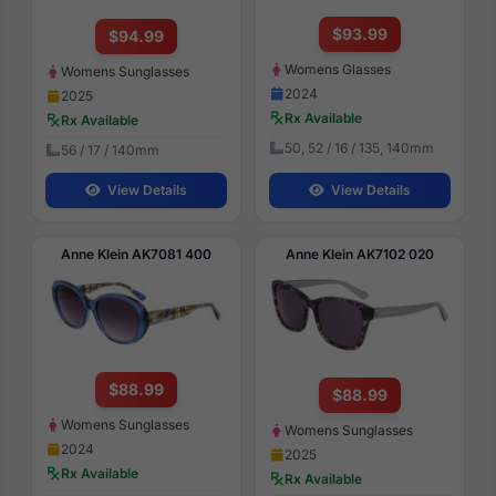
$93.99
$94.99
Womens Glasses
Womens Sunglasses
2024
2025
Rx Available
Rx Available
50, 52 / 16 / 135, 140mm
56 / 17 / 140mm
View Details
View Details
Anne Klein AK7081 400
Anne Klein AK7102 020
$88.99
$88.99
Womens Sunglasses
Womens Sunglasses
2024
2025
Rx Available
Rx Available