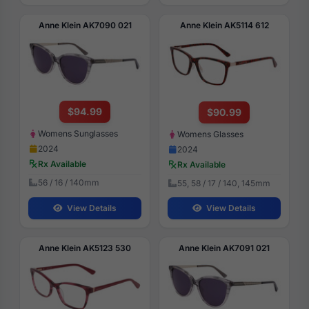
Anne Klein AK7090 021
Anne Klein AK5114 612
$94.99
$90.99
Womens Sunglasses
Womens Glasses
2024
2024
Rx Available
Rx Available
56 / 16 / 140mm
55, 58 / 17 / 140, 145mm
View Details
View Details
Anne Klein AK5123 530
Anne Klein AK7091 021