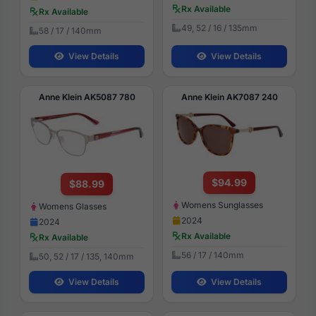
Rx Available
Rx Available
49, 52 / 16 / 135mm
58 / 17 / 140mm
View Details
View Details
Anne Klein AK5087 780
Anne Klein AK7087 240
$94.99
$88.99
Womens Sunglasses
Womens Glasses
2024
2024
Rx Available
Rx Available
56 / 17 / 140mm
50, 52 / 17 / 135, 140mm
View Details
View Details