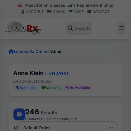
Prescription Glasses Lens Replacement Shop
ACCOUNT
TRACK
CART
CONTACT
Search
Lenses Rx Online
Anne
Anne Klein
Eyewear
246 products found
Authentic
Warranty
Rx Available
246
Results
Products found in this category