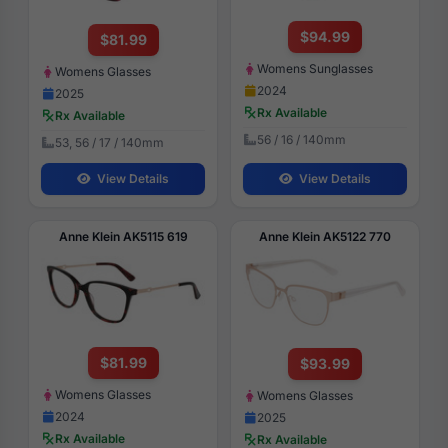
$94.99
$81.99
Womens Sunglasses
Womens Glasses
2024
2025
Rx Available
Rx Available
56 / 16 / 140mm
53, 56 / 17 / 140mm
View Details
View Details
Anne Klein AK5115 619
Anne Klein AK5122 770
$81.99
$93.99
Womens Glasses
Womens Glasses
2024
2025
Rx Available
Rx Available