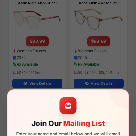
Anne Klein AK5110 771
Anne Klein AK5127 250
$93.99
$88.99
Womens Glasses
Womens Glasses
2024
2025
Rx Available
Rx Available
53 / 17 / 140mm
50, 53 / 17 / 135, 140mm
View Details
View Details
Anne Klein AK7088 030
Anne Klein AK5111 770
Join Our
Mailing List
Enter your name and email below and we will email