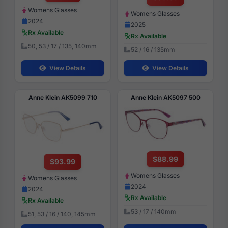
Womens Glasses
Womens Glasses
2024
2025
Rx Available
Rx Available
50, 53 / 17 / 135, 140mm
52 / 16 / 135mm
View Details
View Details
Anne Klein AK5099 710
Anne Klein AK5097 500
$88.99
$93.99
Womens Glasses
Womens Glasses
2024
2024
Rx Available
Rx Available
53 / 17 / 140mm
51, 53 / 16 / 140, 145mm