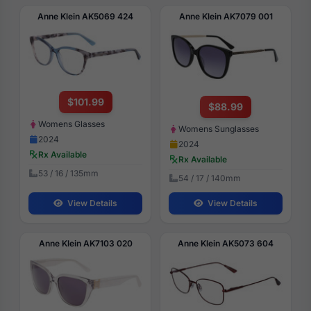
Anne Klein AK5069 424
Anne Klein AK7079 001
$101.99
$88.99
Womens Glasses
Womens Sunglasses
2024
2024
Rx Available
Rx Available
53 / 16 / 135mm
54 / 17 / 140mm
View Details
View Details
Anne Klein AK7103 020
Anne Klein AK5073 604