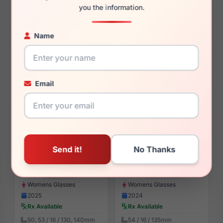
$85.99
$94.99
you the information.
Womens Glasses
Womens Sunglasses
2024
2024
Name
Rx Available
Rx Available
49, 51 / 16 / 135, 140mm
57 / 17 / 140mm
View Details
View Details
Email
Anne Klein AK5126 410
Anne Klein AK5090 610
$88.99
$93.99
Womens Glasses
Womens Glasses
2025
2024
Rx Available
Rx Available
50, 53 / 16 / 130, 140mm
54 / 16 / 135mm