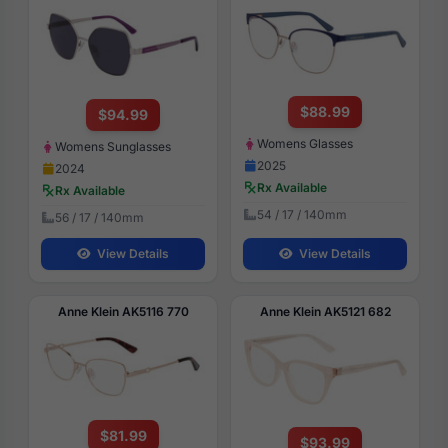
$88.99
$94.99
Womens Glasses
Womens Sunglasses
2025
2024
Rx Available
Rx Available
54 / 17 / 140mm
56 / 17 / 140mm
View Details
View Details
Anne Klein AK5116 770
Anne Klein AK5121 682
$81.99
$93.99