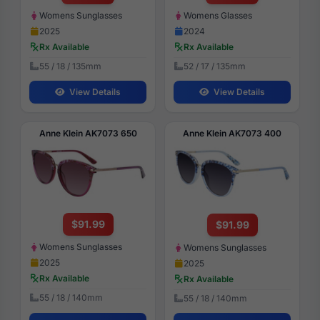
Womens Sunglasses
Womens Glasses
2025
2024
Rx Available
Rx Available
55 / 18 / 135mm
52 / 17 / 135mm
View Details
View Details
Anne Klein AK7073 650
Anne Klein AK7073 400
$91.99
$91.99
Womens Sunglasses
Womens Sunglasses
2025
2025
Rx Available
Rx Available
55 / 18 / 140mm
55 / 18 / 140mm