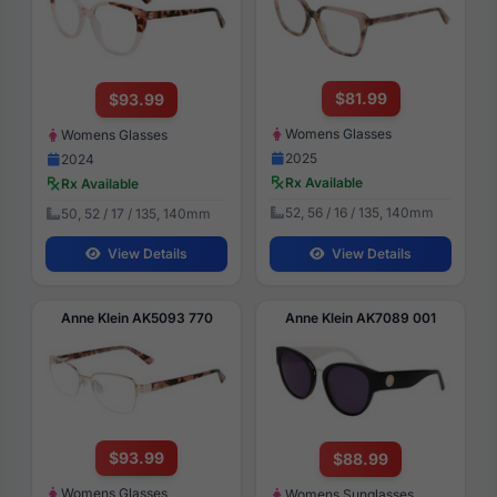
$81.99
$93.99
Womens Glasses
Womens Glasses
2025
2024
Rx Available
Rx Available
52, 56 / 16 / 135, 140mm
50, 52 / 17 / 135, 140mm
View Details
View Details
Anne Klein AK5093 770
Anne Klein AK7089 001
$93.99
$88.99
Womens Glasses
Womens Sunglasses