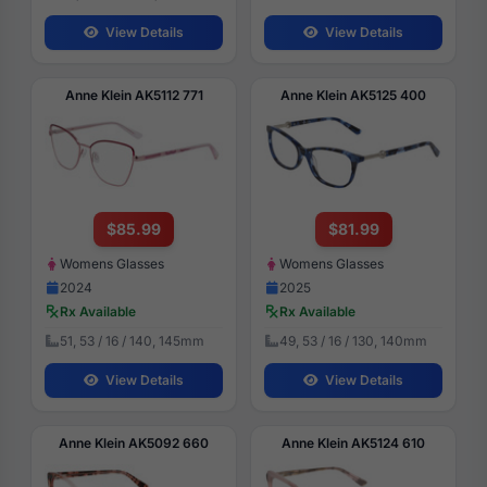
View Details
View Details
Anne Klein AK5112 771
Anne Klein AK5125 400
$85.99
$81.99
Womens Glasses
Womens Glasses
2024
2025
Rx Available
Rx Available
51, 53 / 16 / 140, 145mm
49, 53 / 16 / 130, 140mm
View Details
View Details
Anne Klein AK5092 660
Anne Klein AK5124 610