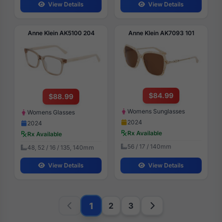
View Details
View Details
Anne Klein AK5100 204
Anne Klein AK7093 101
$84.99
$88.99
Womens Sunglasses
Womens Glasses
2024
2024
Rx Available
Rx Available
56 / 17 / 140mm
48, 52 / 16 / 135, 140mm
View Details
View Details
1
2
3