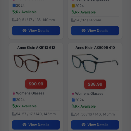
2024
2024
Rx Available
Rx Available
49, 51 / 17 / 135, 140mm
54 / 17 / 145mm
View Details
View Details
Anne Klein AK5113 612
Anne Klein AK5095 410
$90.99
$88.99
Womens Glasses
Womens Glasses
2024
2024
Rx Available
Rx Available
54, 57 / 17 / 140, 145mm
54, 56 / 16 / 140, 145mm
View Details
View Details