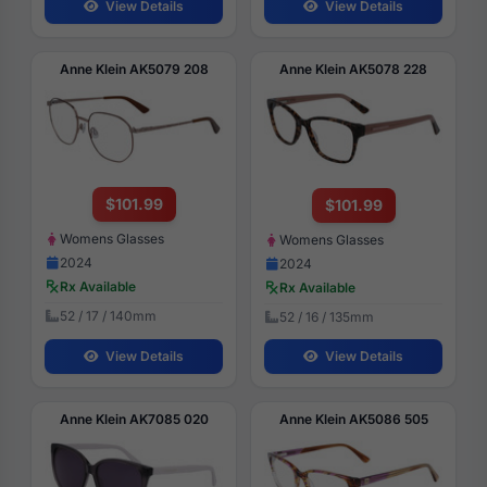
View Details
View Details
Anne Klein AK5079 208
Anne Klein AK5078 228
$101.99
$101.99
Womens Glasses
Womens Glasses
2024
2024
Rx Available
Rx Available
52 / 17 / 140mm
52 / 16 / 135mm
View Details
View Details
Anne Klein AK7085 020
Anne Klein AK5086 505