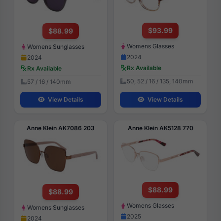
$93.99
$88.99
Womens Glasses
Womens Sunglasses
2024
2024
Rx Available
Rx Available
50, 52 / 16 / 135, 140mm
57 / 16 / 140mm
View Details
View Details
Anne Klein AK7086 203
Anne Klein AK5128 770
$88.99
$88.99
Womens Glasses
Womens Sunglasses
2025
2024