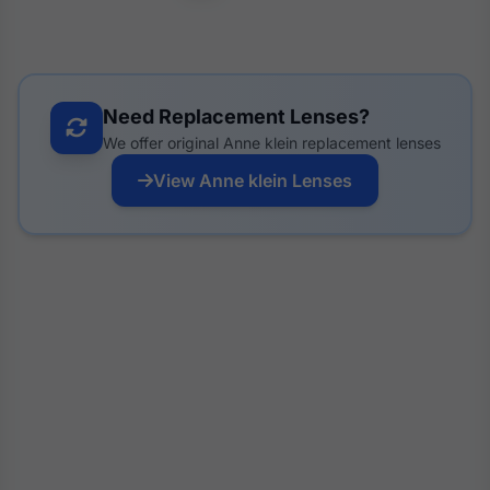
Need Replacement Lenses?
We offer original Anne klein replacement lenses
View Anne klein Lenses