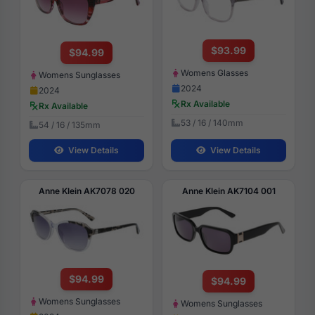
$93.99
$94.99
Womens Glasses
Womens Sunglasses
2024
2024
Rx Available
Rx Available
53 / 16 / 140mm
54 / 16 / 135mm
View Details
View Details
Anne Klein AK7078 020
Anne Klein AK7104 001
$94.99
$94.99
Womens Sunglasses
Womens Sunglasses