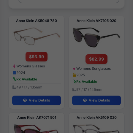
Anne Klein AK5048 780
Anne Klein AK7105 020
$93.99
$82.99
Womens Glasses
Womens Sunglasses
2024
2025
Rx Available
Rx Available
49 / 17 / 135mm
57 / 17 / 145mm
View Details
View Details
Anne Klein AK7071 501
Anne Klein AK5109 020