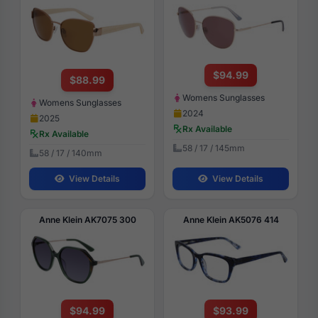
$94.99
$88.99
Womens Sunglasses
Womens Sunglasses
2024
2025
Rx Available
Rx Available
58 / 17 / 145mm
58 / 17 / 140mm
View Details
View Details
Anne Klein AK7075 300
Anne Klein AK5076 414
$94.99
$93.99