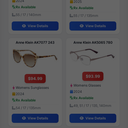
2024
2025
Rx Available
Rx Available
55 / 17 / 140mm
55 / 17 / 135mm
View Details
View Details
Anne Klein AK7077 243
Anne Klein AK5065 780
$93.99
$94.99
Womens Glasses
Womens Sunglasses
2024
2024
Rx Available
Rx Available
49, 51 / 17 / 135, 140mm
54 / 17 / 135mm
View Details
View Details