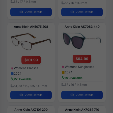
55 / 17 / 145mm
55 / 16 / 140mm
View Details
View Details
Anne Klein AK5075 208
Anne Klein AK7083 440
$94.99
$101.99
Womens Sunglasses
Womens Glasses
2024
2024
Rx Available
Rx Available
57 / 16 / 145mm
51, 53 / 15 / 135, 140mm
View Details
View Details
Anne Klein AK7101 200
Anne Klein AK7084 710