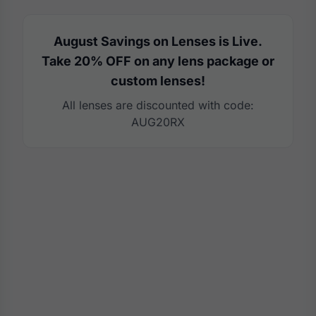
August Savings on Lenses is Live.
Take 20% OFF on any lens package or
custom lenses!
All lenses are discounted with code:
AUG20RX