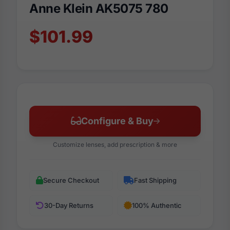
Anne Klein AK5075 780
$101.99
Configure & Buy
Customize lenses, add prescription & more
Secure Checkout
Fast Shipping
30-Day Returns
100% Authentic