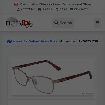
Prescription Glasses Lens Replacement Shop
ACCOUNT
TRACK
CART
CONTACT
Search
Lenses Rx Online
Anne Klein
Anne Klein AK5075 780