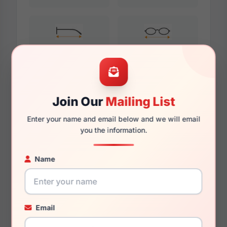
135mm
121mm
Join Our
Mailing List
Additional Dimensions
Enter your name and email below and we will email
53mm
you the information.
15mm
Name
140mm
125mm
Email
34.6mm