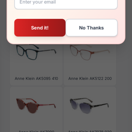
You May Also Like
Anne Klein AK5095 410
Anne Klein AK5122 200
Anne Klein AK7090
Anne Klein AK7078 020