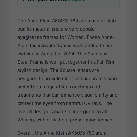
The Anne Klein AK5075 780 are made of high
quality material and are very popular
eyeglasses frames for Women. These Anne-
Klein fashionable frames were added to our
website in August of 2024. This Stainless
Steel Frame is well put together in a Full Rim
stylish design. The Square lenses are
designed to provide clear and accurate vision,
and offer a range of lens coatings and
treatments that can enhance visual clarity and
protect the eyes from harmful UV rays. The
overall design is made to look good on all
Women, with or without prescription lenses.
Overall, the Anne Klein AK5075 780 are a