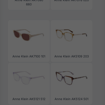
660
Anne Klein AK7100 101
Anne Klein AK5109 203
Anne Klein AK5121 512
Anne Klein AK5124 501