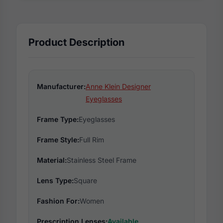
Product Description
Manufacturer:
Anne Klein Designer
Eyeglasses
Frame Type:
Eyeglasses
Frame Style:
Full Rim
Material:
Stainless Steel Frame
Lens Type:
Square
Fashion For:
Women
Prescription Lenses:
Available