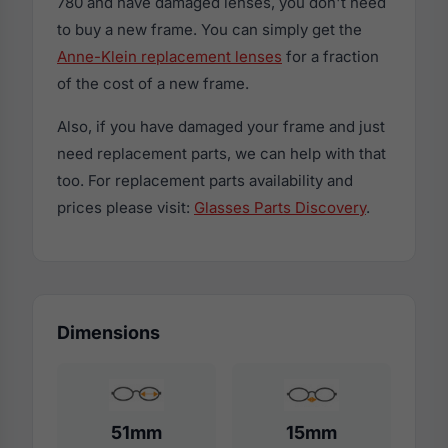
780 and have damaged lenses, you don't need
to buy a new frame. You can simply get the
Anne-Klein replacement lenses
for a fraction
of the cost of a new frame.
Also, if you have damaged your frame and just
need replacement parts, we can help with that
too. For replacement parts availability and
prices please visit:
Glasses Parts Discovery
.
Dimensions
51mm
15mm