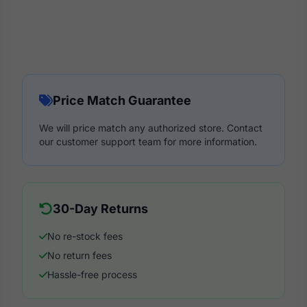
Price Match Guarantee
We will price match any authorized store. Contact
our customer support team for more information.
30-Day Returns
No re-stock fees
No return fees
Hassle-free process