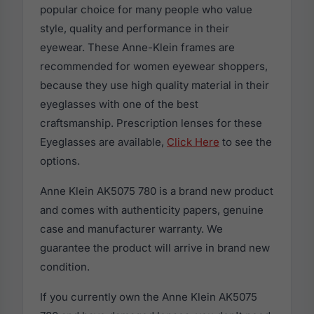
popular choice for many people who value
style, quality and performance in their
eyewear. These Anne-Klein frames are
recommended for women eyewear shoppers,
because they use high quality material in their
eyeglasses with one of the best
craftsmanship. Prescription lenses for these
Eyeglasses are available,
Click Here
to see the
options.
Anne Klein AK5075 780 is a brand new product
and comes with authenticity papers, genuine
case and manufacturer warranty. We
guarantee the product will arrive in brand new
condition.
If you currently own the Anne Klein AK5075