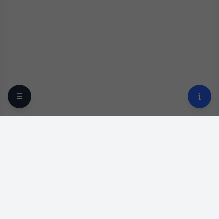
Your trusted online optical destination since 2009.
Professional lens replacement and premium eyewear