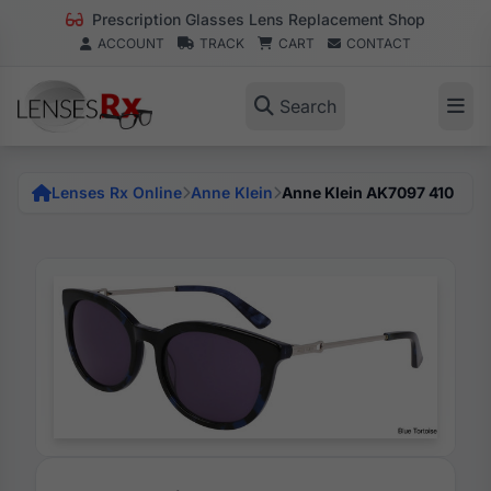
Prescription Glasses Lens Replacement Shop
ACCOUNT
TRACK
CART
CONTACT
Search
Lenses Rx Online
Anne Klein
Anne Klein AK7097 410