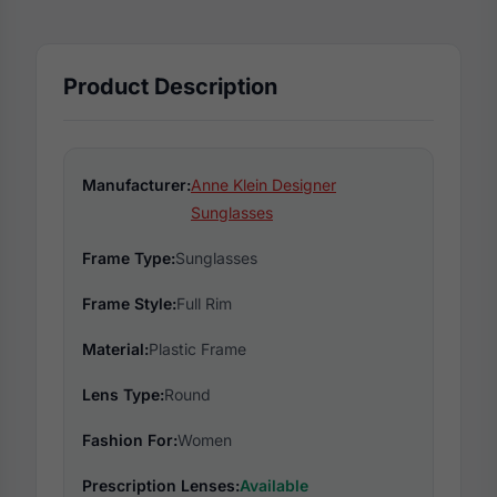
Product Description
Manufacturer:
Anne Klein Designer
Sunglasses
Frame Type:
Sunglasses
Frame Style:
Full Rim
Material:
Plastic Frame
Lens Type:
Round
Fashion For:
Women
Prescription Lenses:
Available