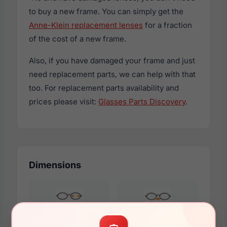
to buy a new frame. You can simply get the
Anne-Klein replacement lenses
for a fraction
of the cost of a new frame.
Also, if you have damaged your frame and just
need replacement parts, we can help with that
too. For replacement parts availability and
prices please visit:
Glasses Parts Discovery
.
Dimensions
54mm
19mm