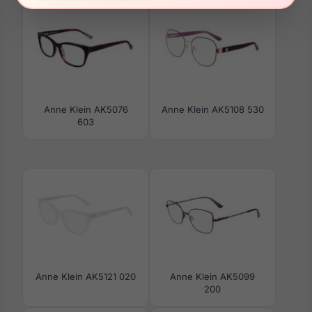
Anne Klein AK5076
Anne Klein AK5108 530
603
Anne Klein AK5121 020
Anne Klein AK5099
200