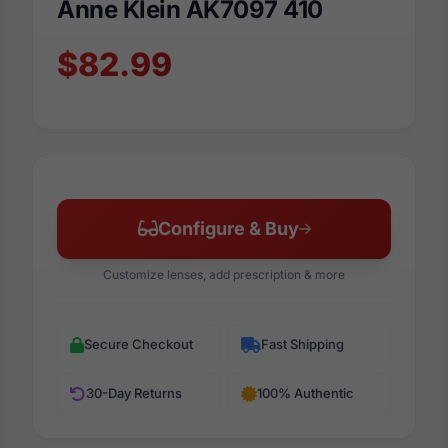
Anne Klein AK7097 410
$82.99
Configure & Buy
Customize lenses, add prescription & more
Secure Checkout
Fast Shipping
30-Day Returns
100% Authentic