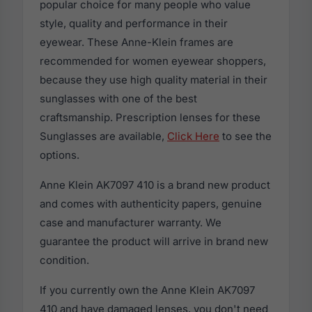
popular choice for many people who value
style, quality and performance in their
eyewear. These Anne-Klein frames are
recommended for women eyewear shoppers,
because they use high quality material in their
sunglasses with one of the best
craftsmanship. Prescription lenses for these
Sunglasses are available,
Click Here
to see the
options.
Anne Klein AK7097 410 is a brand new product
and comes with authenticity papers, genuine
case and manufacturer warranty. We
guarantee the product will arrive in brand new
condition.
If you currently own the Anne Klein AK7097
410 and have damaged lenses, you don't need