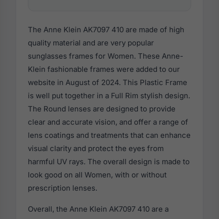
The Anne Klein AK7097 410 are made of high
quality material and are very popular
sunglasses frames for Women. These Anne-
Klein fashionable frames were added to our
website in August of 2024. This Plastic Frame
is well put together in a Full Rim stylish design.
The Round lenses are designed to provide
clear and accurate vision, and offer a range of
lens coatings and treatments that can enhance
visual clarity and protect the eyes from
harmful UV rays. The overall design is made to
look good on all Women, with or without
prescription lenses.
Overall, the Anne Klein AK7097 410 are a