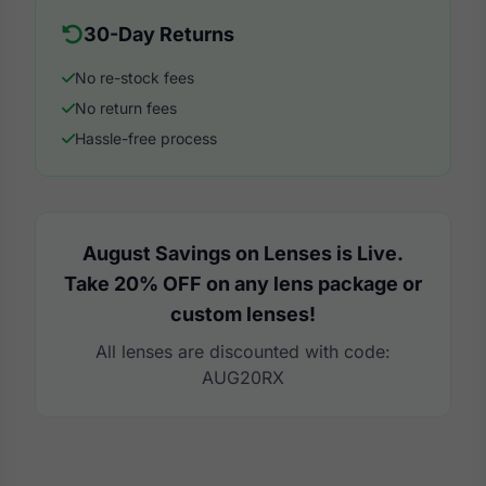
30-Day Returns
No re-stock fees
No return fees
Hassle-free process
August Savings on Lenses is Live.
Take 20% OFF on any lens package or
custom lenses!
All lenses are discounted with code:
AUG20RX