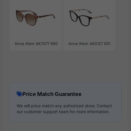
Anne Klein AK7077 690
Anne Klein AK5127 001
Price Match Guarantee
We will price match any authorized store. Contact
our customer support team for more information.