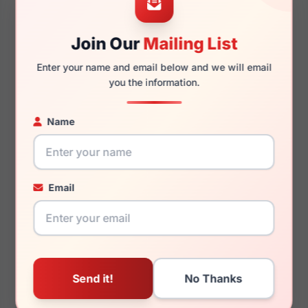
Join Our
Mailing List
140mm
131mm
Enter your name and email below and we will email
you the information.
Name
You May Also Like
Email
Anne Klein AK5078
Anne Klein AK7104 692
305