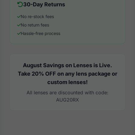
30-Day Returns
No re-stock fees
No return fees
Hassle-free process
August Savings on Lenses is Live.
Take 20% OFF on any lens package or
custom lenses!
All lenses are discounted with code:
AUG20RX