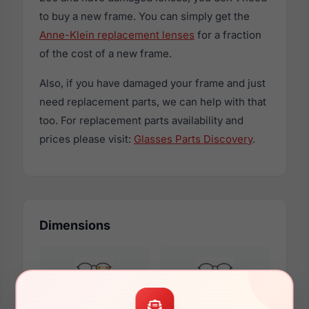
to buy a new frame. You can simply get the
Anne-Klein replacement lenses
for a fraction
of the cost of a new frame.
Also, if you have damaged your frame and just
need replacement parts, we can help with that
too. For replacement parts availability and
prices please visit:
Glasses Parts Discovery
.
Dimensions
57mm
16mm