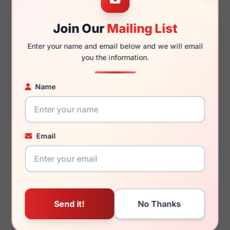
Join Our
Mailing List
Enter your name and email below and we will email
145mm
134mm
you the information.
Name
You May Also Like
Email
Anne Klein AK7078 660
Anne Klein AK7104 001