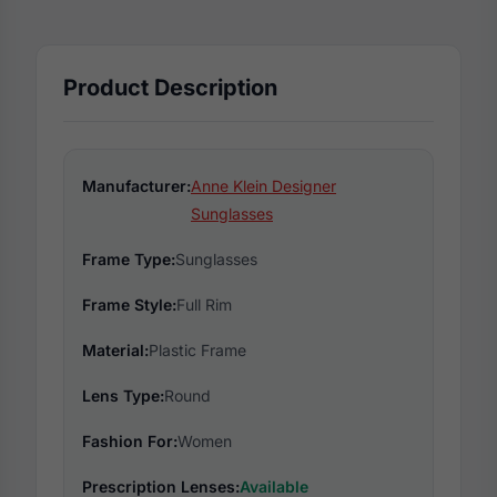
Product Description
Manufacturer:
Anne Klein Designer
Sunglasses
Frame Type:
Sunglasses
Frame Style:
Full Rim
Material:
Plastic Frame
Lens Type:
Round
Fashion For:
Women
Prescription Lenses:
Available