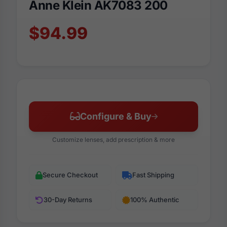
Anne Klein AK7083 200
$94.99
Configure & Buy
Customize lenses, add prescription & more
Secure Checkout
Fast Shipping
30-Day Returns
100% Authentic