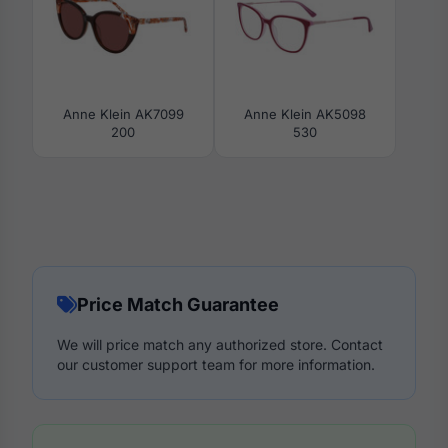
Anne Klein AK7099
Anne Klein AK5098
200
530
Price Match Guarantee
We will price match any authorized store. Contact
our customer support team for more information.