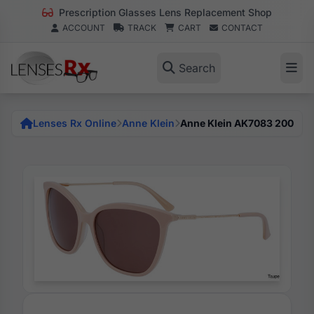
Prescription Glasses Lens Replacement Shop
ACCOUNT
TRACK
CART
CONTACT
Search
Lenses Rx Online
Anne Klein
Anne Klein AK7083 200