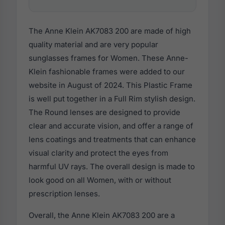
The Anne Klein AK7083 200 are made of high
quality material and are very popular
sunglasses frames for Women. These Anne-
Klein fashionable frames were added to our
website in August of 2024. This Plastic Frame
is well put together in a Full Rim stylish design.
The Round lenses are designed to provide
clear and accurate vision, and offer a range of
lens coatings and treatments that can enhance
visual clarity and protect the eyes from
harmful UV rays. The overall design is made to
look good on all Women, with or without
prescription lenses.
Overall, the Anne Klein AK7083 200 are a