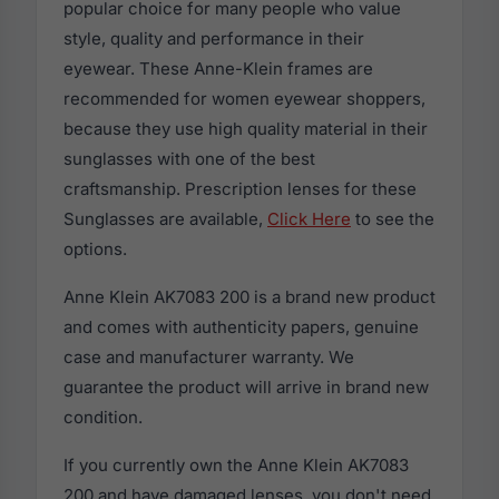
popular choice for many people who value
style, quality and performance in their
eyewear. These Anne-Klein frames are
recommended for women eyewear shoppers,
because they use high quality material in their
sunglasses with one of the best
craftsmanship. Prescription lenses for these
Sunglasses are available,
Click Here
to see the
options.
Anne Klein AK7083 200 is a brand new product
and comes with authenticity papers, genuine
case and manufacturer warranty. We
guarantee the product will arrive in brand new
condition.
If you currently own the Anne Klein AK7083
200 and have damaged lenses, you don't need