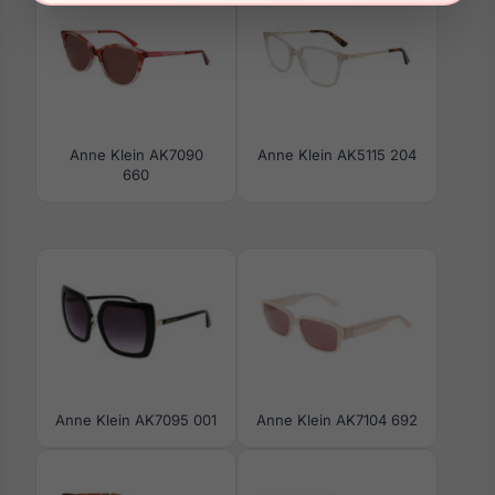
Anne Klein AK7090
Anne Klein AK5115 204
660
Anne Klein AK7095 001
Anne Klein AK7104 692