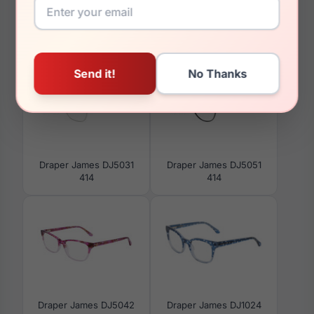
You May Also Like
Draper James DJ5031
Draper James DJ5051
414
414
Draper James DJ5042
Draper James DJ1024