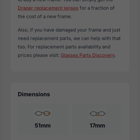
Draper replacement lenses
for a fraction of
the cost of a new frame.
Also, if you have damaged your frame and just
need replacement parts, we can help with that
too. For replacement parts availability and
prices please visit:
Glasses Parts Discovery
.
Dimensions
51mm
17mm