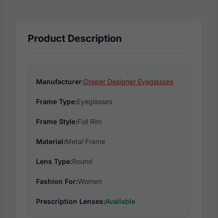
Product Description
Manufacturer:
Draper Designer Eyeglasses
Frame Type:
Eyeglasses
Frame Style:
Full Rim
Material:
Metal Frame
Lens Type:
Round
Fashion For:
Women
Prescription Lenses:
Available