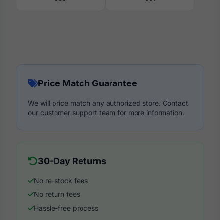
Price Match Guarantee
We will price match any authorized store. Contact
our customer support team for more information.
30-Day Returns
No re-stock fees
No return fees
Hassle-free process