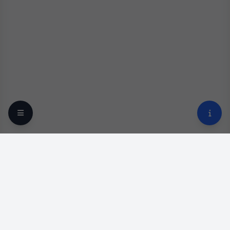
Your trusted online optical destination since 2009.