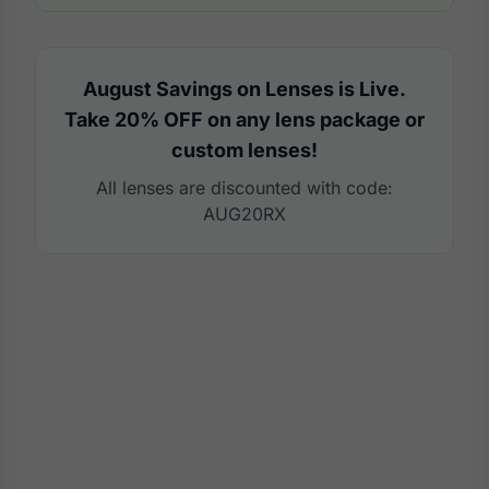
August Savings on Lenses is Live.
Take 20% OFF on any lens package or
custom lenses!
All lenses are discounted with code:
AUG20RX