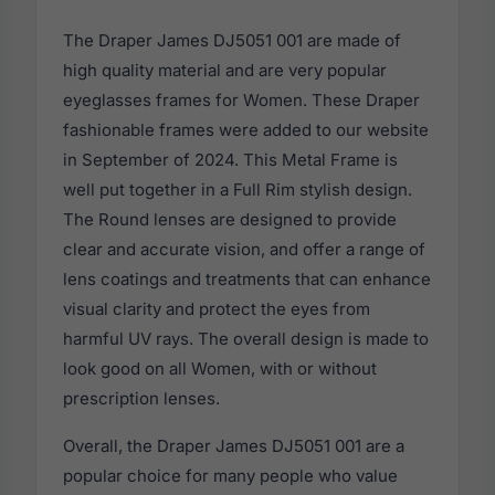
The Draper James DJ5051 001 are made of
high quality material and are very popular
eyeglasses frames for Women. These Draper
fashionable frames were added to our website
in September of 2024. This Metal Frame is
well put together in a Full Rim stylish design.
The Round lenses are designed to provide
clear and accurate vision, and offer a range of
lens coatings and treatments that can enhance
visual clarity and protect the eyes from
harmful UV rays. The overall design is made to
look good on all Women, with or without
prescription lenses.
Overall, the Draper James DJ5051 001 are a
popular choice for many people who value