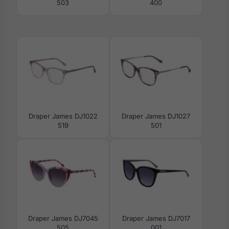
503
400
Draper James DJ1022
Draper James DJ1027
519
501
Draper James DJ7045
Draper James DJ7017
505
001