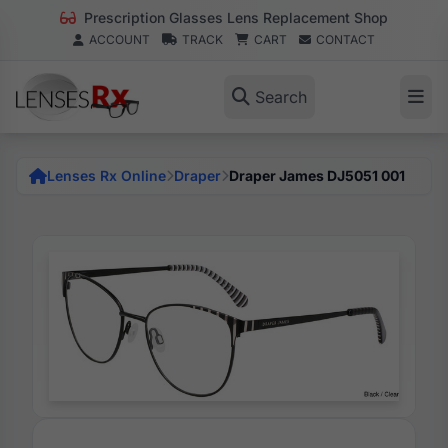
Prescription Glasses Lens Replacement Shop
ACCOUNT
TRACK
CART
CONTACT
Search
Lenses Rx Online
Draper
Draper James DJ5051 001