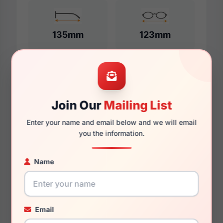
135mm
123mm
Additional Dimensions
Join Our
Mailing List
53mm
Enter your name and email below and we will email
17mm
you the information.
140mm
Name
127mm
45.2mm
Email