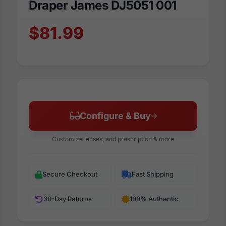
Draper James DJ5051 001
$81.99
Configure & Buy
Customize lenses, add prescription & more
Secure Checkout
Fast Shipping
30-Day Returns
100% Authentic