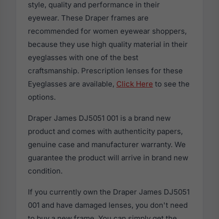
style, quality and performance in their
eyewear. These Draper frames are
recommended for women eyewear shoppers,
because they use high quality material in their
eyeglasses with one of the best
craftsmanship. Prescription lenses for these
Eyeglasses are available,
Click Here
to see the
options.
Draper James DJ5051 001 is a brand new
product and comes with authenticity papers,
genuine case and manufacturer warranty. We
guarantee the product will arrive in brand new
condition.
If you currently own the Draper James DJ5051
001 and have damaged lenses, you don't need
to buy a new frame. You can simply get the