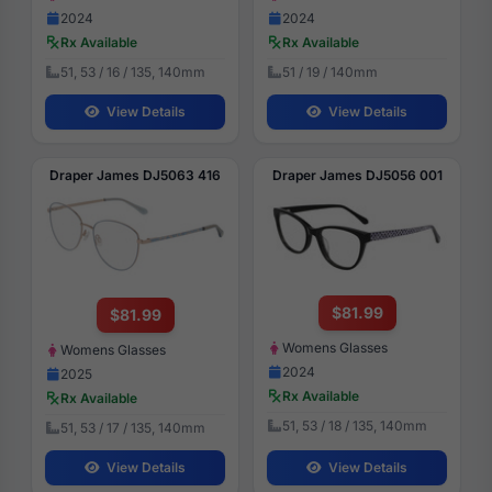
2024
2024
Rx Available
Rx Available
51, 53 / 16 / 135, 140mm
51 / 19 / 140mm
View Details
View Details
Draper James DJ5063 416
Draper James DJ5056 001
$81.99
$81.99
Womens Glasses
Womens Glasses
2024
2025
Rx Available
Rx Available
51, 53 / 18 / 135, 140mm
51, 53 / 17 / 135, 140mm
View Details
View Details