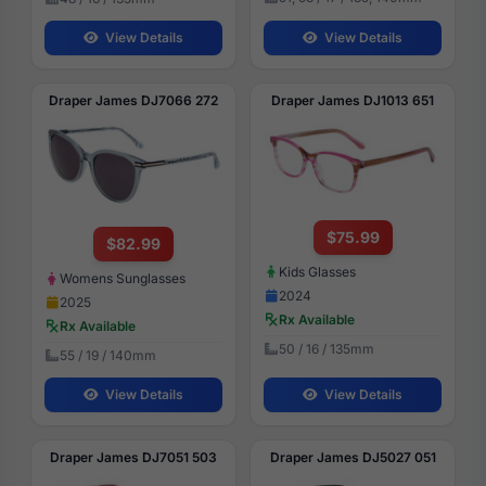
View Details
View Details
Draper James DJ7066 272
Draper James DJ1013 651
$75.99
$82.99
Kids Glasses
Womens Sunglasses
2024
2025
Rx Available
Rx Available
50 / 16 / 135mm
55 / 19 / 140mm
View Details
View Details
Draper James DJ7051 503
Draper James DJ5027 051