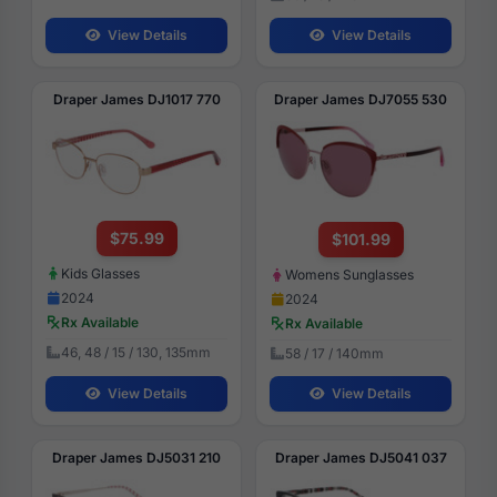
View Details
View Details
Draper James DJ1017 770
Draper James DJ7055 530
$75.99
$101.99
Kids Glasses
Womens Sunglasses
2024
2024
Rx Available
Rx Available
46, 48 / 15 / 130, 135mm
58 / 17 / 140mm
View Details
View Details
Draper James DJ5031 210
Draper James DJ5041 037