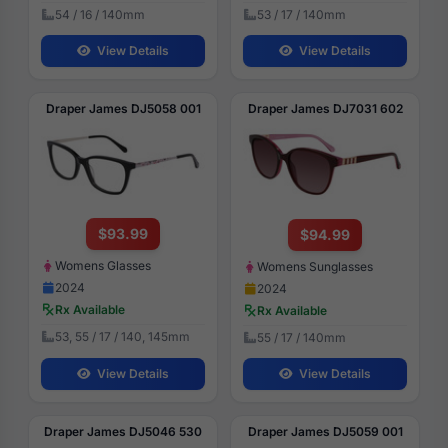
54 / 16 / 140mm
53 / 17 / 140mm
View Details
View Details
Draper James DJ5058 001
Draper James DJ7031 602
$93.99
$94.99
Womens Glasses
Womens Sunglasses
2024
2024
Rx Available
Rx Available
53, 55 / 17 / 140, 145mm
55 / 17 / 140mm
View Details
View Details
Draper James DJ5046 530
Draper James DJ5059 001