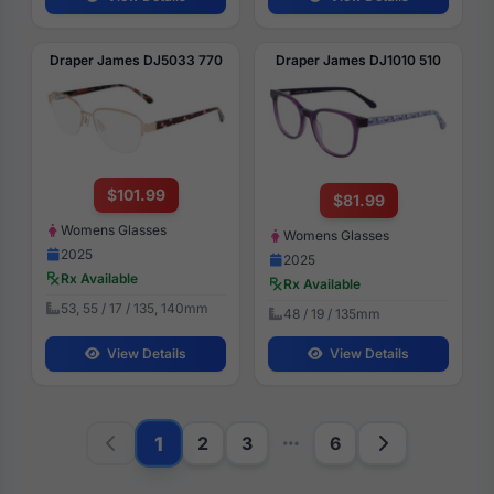
Draper James DJ5033 770
Draper James DJ1010 510
$101.99
$81.99
Womens Glasses
Womens Glasses
2025
2025
Rx Available
Rx Available
53, 55 / 17 / 135, 140mm
48 / 19 / 135mm
View Details
View Details
1
2
3
6