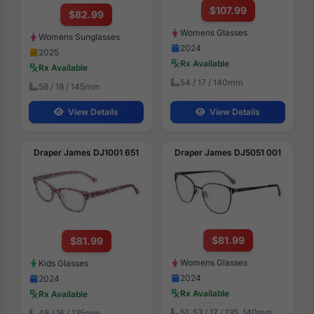
$107.99
$82.99
Womens Glasses
Womens Sunglasses
2024
2025
Rx Available
Rx Available
54 / 17 / 140mm
58 / 18 / 145mm
View Details
View Details
Draper James DJ1001 651
Draper James DJ5051 001
$81.99
$81.99
Womens Glasses
Kids Glasses
2024
2024
Rx Available
Rx Available
51, 53 / 17 / 135, 140mm
48 / 16 / 135mm