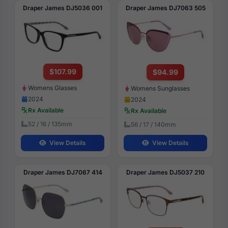
Draper James DJ5036 001
Draper James DJ7063 505
$107.99
$94.99
Womens Glasses
Womens Sunglasses
2024
2024
Rx Available
Rx Available
52 / 16 / 135mm
56 / 17 / 140mm
View Details
View Details
Draper James DJ7067 414
Draper James DJ5037 210