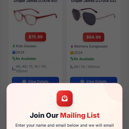
Draper James DJ1016 601
Draper James DJ7054 532
$75.99
$94.99
Kids Glasses
Womens Sunglasses
2024
2024
Rx Available
Rx Available
46, 48 / 15, 16 / 130,
58 / 14 / 140mm
135mm
View Details
View Details
Draper James DJ5030 001
Draper James DJ5040 001
Join Our
Mailing List
Enter your name and email below and we will email