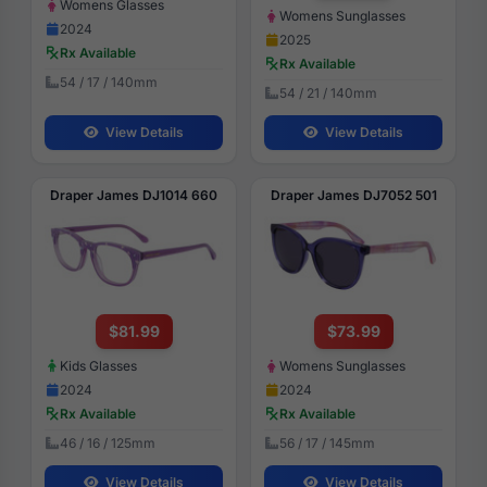
Womens Glasses
Womens Sunglasses
2024
2025
Rx Available
Rx Available
54 / 17 / 140mm
54 / 21 / 140mm
View Details
View Details
Draper James DJ1014 660
Draper James DJ7052 501
$81.99
$73.99
Kids Glasses
Womens Sunglasses
2024
2024
Rx Available
Rx Available
46 / 16 / 125mm
56 / 17 / 145mm
View Details
View Details