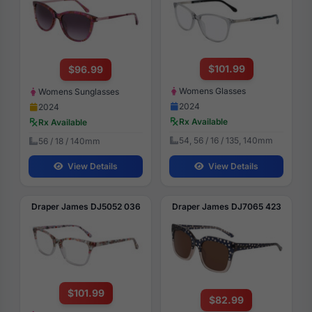
$101.99
$96.99
Womens Glasses
Womens Sunglasses
2024
2024
Rx Available
Rx Available
54, 56 / 16 / 135, 140mm
56 / 18 / 140mm
View Details
View Details
Draper James DJ5052 036
Draper James DJ7065 423
$101.99
$82.99