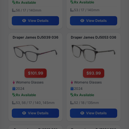
Rx Available
Rx Available
53 / 17 / 140mm
56 / 17 / 140mm
View Details
View Details
Draper James DJ5039 036
Draper James DJ5053 036
$101.99
$93.99
Womens Glasses
Womens Glasses
2024
2024
Rx Available
Rx Available
53, 56 / 17 / 140, 145mm
52 / 18 / 135mm
View Details
View Details