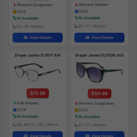
Womens Glasses
Womens Sunglasses
2024
2024
Rx Available
Rx Available
55 / 17 / 140mm
55 / 18 / 140mm
View Details
View Details
Draper James DJ1017 414
Draper James DJ7036 303
$75.99
$101.99
Kids Glasses
Womens Sunglasses
2024
2024
Rx Available
Rx Available
46, 48 / 15 / 130, 135mm
57 / 17 / 140mm
View Details
View Details