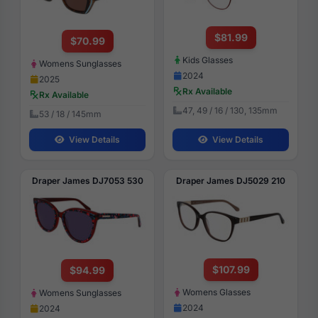
$81.99
$70.99
Kids Glasses
Womens Sunglasses
2024
2025
Rx Available
Rx Available
47, 49 / 16 / 130, 135mm
53 / 18 / 145mm
View Details
View Details
Draper James DJ7053 530
Draper James DJ5029 210
$107.99
$94.99
Womens Glasses
Womens Sunglasses
2024
2024