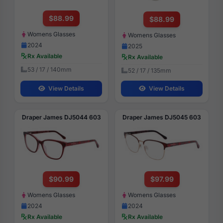
$88.99
$88.99
Womens Glasses
Womens Glasses
2024
2025
Rx Available
Rx Available
53 / 17 / 140mm
52 / 17 / 135mm
View Details
View Details
Draper James DJ5044 603
Draper James DJ5045 603
$90.99
$97.99
Womens Glasses
Womens Glasses
2024
2024
Rx Available
Rx Available