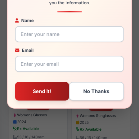
you the information.
$93.99
$101.99
Womens Glasses
Womens Glasses
Name
2024
2024
Rx Available
Rx Available
52 / 17 / 140mm
51, 54 / 17 / 135, 140mm
View Details
View Details
Email
Draper James DJ5054 001
Draper James DJ7000 414
$93.99
$107.99
Womens Glasses
Womens Sunglasses
2024
2025
Rx Available
Rx Available
53 / 16 / 140mm
56 / 15 / 140mm