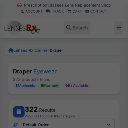
Prescription Glasses Lens Replacement Shop
ACCOUNT
TRACK
CART
CONTACT
Search
Lenses Rx Online
Draper
Draper
Eyewear
322 products found
Authentic
Warranty
Rx Available
322
Results
Products found in this category