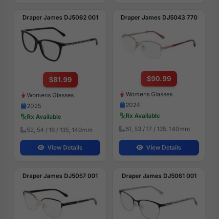
Draper James DJ5062 001
Draper James DJ5043 770
$90.99
$81.99
Womens Glasses
Womens Glasses
2024
2025
Rx Available
Rx Available
51, 53 / 17 / 135, 140mm
52, 54 / 16 / 135, 140mm
View Details
View Details
Draper James DJ5057 001
Draper James DJ5061 001