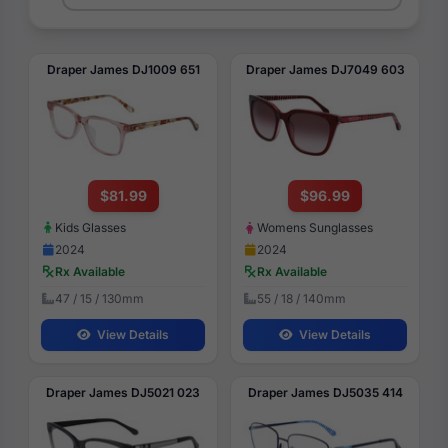
Draper James DJ1009 651
Draper James DJ7049 603
$81.99
$96.99
Kids Glasses
Womens Sunglasses
2024
2024
Rx Available
Rx Available
47 / 15 / 130mm
55 / 18 / 140mm
View Details
View Details
Draper James DJ5021 023
Draper James DJ5035 414