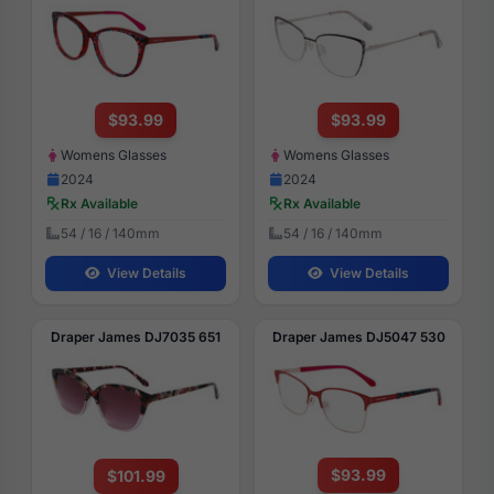
$93.99
$93.99
Womens Glasses
Womens Glasses
2024
2024
Rx Available
Rx Available
54 / 16 / 140mm
54 / 16 / 140mm
View Details
View Details
Draper James DJ7035 651
Draper James DJ5047 530
$93.99
$101.99