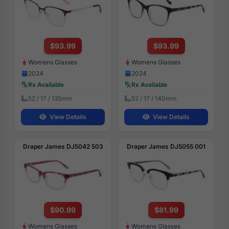
$93.99
$93.99
Womens Glasses
Womens Glasses
2024
2024
Rx Available
Rx Available
52 / 17 / 135mm
52 / 17 / 140mm
View Details
View Details
Draper James DJ5042 503
Draper James DJ5055 001
$90.99
$81.99
Womens Glasses
Womens Glasses