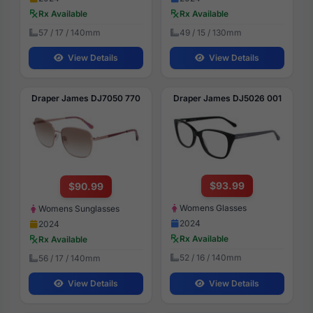
Rx Available
Rx Available
57 / 17 / 140mm
49 / 15 / 130mm
View Details
View Details
Draper James DJ7050 770
Draper James DJ5026 001
$93.99
$90.99
Womens Glasses
Womens Sunglasses
2024
2024
Rx Available
Rx Available
52 / 16 / 140mm
56 / 17 / 140mm
View Details
View Details