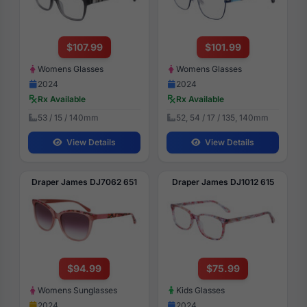
$107.99
$101.99
Womens Glasses
Womens Glasses
2024
2024
Rx Available
Rx Available
53 / 15 / 140mm
52, 54 / 17 / 135, 140mm
View Details
View Details
Draper James DJ7062 651
Draper James DJ1012 615
$94.99
$75.99
Womens Sunglasses
Kids Glasses
2024
2024