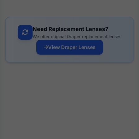
Need Replacement Lenses?
We offer original Draper replacement lenses
View Draper Lenses