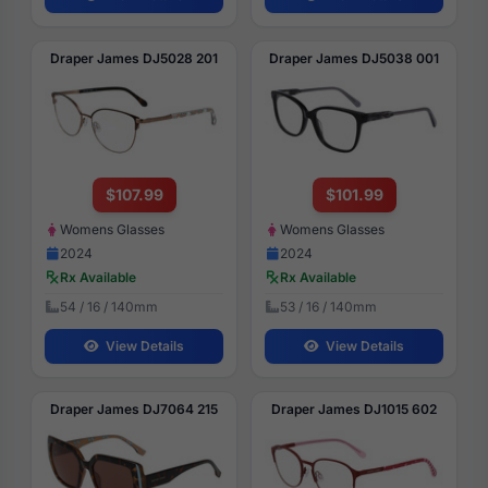
Draper James DJ5028 201
Draper James DJ5038 001
$107.99
$101.99
Womens Glasses
Womens Glasses
2024
2024
Rx Available
Rx Available
54 / 16 / 140mm
53 / 16 / 140mm
View Details
View Details
Draper James DJ7064 215
Draper James DJ1015 602