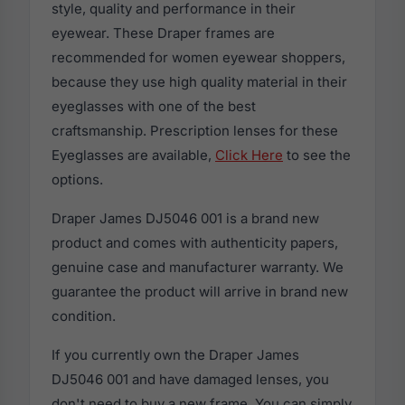
style, quality and performance in their
eyewear. These Draper frames are
recommended for women eyewear shoppers,
because they use high quality material in their
eyeglasses with one of the best
craftsmanship. Prescription lenses for these
Eyeglasses are available,
Click Here
to see the
options.
Draper James DJ5046 001 is a brand new
product and comes with authenticity papers,
genuine case and manufacturer warranty. We
guarantee the product will arrive in brand new
condition.
If you currently own the Draper James
DJ5046 001 and have damaged lenses, you
don't need to buy a new frame. You can simply