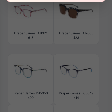
Draper James DJ1012
Draper James DJ7065
615
423
Draper James DJ5053
Draper James DJ5049
400
414