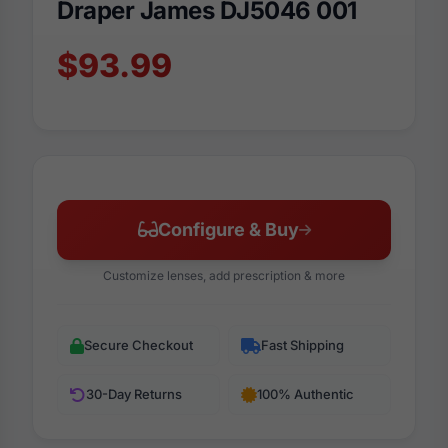
Draper James DJ5046 001
$93.99
Configure & Buy
Customize lenses, add prescription & more
Secure Checkout
Fast Shipping
30-Day Returns
100% Authentic