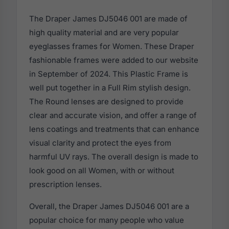
The Draper James DJ5046 001 are made of
high quality material and are very popular
eyeglasses frames for Women. These Draper
fashionable frames were added to our website
in September of 2024. This Plastic Frame is
well put together in a Full Rim stylish design.
The Round lenses are designed to provide
clear and accurate vision, and offer a range of
lens coatings and treatments that can enhance
visual clarity and protect the eyes from
harmful UV rays. The overall design is made to
look good on all Women, with or without
prescription lenses.
Overall, the Draper James DJ5046 001 are a
popular choice for many people who value