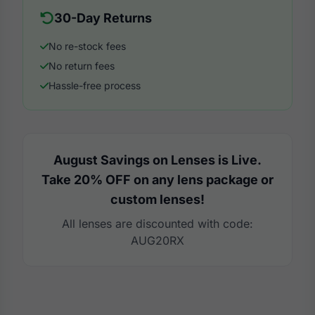
30-Day Returns
No re-stock fees
No return fees
Hassle-free process
August Savings on Lenses is Live.
Take 20% OFF on any lens package or
custom lenses!
All lenses are discounted with code:
AUG20RX