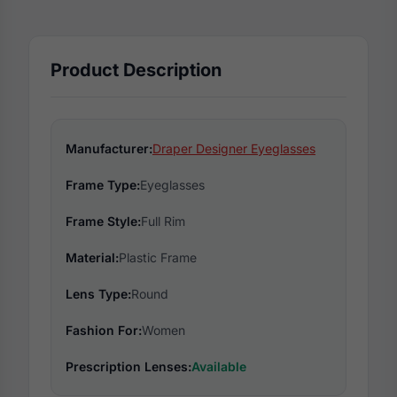
Product Description
Manufacturer:
Draper Designer Eyeglasses
Frame Type:
Eyeglasses
Frame Style:
Full Rim
Material:
Plastic Frame
Lens Type:
Round
Fashion For:
Women
Prescription Lenses:
Available