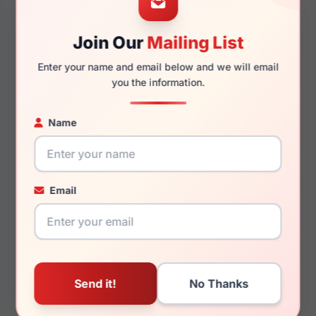
Join Our
Mailing List
140mm
128mm
Enter your name and email below and we will email
you the information.
Name
You May Also Like
Email
Draper James DJ5004
Draper James DJ7051
215
416