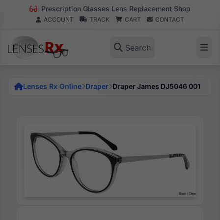
Prescription Glasses Lens Replacement Shop
ACCOUNT
TRACK
CART
CONTACT
Search
Lenses Rx Online
Draper
Draper James DJ5046 001