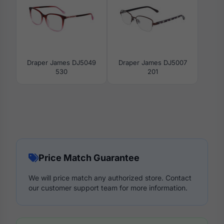
Draper James DJ5049
Draper James DJ5007
530
201
Price Match Guarantee
We will price match any authorized store. Contact
our customer support team for more information.