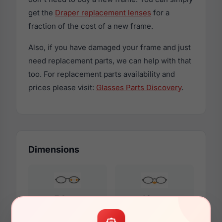
get the
Draper replacement lenses
for a
fraction of the cost of a new frame.
Also, if you have damaged your frame and just
need replacement parts, we can help with that
too. For replacement parts availability and
prices please visit:
Glasses Parts Discovery
.
Dimensions
54mm
16mm