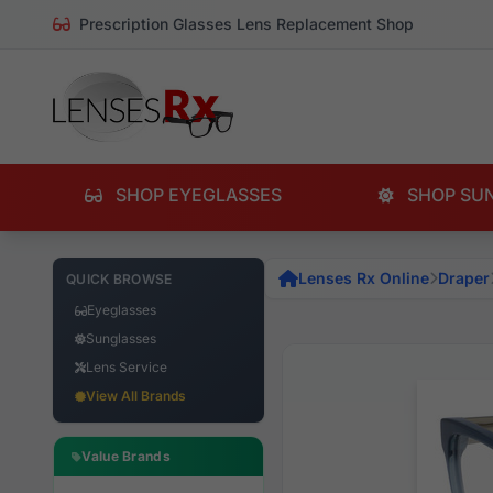
Prescription Glasses Lens Replacement Shop
SHOP EYEGLASSES
SHOP SU
Lenses Rx Online
Draper
QUICK BROWSE
Eyeglasses
Sunglasses
Lens Service
View All Brands
Value Brands