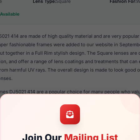
e
Lens Type:
Square
Fashion For:
W
Available
21 414 are made of high quality material and are very popula
er fashionable frames were added to our website in Septembe
put together in a Full Rim stylish design. The Square lenses are
ion, and offer a range of lens coatings and treatments that can 
rom harmful UV rays. The overall design is made to look good o
enses.
ames DJ5021 414 are a popular choice for many people who value
 eyewear. These Draper frames are recommended for women e
quality material in their eyeglasses with one of the best craft
asses are available,
Click Here
to see the options.
14 is a brand new product and comes with authenticity paper
Join Our
Mailing List
. We guarantee the product will arrive in brand new condition.