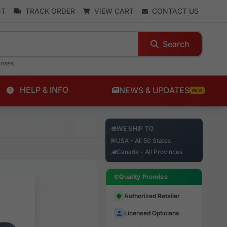
NT
TRACK ORDER
VIEW CART
CONTACT US
Search
enses
HELP & INFO
NEWS & UPDATES
NEW
WE SHIP TO
USA - All 50 States
Canada - All Provinces
Quality Promise
Authorized Retailer
Licensed Opticians