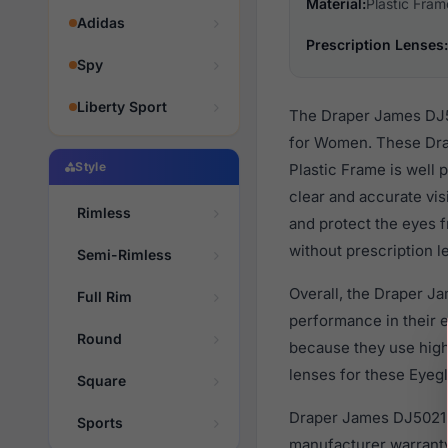
Material:
Plastic Fram
Adidas
Prescription Lenses:
Spy
Liberty Sport
The Draper James DJ50
for Women. These Drap
Style
Plastic Frame is well 
clear and accurate vis
Rimless
and protect the eyes f
without prescription l
Semi-Rimless
Overall, the Draper J
Full Rim
performance in their
Round
because they use high 
lenses for these Eyegl
Square
Draper James DJ5021 4
Sports
manufacturer warranty