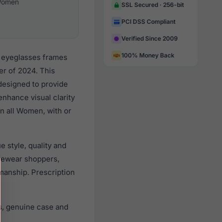
omen
SSL Secured · 256-bit
PCI DSS Compliant
Verified Since 2009
100% Money Back
r eyeglasses frames
r of 2024. This
 designed to provide
enhance visual clarity
n all Women, with or
 style, quality and
yewear shoppers,
smanship. Prescription
s, genuine case and