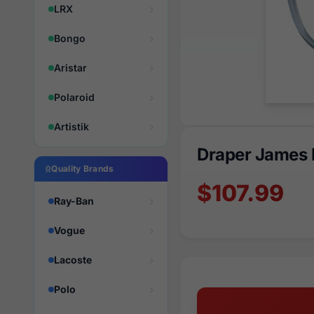
LRX
Bongo
Aristar
Polaroid
Artistik
Draper James 
Quality Brands
$107.99
Ray-Ban
Vogue
Lacoste
Polo