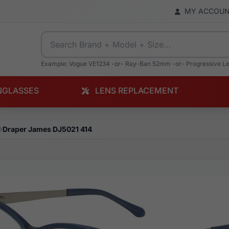
MY ACCOU
Example: Vogue VE1234 -or- Ray-Ban 52mm -or- Progressive L
NGLASSES
LENS REPLACEMENT
Draper James DJ5021 414