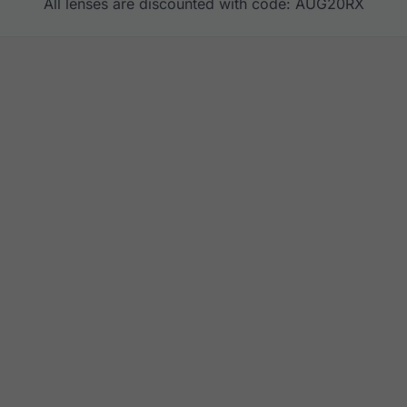
All lenses are discounted with code: AUG20RX