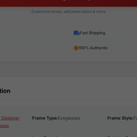
Customize lenses, add prescription & more
Fast Shipping
100% Authentic
tion
 Designer
Frame Type:
Eyeglasses
Frame Style:
F
sses