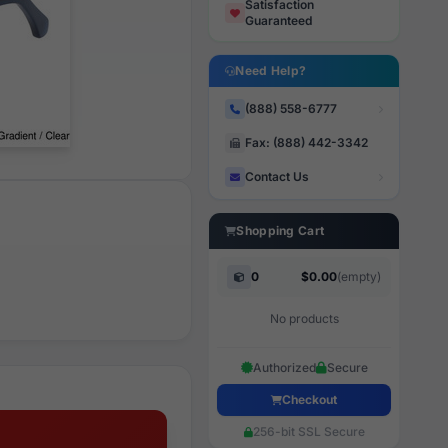
Satisfaction
Guaranteed
Need Help?
(888) 558-6777
Fax: (888) 442-3342
Contact Us
Shopping Cart
0
$0.00
(empty)
No products
Authorized
Secure
Checkout
256-bit SSL Secure