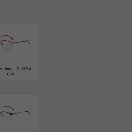
er James DJ5054
604