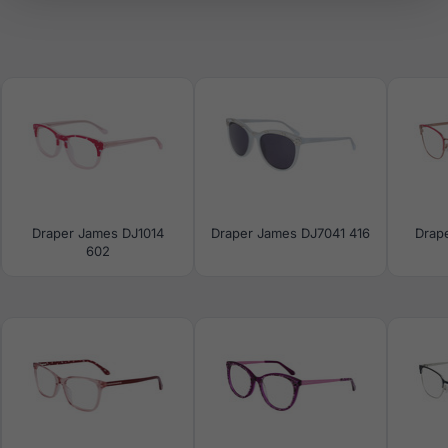
Draper James DJ1014
Draper James DJ7041 416
Drap
602