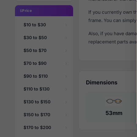
Price
If you currently own 
frame. You can simply
$10 to $30
Also, if you have dama
$30 to $50
replacement parts avail
$50 to $70
$70 to $90
$90 to $110
Dimensions
$110 to $130
$130 to $150
53mm
$150 to $170
$170 to $200