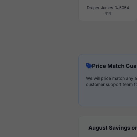
Draper James DJ5054
414
Price Match Gua
We will price match any a
customer support team fo
August Savings on