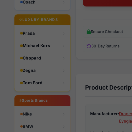
Coach
LUXURY BRANDS
Secure Checkout
Prada
Michael Kors
30-Day Returns
Chopard
Zegna
Tom Ford
Product Descrip
Sports Brands
Manufacturer:
Draper
Nike
Eyegla
BMW