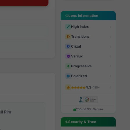
Lens Information
High Index
Transitions
Crizal
Varilux
Progressive
Polarized
4.3
· 150+
256-bit SSL Secure
ull Rim
Security & Trust