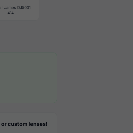
er James DJ5031
414
 or custom lenses!