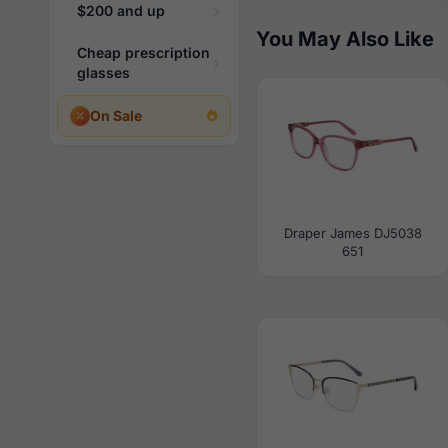
$200 and up
You May Also Like
Cheap prescription
glasses
On Sale
Draper James DJ5038
651