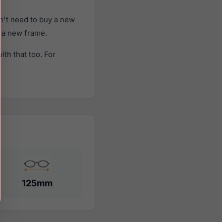
n't need to buy a new
f a new frame.
th that too. For
125mm