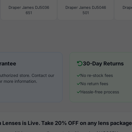
Draper James DJ5036
Draper James DJ5046
Drap
651
501
rantee
30-Day Returns
uthorized store. Contact our
No re-stock fees
r more information.
No return fees
Hassle-free process
 Lenses is Live. Take 20% OFF on any lens package