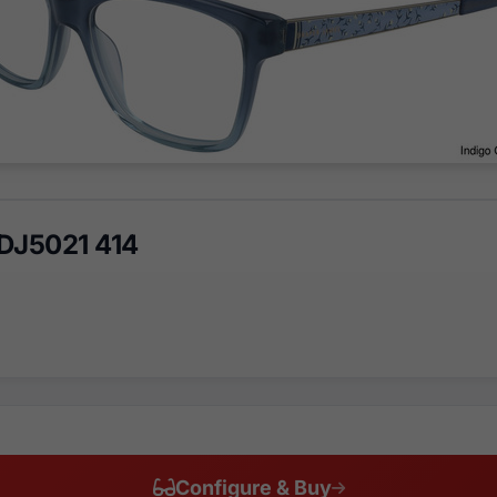
DJ5021 414
Configure & Buy