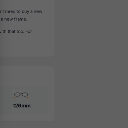
't need to buy a new
f a new frame.
th that too. For
126mm