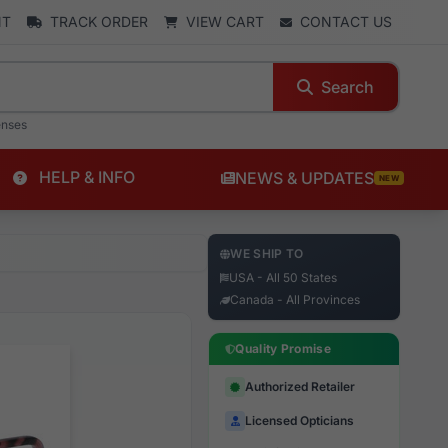
NT
TRACK ORDER
VIEW CART
CONTACT US
Search
enses
HELP & INFO
NEWS & UPDATES
NEW
WE SHIP TO
USA - All 50 States
Canada - All Provinces
Quality Promise
Authorized Retailer
Licensed Opticians