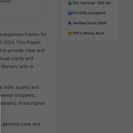
omen
SSL Secured · 256-bit
PCI DSS Compliant
Verified Since 2009
100% Money Back
 eyeglasses frames for
 2024. This Plastic
d to provide clear and
sual clarity and
l Women, with or
 style, quality and
yewear shoppers,
smanship. Prescription
s, genuine case and