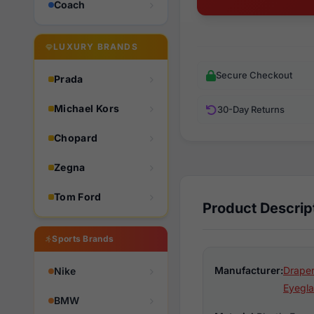
Coach
LUXURY BRANDS
Secure Checkout
Prada
Michael Kors
30-Day Returns
Chopard
Zegna
Tom Ford
Product Descrip
Sports Brands
Manufacturer:
Draper
Nike
Eyegla
BMW