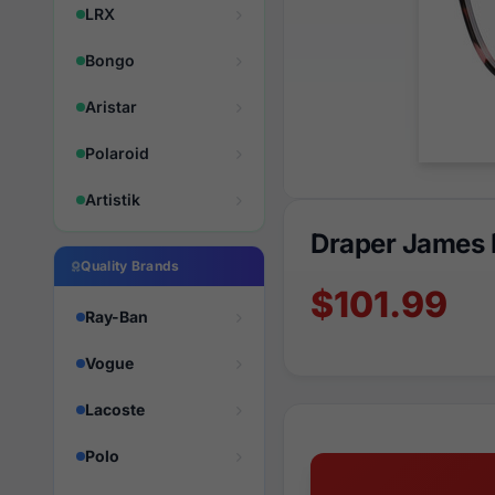
LRX
Bongo
Aristar
Polaroid
Artistik
Draper James 
Quality Brands
$101.99
Ray-Ban
Vogue
Lacoste
Polo