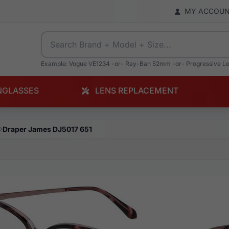
MY ACCOU
Example: Vogue VE1234 -or- Ray-Ban 52mm -or- Progressive L
NGLASSES
LENS REPLACEMENT
Draper James DJ5017 651