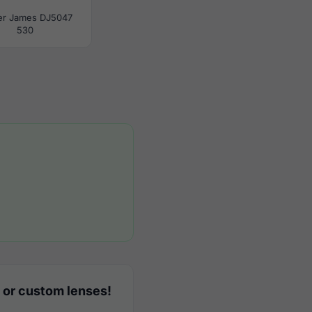
er James DJ5047
530
 or custom lenses!