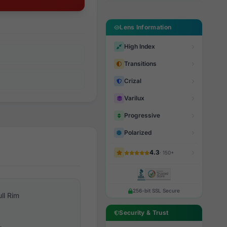
Lens Information
High Index
Transitions
Crizal
Varilux
Progressive
Polarized
4.3
· 150+
256-bit SSL Secure
ull Rim
Security & Trust