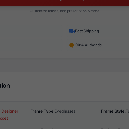
Customize lenses, add prescription & more
Fast Shipping
100% Authentic
tion
 Designer
Frame Type:
Eyeglasses
Frame Style:
F
sses