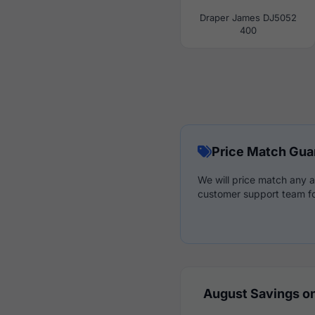
Draper James DJ5052
400
Price Match Gua
We will price match any a
customer support team fo
August Savings on