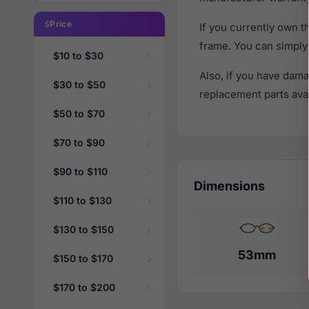
Price
If you currently own 
frame. You can simply
$10 to $30
Also, if you have dama
$30 to $50
replacement parts avail
$50 to $70
$70 to $90
$90 to $110
Dimensions
$110 to $130
$130 to $150
53mm
$150 to $170
$170 to $200