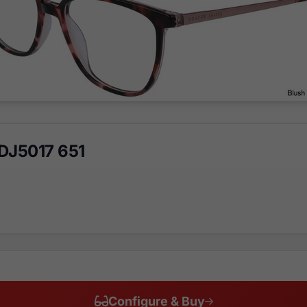
DJ5017 651
Configure & Buy