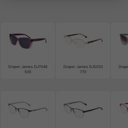
Draper James DJ7048
Draper James DJ5033
Drap
505
770