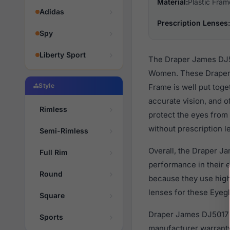
Material:
Plastic Fram
Adidas
Prescription Lenses:
Spy
Liberty Sport
The Draper James DJ50
Women. These Draper f
Style
Frame is well put toge
accurate vision, and o
Rimless
protect the eyes from 
without prescription l
Semi-Rimless
Overall, the Draper J
Full Rim
performance in their
Round
because they use high 
lenses for these Eyegl
Square
Draper James DJ5017 6
Sports
manufacturer warranty