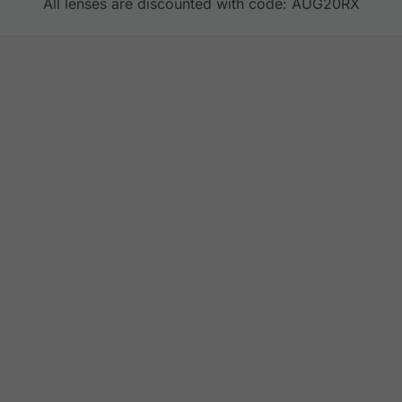
All lenses are discounted with code: AUG20RX