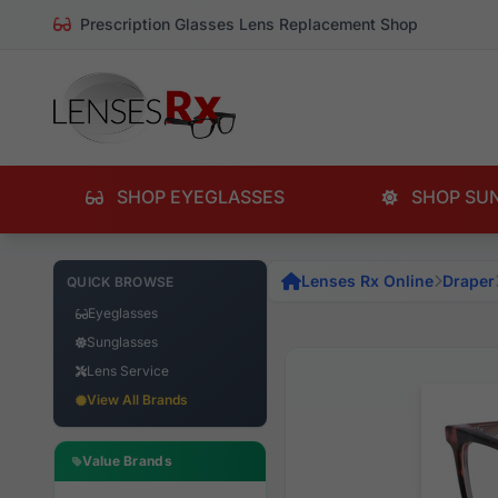
Prescription Glasses Lens Replacement Shop
SHOP EYEGLASSES
SHOP SU
Lenses Rx Online
Draper
QUICK BROWSE
Eyeglasses
Sunglasses
Lens Service
View All Brands
Value Brands