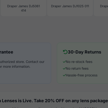
Draper James DJ5061
Draper James DJ1025 011
Drap
414
rantee
30-Day Returns
uthorized store. Contact our
No re-stock fees
r more information.
No return fees
Hassle-free process
 Lenses is Live. Take 20% OFF on any lens package