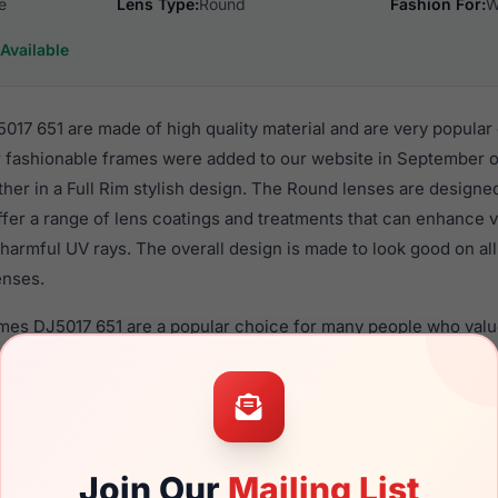
e
Lens Type:
Round
Fashion For:
W
Available
17 651 are made of high quality material and are very popular
ashionable frames were added to our website in September of
ther in a Full Rim stylish design. The Round lenses are designe
ffer a range of lens coatings and treatments that can enhance vi
harmful UV rays. The overall design is made to look good on al
enses.
ames DJ5017 651 are a popular choice for many people who value
 eyewear. These Draper frames are recommended for women e
quality material in their eyeglasses with one of the best craft
asses are available,
Click Here
to see the options.
51 is a brand new product and comes with authenticity paper
Join Our
Mailing List
. We guarantee the product will arrive in brand new condition.