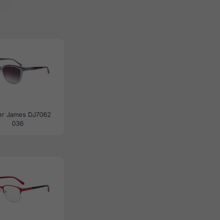
er James DJ7062
036