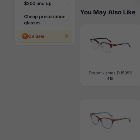
$200 and up
You May Also Like
Cheap prescription
glasses
On Sale
Draper James DJ5055
415