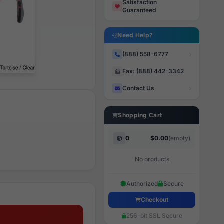
Satisfaction
Guaranteed
Need Help?
(888) 558-6777
Fax: (888) 442-3342
Contact Us
Shopping Cart
0
$0.00
(empty)
No products
Authorized
Secure
Checkout
256-bit SSL Secure