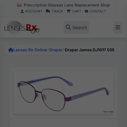
Prescription Glasses Lens Replacement Shop
ACCOUNT
TRACK
CART
CONTACT
Search
Lenses Rx Online
Draper
Draper James DJ1017 505