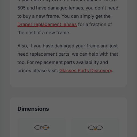
505 and have damaged lenses, you don't need
to buy a new frame. You can simply get the
Draper replacement lenses
for a fraction of
the cost of a new frame.
Also, if you have damaged your frame and just
need replacement parts, we can help with that
too. For replacement parts availability and
prices please visit:
Glasses Parts Discovery
.
Dimensions