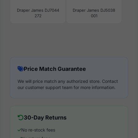
Draper James DJ7044
Draper James DJ5038
272
001
Price Match Guarantee
We will price match any authorized store. Contact
our customer support team for more information.
30-Day Returns
No re-stock fees