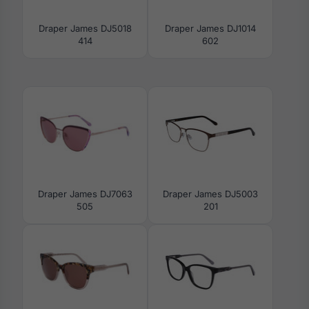
Draper James DJ5018
Draper James DJ1014
414
602
Draper James DJ7063
Draper James DJ5003
505
201