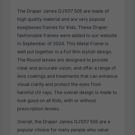
The Draper James DJ1017 505 are made of
high quality material and are very popular
eyeglasses frames for Kids. These Draper
fashionable frames were added to our website
in September of 2024. This Metal Frame is
well put together in a Full Rim stylish design.
The Round lenses are designed to provide
clear and accurate vision, and offer a range of
lens coatings and treatments that can enhance
visual clarity and protect the eyes from
harmful UV rays. The overall design is made to
look good on all Kids, with or without
prescription lenses.
Overall, the Draper James DJ1017 505 are a
popular choice for many people who value