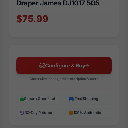
Draper James DJ1017 505
$75.99
Configure & Buy
Customize lenses, add prescription & more
Secure Checkout
Fast Shipping
30-Day Returns
100% Authentic