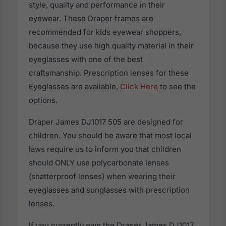
style, quality and performance in their
eyewear. These Draper frames are
recommended for kids eyewear shoppers,
because they use high quality material in their
eyeglasses with one of the best
craftsmanship. Prescription lenses for these
Eyeglasses are available,
Click Here
to see the
options.
Draper James DJ1017 505 are designed for
children. You should be aware that most local
laws require us to inform you that children
should ONLY use polycarbonate lenses
(shatterproof lenses) when wearing their
eyeglasses and sunglasses with prescription
lenses.
If you currently own the Draper James DJ1017