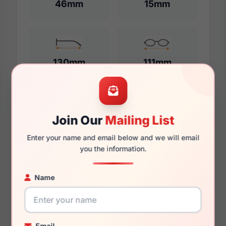
46mm
15mm
130mm
111mm
Additional Dimensions
Join Our
Mailing List
48mm
Enter your name and email below and we will email
you the information.
15mm
Name
135mm
115mm
36.7mm
Email