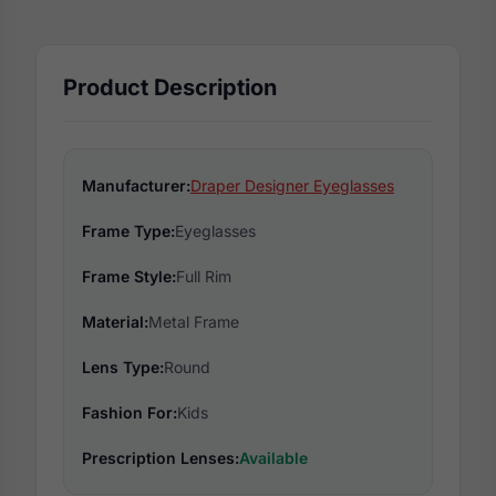
Product Description
Manufacturer:
Draper Designer Eyeglasses
Frame Type:
Eyeglasses
Frame Style:
Full Rim
Material:
Metal Frame
Lens Type:
Round
Fashion For:
Kids
Prescription Lenses:
Available