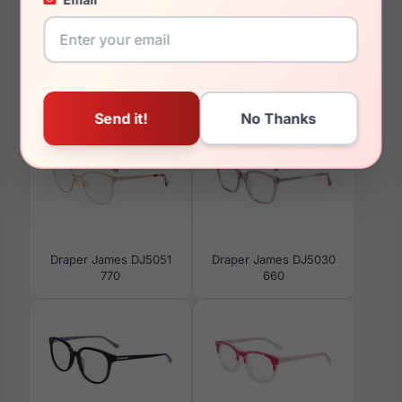
You May Also Like
Draper James DJ5051
Draper James DJ5030
770
660