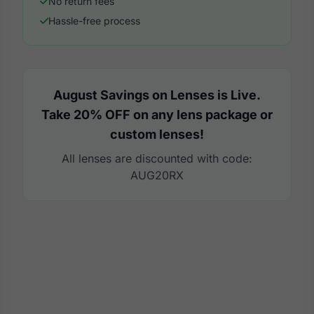
No return fees
Hassle-free process
August Savings on Lenses is Live.
Take 20% OFF on any lens package or
custom lenses!
All lenses are discounted with code:
AUG20RX