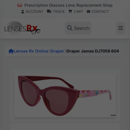
Prescription Glasses Lens Replacement Shop
ACCOUNT
TRACK
CART
CONTACT
Search
Lenses Rx Online
Draper
Draper James DJ7056 604