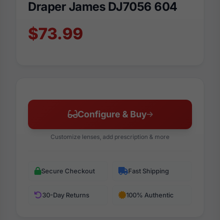
Draper James DJ7056 604
$73.99
Configure & Buy
Customize lenses, add prescription & more
Secure Checkout
Fast Shipping
30-Day Returns
100% Authentic