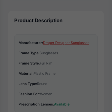
Product Description
Manufacturer:
Draper Designer Sunglasses
Frame Type:
Sunglasses
Frame Style:
Full Rim
Material:
Plastic Frame
Lens Type:
Round
Fashion For:
Women
Prescription Lenses:
Available