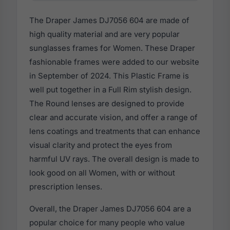
The Draper James DJ7056 604 are made of
high quality material and are very popular
sunglasses frames for Women. These Draper
fashionable frames were added to our website
in September of 2024. This Plastic Frame is
well put together in a Full Rim stylish design.
The Round lenses are designed to provide
clear and accurate vision, and offer a range of
lens coatings and treatments that can enhance
visual clarity and protect the eyes from
harmful UV rays. The overall design is made to
look good on all Women, with or without
prescription lenses.
Overall, the Draper James DJ7056 604 are a
popular choice for many people who value