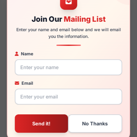
Join Our
Mailing List
140mm
127mm
Enter your name and email below and we will email
you the information.
Name
You May Also Like
Email
Draper James DJ7060
Draper James DJ5003
001
414