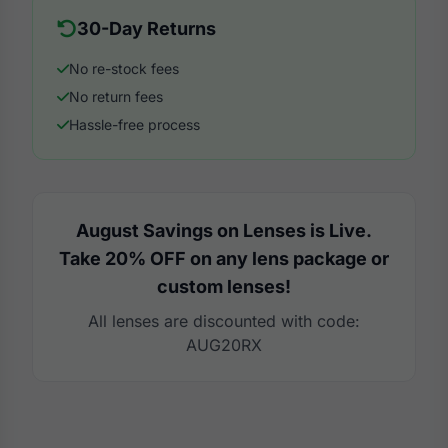
30-Day Returns
No re-stock fees
No return fees
Hassle-free process
August Savings on Lenses is Live.
Take 20% OFF on any lens package or
custom lenses!
All lenses are discounted with code:
AUG20RX