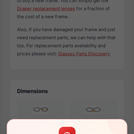
to buy a new frame. You can simply get the
Draper replacement lenses
for a fraction of
the cost of a new frame.
Also, if you have damaged your frame and just
need replacement parts, we can help with that
too. For replacement parts availability and
prices please visit:
Glasses Parts Discovery
.
Dimensions
53mm
17mm