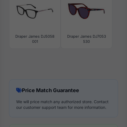
Draper James DJ5058
Draper James DJ7053
001
530
Price Match Guarantee
We will price match any authorized store. Contact
our customer support team for more information.