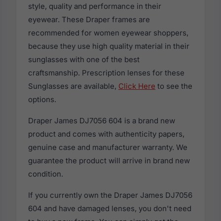
style, quality and performance in their
eyewear. These Draper frames are
recommended for women eyewear shoppers,
because they use high quality material in their
sunglasses with one of the best
craftsmanship. Prescription lenses for these
Sunglasses are available,
Click Here
to see the
options.
Draper James DJ7056 604 is a brand new
product and comes with authenticity papers,
genuine case and manufacturer warranty. We
guarantee the product will arrive in brand new
condition.
If you currently own the Draper James DJ7056
604 and have damaged lenses, you don't need