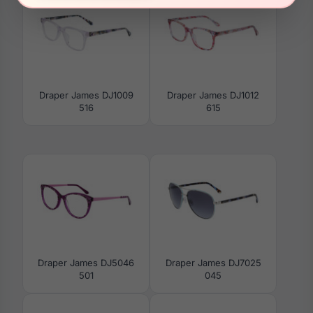
Draper James DJ1009
Draper James DJ1012
516
615
Draper James DJ5046
Draper James DJ7025
501
045