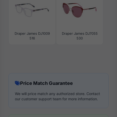
Draper James DJ1009
Draper James DJ7055
516
530
Price Match Guarantee
We will price match any authorized store. Contact
our customer support team for more information.