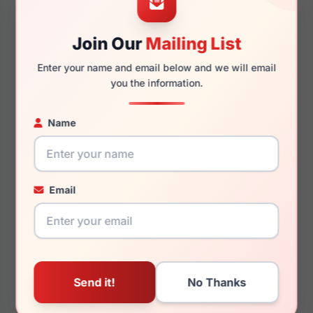
Join Our
Mailing List
140mm
134mm
Enter your name and email below and we will email
you the information.
Name
You May Also Like
Email
Draper James DJ1014
Draper James DJ1021
660
003