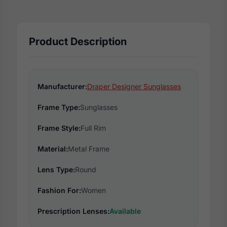
Product Description
Manufacturer:
Draper Designer Sunglasses
Frame Type:
Sunglasses
Frame Style:
Full Rim
Material:
Metal Frame
Lens Type:
Round
Fashion For:
Women
Prescription Lenses:
Available