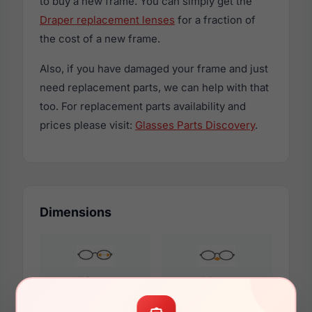
to buy a new frame. You can simply get the
Draper replacement lenses
for a fraction of
the cost of a new frame.
Also, if you have damaged your frame and just
need replacement parts, we can help with that
too. For replacement parts availability and
prices please visit:
Glasses Parts Discovery
.
Dimensions
58mm
14mm