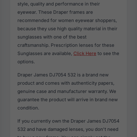
style, quality and performance in their
eyewear. These Draper frames are
recommended for women eyewear shoppers,
because they use high quality material in their
sunglasses with one of the best
craftsmanship. Prescription lenses for these
Sunglasses are available,
Click Here
to see the
options.
Draper James DJ7054 532 is a brand new
product and comes with authenticity papers,
genuine case and manufacturer warranty. We
guarantee the product will arrive in brand new
condition.
If you currently own the Draper James DJ7054
532 and have damaged lenses, you don't need