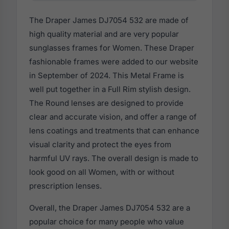
The Draper James DJ7054 532 are made of
high quality material and are very popular
sunglasses frames for Women. These Draper
fashionable frames were added to our website
in September of 2024. This Metal Frame is
well put together in a Full Rim stylish design.
The Round lenses are designed to provide
clear and accurate vision, and offer a range of
lens coatings and treatments that can enhance
visual clarity and protect the eyes from
harmful UV rays. The overall design is made to
look good on all Women, with or without
prescription lenses.
Overall, the Draper James DJ7054 532 are a
popular choice for many people who value