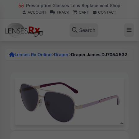
Prescription Glasses Lens Replacement Shop
ACCOUNT
TRACK
CART
CONTACT
Search
Lenses Rx Online
Draper
Draper James DJ7054 532