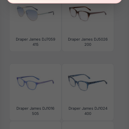
Draper James DJ7059
Draper James DJ5026
415
200
Draper James DJ1016
Draper James DJ1024
505
400