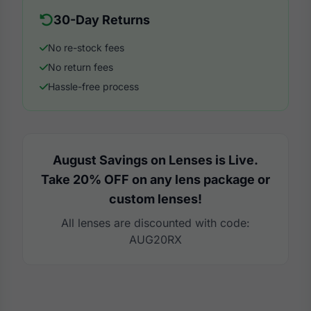
30-Day Returns
No re-stock fees
No return fees
Hassle-free process
August Savings on Lenses is Live.
Take 20% OFF on any lens package or
custom lenses!
All lenses are discounted with code:
AUG20RX