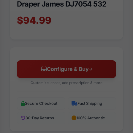
Draper James DJ7054 532
$94.99
Configure & Buy
Customize lenses, add prescription & more
Secure Checkout
Fast Shipping
30-Day Returns
100% Authentic