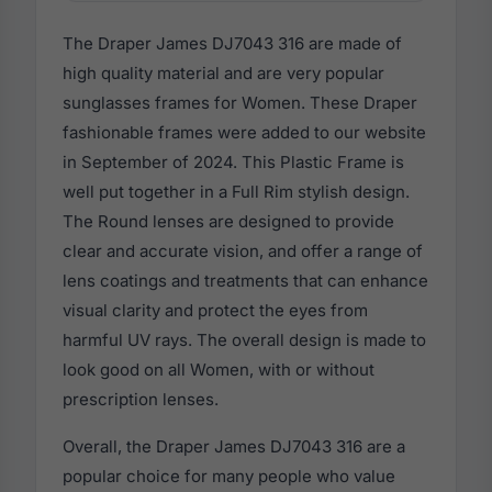
The Draper James DJ7043 316 are made of
high quality material and are very popular
sunglasses frames for Women. These Draper
fashionable frames were added to our website
in September of 2024. This Plastic Frame is
well put together in a Full Rim stylish design.
The Round lenses are designed to provide
clear and accurate vision, and offer a range of
lens coatings and treatments that can enhance
visual clarity and protect the eyes from
harmful UV rays. The overall design is made to
look good on all Women, with or without
prescription lenses.
Overall, the Draper James DJ7043 316 are a
popular choice for many people who value