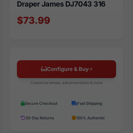
Draper James DJ7043 316
$73.99
Configure & Buy
Customize lenses, add prescription & more
Secure Checkout
Fast Shipping
30-Day Returns
100% Authentic