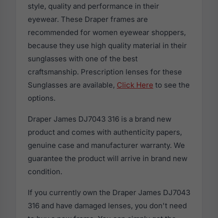
style, quality and performance in their
eyewear. These Draper frames are
recommended for women eyewear shoppers,
because they use high quality material in their
sunglasses with one of the best
craftsmanship. Prescription lenses for these
Sunglasses are available,
Click Here
to see the
options.
Draper James DJ7043 316 is a brand new
product and comes with authenticity papers,
genuine case and manufacturer warranty. We
guarantee the product will arrive in brand new
condition.
If you currently own the Draper James DJ7043
316 and have damaged lenses, you don't need