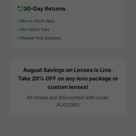
30-Day Returns
No re-stock fees
No return fees
Hassle-free process
August Savings on Lenses is Live.
Take 20% OFF on any lens package or
custom lenses!
All lenses are discounted with code:
AUG20RX