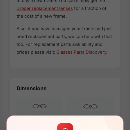
to buy a new frame. You can simply get the
Draper replacement lenses
for a fraction of
the cost of a new frame.
Also, if you have damaged your frame and just
need replacement parts, we can help with that
too. For replacement parts availability and
prices please visit:
Glasses Parts Discovery
.
Dimensions
55mm
19mm