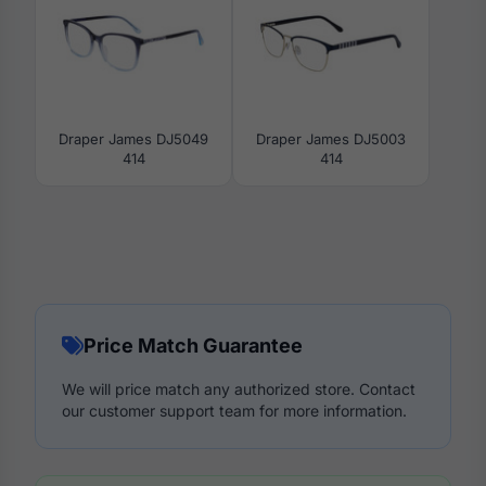
Draper James DJ5049
Draper James DJ5003
414
414
Price Match Guarantee
We will price match any authorized store. Contact
our customer support team for more information.