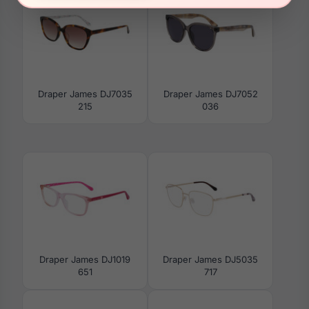
Draper James DJ7035
Draper James DJ7052
215
036
Draper James DJ1019
Draper James DJ5035
651
717