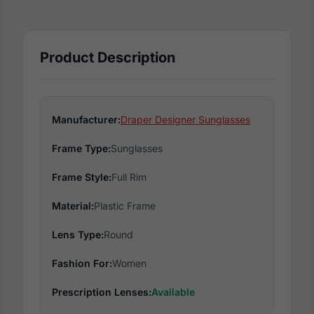
Product Description
Manufacturer:
Draper Designer Sunglasses
Frame Type:
Sunglasses
Frame Style:
Full Rim
Material:
Plastic Frame
Lens Type:
Round
Fashion For:
Women
Prescription Lenses:
Available