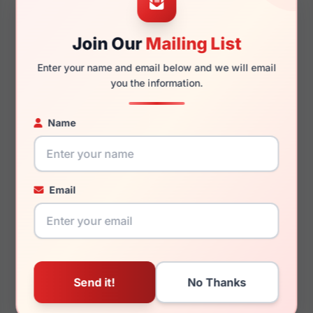
Join Our
Mailing List
145mm
133mm
Enter your name and email below and we will email
you the information.
Name
You May Also Like
Email
Draper James DJ5039
Draper James DJ5062
036
272