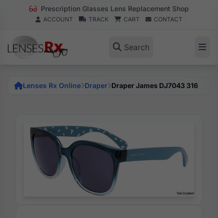
Prescription Glasses Lens Replacement Shop
ACCOUNT
TRACK
CART
CONTACT
Search
Lenses Rx Online
Draper
Draper James DJ7043 316